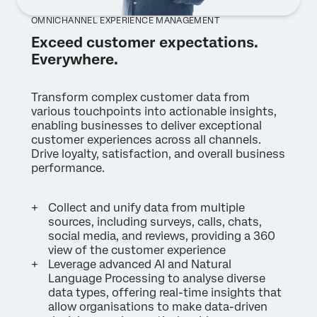
OMNICHANNEL EXPERIENCE MANAGEMENT
Exceed customer expectations.
Everywhere.
Transform complex customer data from
various touchpoints into actionable insights,
enabling businesses to deliver exceptional
customer experiences across all channels.
Drive loyalty, satisfaction, and overall business
performance.
Collect and unify data from multiple
sources, including surveys, calls, chats,
social media, and reviews, providing a 360
view of the customer experience
Leverage advanced AI and Natural
Language Processing to analyse diverse
data types, offering real-time insights that
allow organisations to make data-driven