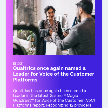
EBOOK
Qualtrics once again named a
Leader for Voice of the Customer
Platforms
Qualtrics has once again been named a
Leader in the latest Gartner® Magic
Quadrant™ for Voice of the Customer (VoC)
Platforms report. Recognizing 12 providers