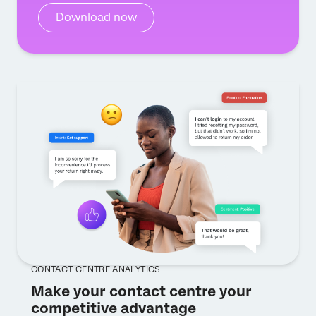
Download now
CONTACT CENTRE ANALYTICS
Make your contact centre your
competitive advantage