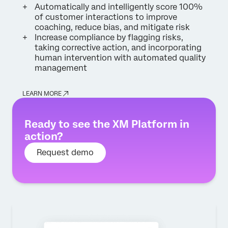
Automatically and intelligently score 100%
of customer interactions to improve
coaching, reduce bias, and mitigate risk
Increase compliance by flagging risks,
taking corrective action, and incorporating
human intervention with automated quality
management
LEARN MORE
Ready to see the XM Platform in
action?
Request demo