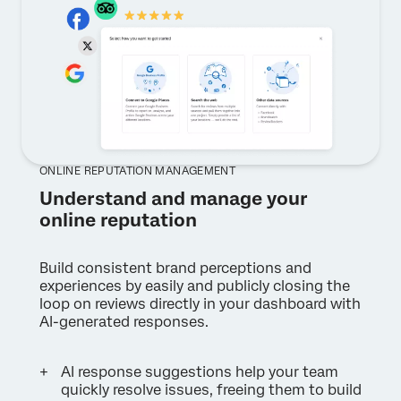
ONLINE REPUTATION MANAGEMENT
Understand and manage your
online reputation
Build consistent brand perceptions and
experiences by easily and publicly closing the
loop on reviews directly in your dashboard with
AI-generated responses.
AI response suggestions help your team
quickly resolve issues, freeing them to build