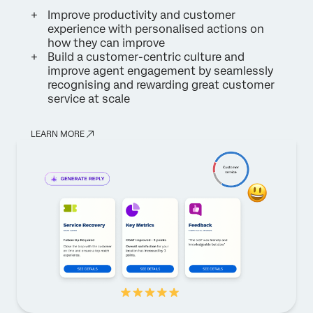
Improve productivity and customer
experience with personalised actions on
how they can improve
Build a customer-centric culture and
improve agent engagement by seamlessly
recognising and rewarding great customer
service at scale
LEARN MORE