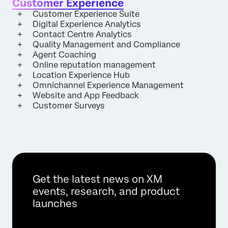
Customer Experience
Customer Experience Suite
Digital Experience Analytics
Contact Centre Analytics
Quality Management and Compliance
Agent Coaching
Online reputation management
Location Experience Hub
Omnichannel Experience Management
Website and App Feedback
Customer Surveys
Get the latest news on XM
events, research, and product
launches