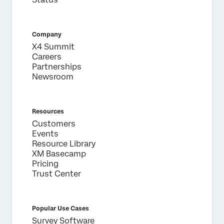
First Name*
Last Name*
Company
X4 Summit
Company*
Careers
Job Title*
Partnerships
Newsroom
Email*
Phone Number*
Country*
Resources
Customers
Privacy
By providing this information, you agree that we may
Events
Optin
process your personal data in accordance with our
Privacy
Statement
.
Resource Library
XM Basecamp
Pricing
Submit
Trust Center
Popular Use Cases
Survey Software