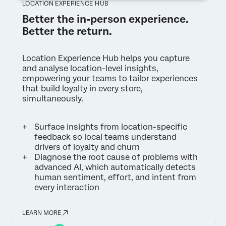
LOCATION EXPERIENCE HUB
Better the in-person experience.
Better the return.
Location Experience Hub helps you capture
and analyse location-level insights,
empowering your teams to tailor experiences
that build loyalty in every store,
simultaneously.
Surface insights from location-specific
feedback so local teams understand
drivers of loyalty and churn
Diagnose the root cause of problems with
advanced AI, which automatically detects
human sentiment, effort, and intent from
every interaction
LEARN MORE