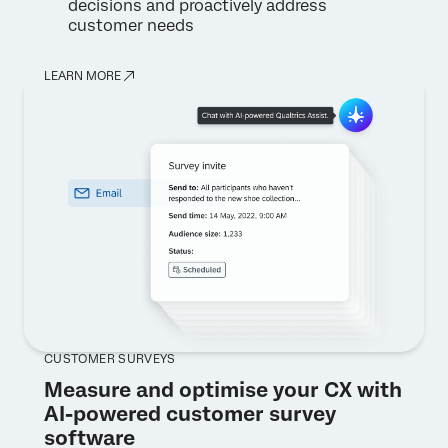
decisions and proactively address
customer needs
LEARN MORE
CUSTOMER SURVEYS
Measure and optimise your CX with
AI-powered customer survey
software