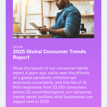
EBOOK
2025 Global Consumer Trends
Report
Since the launch of our consumer trends
report 4 years ago, we’ve seen the effects
of a global pandemic, inflation-led
economic uncertainty, and the rise of AI.
With responses from 23,730 consumers
across 23 countries/regions, our consumer
trends report outlines what businesses can
expect next in 2025.