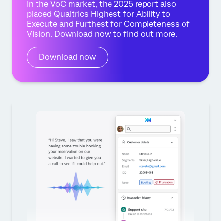
in the VoC market, the 2025 report also
placed Qualtrics Highest for Ability to
Execute and Furthest for Completeness of
Vision. Download now to find out more.
Download now