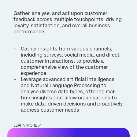
Gather, analyse, and act upon customer
feedback across multiple touchpoints, driving
loyalty, satisfaction, and overall business
performance.
Gather insights from various channels,
including surveys, social media, and direct
customer interactions, to provide a
comprehensive view of the customer
experience
Leverage advanced artificial intelligence
and Natural Language Processing to
analyse diverse data types, offering real-
time insights that allow organisations to
make data-driven decisions and proactively
address customer needs
LEARN MORE