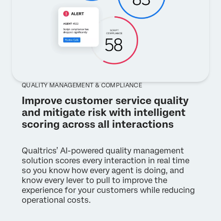
QUALITY MANAGEMENT & COMPLIANCE
Improve customer service quality
and mitigate risk with intelligent
scoring across all interactions
Qualtrics’ AI-powered quality management
solution scores every interaction in real time
so you know how every agent is doing, and
know every lever to pull to improve the
experience for your customers while reducing
operational costs.