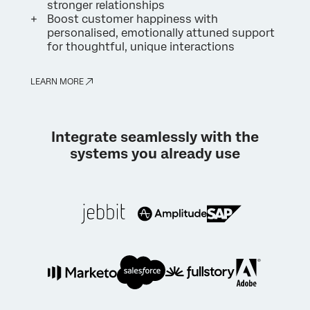
stronger relationships
Boost customer happiness with
personalised, emotionally attuned support
for thoughtful, unique interactions
LEARN MORE
Integrate seamlessly with the
systems you already use