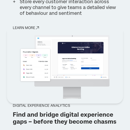
Store every customer interaction across
every channel to give teams a detailed view
of behaviour and sentiment
LEARN MORE
DIGITAL EXPERIENCE ANALYTICS
Find and bridge digital experience
gaps – before they become chasms