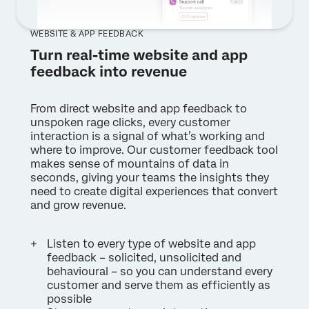
WEBSITE & APP FEEDBACK
Turn real-time website and app
feedback into revenue
From direct website and app feedback to
unspoken rage clicks, every customer
interaction is a signal of what’s working and
where to improve. Our customer feedback tool
makes sense of mountains of data in
seconds, giving your teams the insights they
need to create digital experiences that convert
and grow revenue.
Listen to every type of website and app
feedback – solicited, unsolicited and
behavioural – so you can understand every
customer and serve them as efficiently as
possible