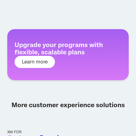
Upgrade your programs with
flexible, scalable plans
Learn more
More customer experience solutions
XM FOR