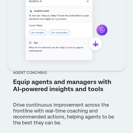
AGENT COACHING
Equip agents and managers with
AI-powered insights and tools
Drive continuous improvement across the
frontline with real-time coaching and
recommended actions, helping agents to be
the best they can be.