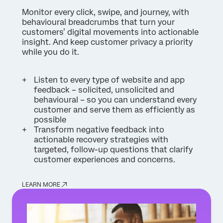
Monitor every click, swipe, and journey, with
behavioural breadcrumbs that turn your
customers’ digital movements into actionable
insight. And keep customer privacy a priority
while you do it.
Listen to every type of website and app
feedback – solicited, unsolicited and
behavioural – so you can understand every
customer and serve them as efficiently as
possible
Transform negative feedback into
actionable recovery strategies with
targeted, follow-up questions that clarify
customer experiences and concerns.
LEARN MORE