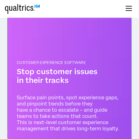
CUSTOMER EXPERIENCE SOFTWARE
Stop customer issues
in their tracks
Surface pain points, spot experience gaps,
and pinpoint trends before they
have a chance to escalate – and guide
teams to take actions that count.
This is next-level customer experience
management that drives long-term loyalty.