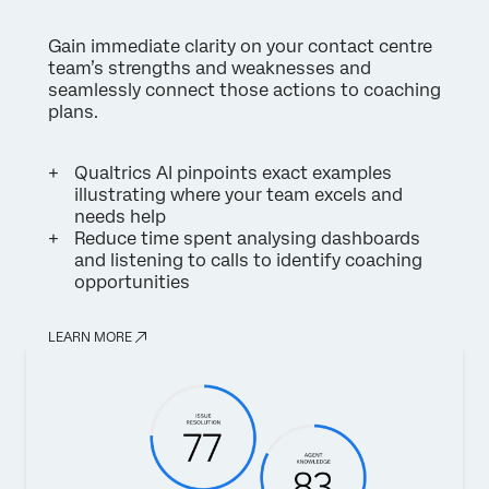
Gain immediate clarity on your contact centre
team’s strengths and weaknesses and
seamlessly connect those actions to coaching
plans.
Qualtrics AI pinpoints exact examples
illustrating where your team excels and
needs help
Reduce time spent analysing dashboards
and listening to calls to identify coaching
opportunities
LEARN MORE