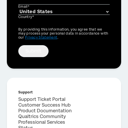
Email*
Country*
Privacy
By providing this information, you agree that we
Optin
may process your personal data in accordance with
our
Privacy Statement
.
Submit
Support
Support Ticket Portal
Customer Success Hub
Product Documentation
×
Qualtrics Community
Request a demo
Professional Services
Status