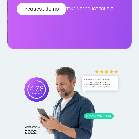
Request demo
TAKE A PRODUCT TOUR