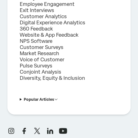
Employee Engagement
Exit Interviews
Customer Analytics
Digital Experience Analytics
360 Feedback
Website & App Feedback
NPS Software
Customer Surveys
Market Research
Voice of Customer
Pulse Surveys
Conjoint Analysis
Diversity, Equity & Inclusion
Popular Articles