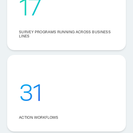
17
SURVEY PROGRAMS RUNNING ACROSS BUSINESS
LINES
31
ACTION WORKFLOWS