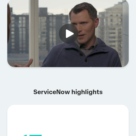
ServiceNow highlights