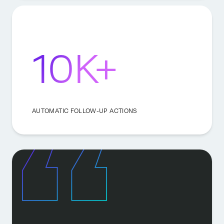
10K+
AUTOMATIC FOLLOW-UP ACTIONS