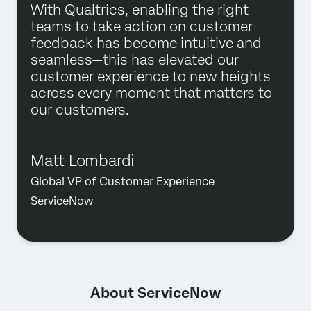
With Qualtrics, enabling the right
teams to take action on customer
feedback has become intuitive and
seamless—this has elevated our
customer experience to new heights
across every moment that matters to
our customers.
Matt Lombardi
Global VP of Customer Experience
ServiceNow
About ServiceNow