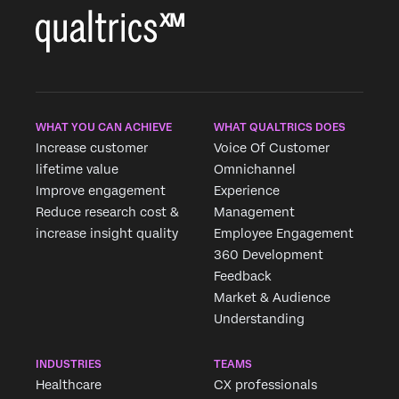
WHAT YOU CAN ACHIEVE
WHAT QUALTRICS DOES
Increase customer
Voice Of Customer
lifetime value
Omnichannel
Improve engagement
Experience
Reduce research cost &
Management
increase insight quality
Employee Engagement
360 Development
Feedback
Market & Audience
Understanding
INDUSTRIES
TEAMS
Healthcare
CX professionals