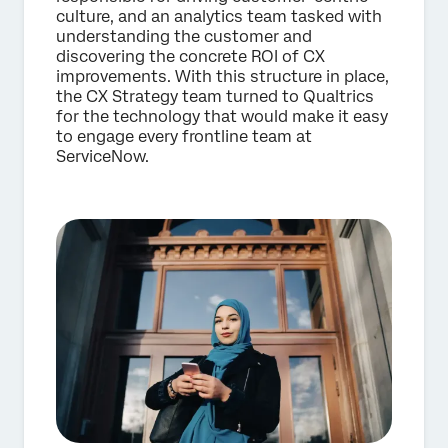
culture, and an analytics team tasked with
understanding the customer and
discovering the concrete ROI of CX
improvements. With this structure in place,
the CX Strategy team turned to Qualtrics
for the technology that would make it easy
to engage every frontline team at
ServiceNow.