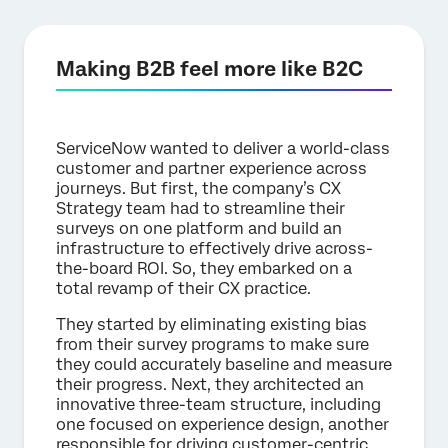
Making B2B feel more like B2C
ServiceNow wanted to deliver a world-class
customer and partner experience across
journeys. But first, the company’s CX
Strategy team had to streamline their
surveys on one platform and build an
infrastructure to effectively drive across-
the-board ROI. So, they embarked on a
total revamp of their CX practice.
They started by eliminating existing bias
from their survey programs to make sure
they could accurately baseline and measure
their progress. Next, they architected an
innovative three-team structure, including
one focused on experience design, another
responsible for driving customer-centric