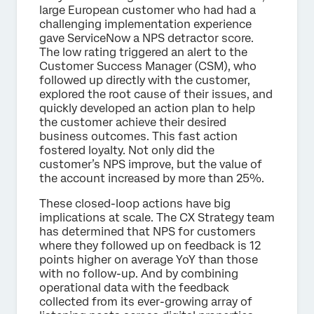
large European customer who had had a
challenging implementation experience
gave ServiceNow a NPS detractor score.
The low rating triggered an alert to the
Customer Success Manager (CSM), who
followed up directly with the customer,
explored the root cause of their issues, and
quickly developed an action plan to help
the customer achieve their desired
business outcomes. This fast action
fostered loyalty. Not only did the
customer’s NPS improve, but the value of
the account increased by more than 25%.
These closed-loop actions have big
implications at scale. The CX Strategy team
has determined that NPS for customers
where they followed up on feedback is 12
points higher on average YoY than those
with no follow-up. And by combining
operational data with the feedback
collected from its ever-growing array of