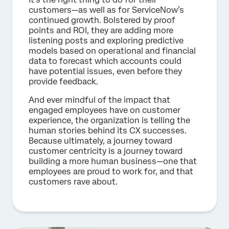
customers—as well as for ServiceNow’s
continued growth. Bolstered by proof
points and ROI, they are adding more
listening posts and exploring predictive
models based on operational and financial
data to forecast which accounts could
have potential issues, even before they
provide feedback.
And ever mindful of the impact that
engaged employees have on customer
experience, the organization is telling the
human stories behind its CX successes.
Because ultimately, a journey toward
customer centricity is a journey toward
building a more human business—one that
employees are proud to work for, and that
customers rave about.