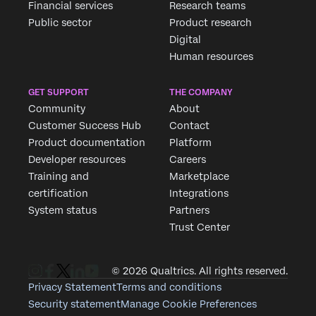
Financial services
Research teams
Public sector
Product research
Digital
Human resources
GET SUPPORT
THE COMPANY
Community
About
Customer Success Hub
Contact
Product documentation
Platform
Developer resources
Careers
Training and
Marketplace
certification
Integrations
System status
Partners
Trust Center
© 2026 Qualtrics. All rights reserved.
Privacy Statement
Terms and conditions
Security statement
Manage Cookie Preferences