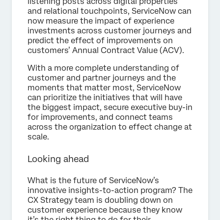
listening posts across digital properties
and relational touchpoints, ServiceNow can
now measure the impact of experience
investments across customer journeys and
predict the effect of improvements on
customers’ Annual Contract Value (ACV).
With a more complete understanding of
customer and partner journeys and the
moments that matter most, ServiceNow
can prioritize the initiatives that will have
the biggest impact, secure executive buy-in
for improvements, and connect teams
across the organization to effect change at
scale.
Looking ahead
What is the future of ServiceNow’s
innovative insights-to-action program? The
CX Strategy team is doubling down on
customer experience because they know
it’s the right thing to do for their