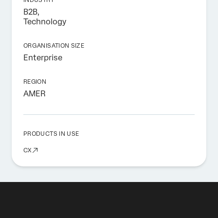
B2B,
Technology
ORGANISATION SIZE
Enterprise
REGION
AMER
PRODUCTS IN USE
CX