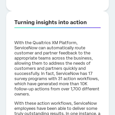
Turning insights into action
With the Qualtrics XM Platform,
ServiceNow can automatically route
customer and partner feedback to the
appropriate teams across the business,
allowing them to address the needs of
customers and partners quickly and
successfully. In fact, ServiceNow has 17
survey programs with 31 action workflows,
which have generated more than 10K
follow-up actions from over 1,700 different
owners.
With these action workflows, ServiceNow
employees have been able to deliver some
truly outstanding results. In one instance, a