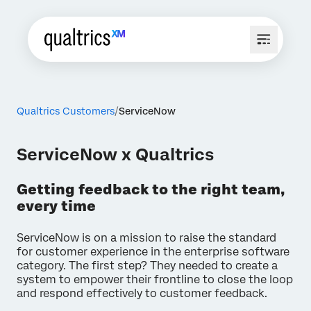
Qualtrics Customers
ServiceNow
ServiceNow x Qualtrics
Getting feedback to the right team,
every time
ServiceNow is on a mission to raise the standard
for customer experience in the enterprise software
category. The first step? They needed to create a
system to empower their frontline to close the loop
and respond effectively to customer feedback.