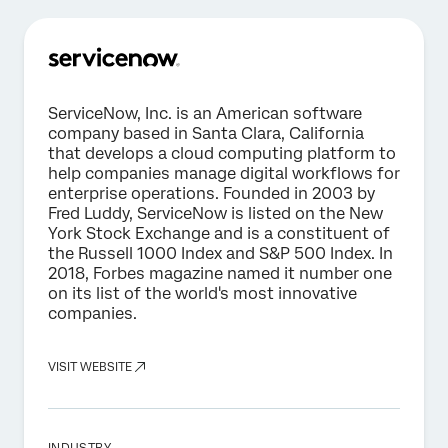
ServiceNow, Inc. is an American software
company based in Santa Clara, California
that develops a cloud computing platform to
help companies manage digital workflows for
enterprise operations. Founded in 2003 by
Fred Luddy, ServiceNow is listed on the New
York Stock Exchange and is a constituent of
the Russell 1000 Index and S&P 500 Index. In
2018, Forbes magazine named it number one
on its list of the world's most innovative
companies.
VISIT WEBSITE
INDUSTRY