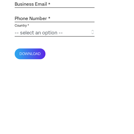
Business Email
*
Phone Number *
Country *
DOWNLOAD