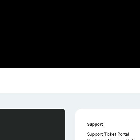
Support
Support Ticket Portal