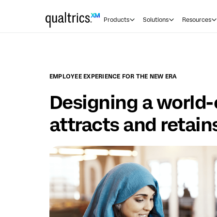
Skip to main content
Products
Solutions
Resources
EMPLOYEE EXPERIENCE FOR THE NEW ERA
Designing a world-
attracts and retain