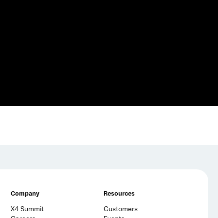
Company
Resources
X4 Summit
Customers