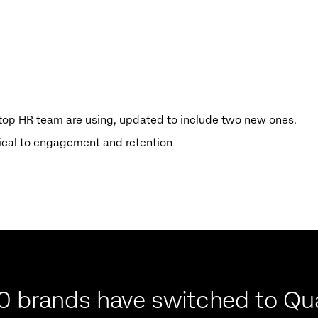
) top HR team are using, updated to include two new ones.
tical to engagement and retention
0 brands have switched to Qua