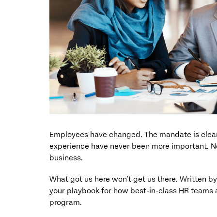
Employees have changed. The mandate is clear
experience have never been more important. Not 
business.
What got us here won’t get us there. Written b
your playbook for how best-in-class HR teams 
program.