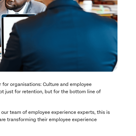
 for organisations: Culture and employee
just for retention, but for the bottom line of
y our team of employee experience experts, this is
are transforming their employee experience