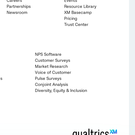
Careers
Events
Partnerships
Resource Library
Newsroom
XM Basecamp
Pricing
Trust Center
NPS Software
Customer Surveys
Market Research
Voice of Customer
cs
Pulse Surveys
Conjoint Analysis
Diversity, Equity & Inclusion