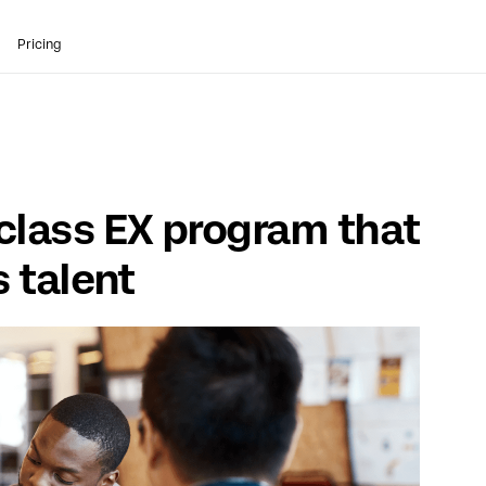
Pricing
class EX program that
s talent