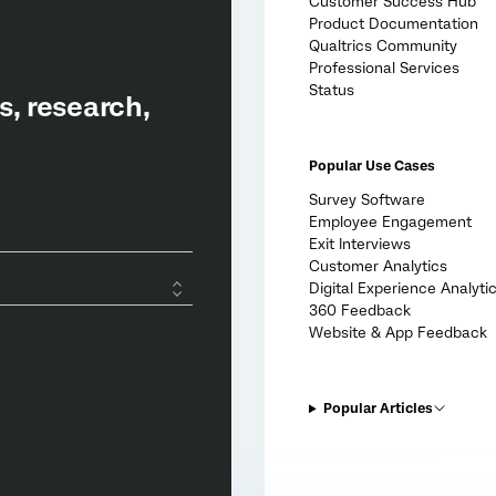
Customer Success Hub
Product Documentation
Qualtrics Community
Professional Services
Status
Popular Use Cases
Survey Software
Employee Engagement
Exit Interviews
Customer Analytics
Digital Experience Analyti
360 Feedback
Website & App Feedback
Popular Articles