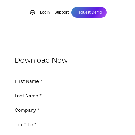
Login
Support
Request Demo
Download Now
First Name *
Last Name *
Company *
Job Title *