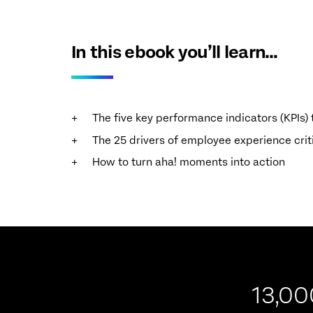
In this ebook you’ll learn…
The five key performance indicators (KPIs
The 25 drivers of employee experience cri
How to turn aha! moments into action
13,00