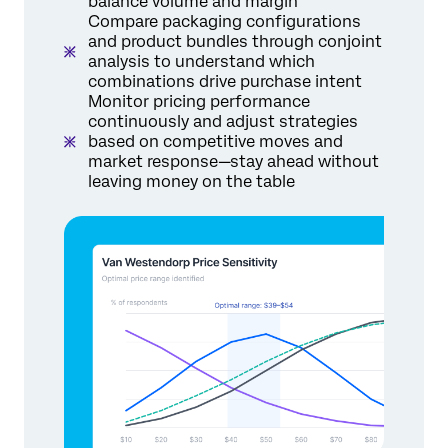
balance volume and margin
Compare packaging configurations
and product bundles through conjoint
analysis to understand which
combinations drive purchase intent
Monitor pricing performance
continuously and adjust strategies
based on competitive moves and
market response—stay ahead without
leaving money on the table