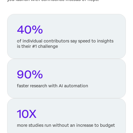
40%
of individual contributors say speed to insights
is their #1 challenge
90%
faster research with AI automation
10X
more studies run without an increase to budget