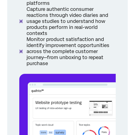
platforms
Capture authentic consumer
reactions through video diaries and
usage studies to understand how
products perform in real-world
contexts
Monitor product satisfaction and
identify improvement opportunities
across the complete customer
journey—from unboxing to repeat
purchase