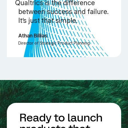
Qualtrics is the difference
between success and failure.
It’s just that simple.
Athan Billias
Director of Strategic Product Planning
Ready to launch