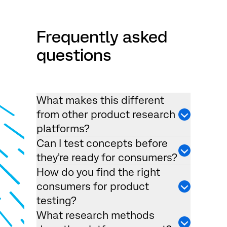
Frequently asked
questions
What makes this different
from other product research
platforms?
Can I test concepts before
they're ready for consumers?
How do you find the right
consumers for product
testing?
What research methods