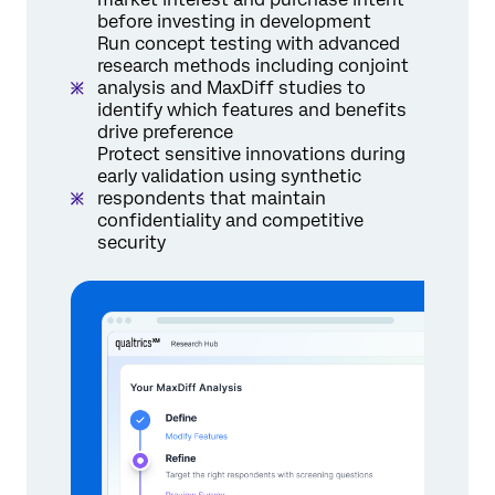
before investing in development
Run concept testing with advanced
research methods including conjoint
analysis and MaxDiff studies to
identify which features and benefits
drive preference
Protect sensitive innovations during
early validation using synthetic
respondents that maintain
confidentiality and competitive
security