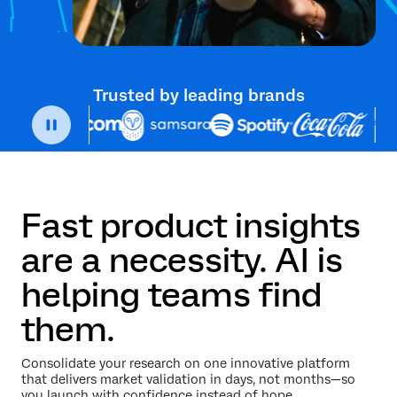
Trusted by leading brands
Fast product insights
are a necessity. AI is
helping teams find
them.
Consolidate your research on one innovative platform
that delivers market validation in days, not months—so
you launch with confidence instead of hope.