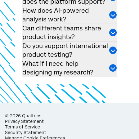
does the platform support?
How does AI-powered
analysis work?
Can different teams share
product insights?
Do you support international
product testing?
What if I need help
designing my research?
©
2026
Qualtrics
Privacy Statement
Terms of Service
Security Statement
Manage Cookie Preferences