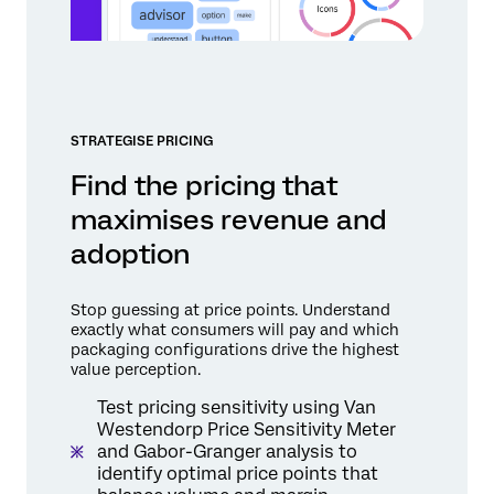
STRATEGISE PRICING
Find the pricing that
maximises revenue and
adoption
Stop guessing at price points. Understand
exactly what consumers will pay and which
packaging configurations drive the highest
value perception.
Test pricing sensitivity using Van
Westendorp Price Sensitivity Meter
and Gabor-Granger analysis to
identify optimal price points that