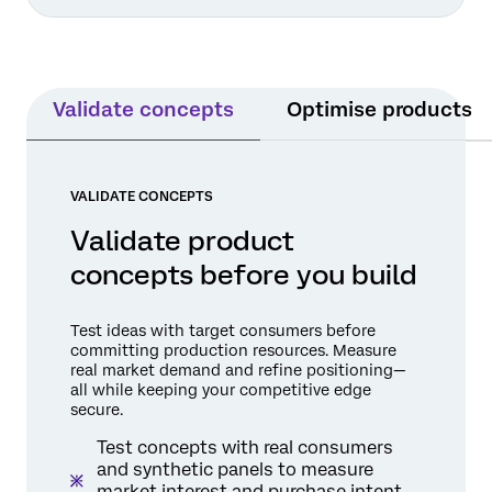
Validate concepts
Optimise products
VALIDATE CONCEPTS
Validate product
concepts before you build
Test ideas with target consumers before
committing production resources. Measure
real market demand and refine positioning—
all while keeping your competitive edge
secure.
Test concepts with real consumers
and synthetic panels to measure
market interest and purchase intent