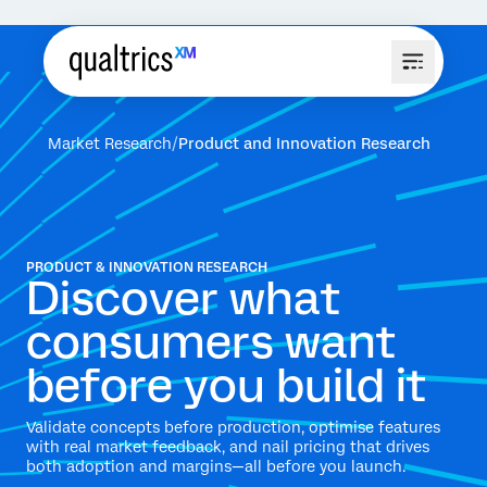
Market Research
Product and Innovation Research
PRODUCT & INNOVATION RESEARCH
Discover what
consumers want
before you build it
Validate concepts before production, optimise features
with real market feedback, and nail pricing that drives
both adoption and margins—all before you launch.