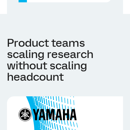
Product teams
scaling research
without scaling
headcount