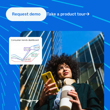
Request demo
Take a product tour