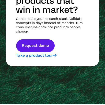
products that
win in market?
Consolidate your research stack. Validate
concepts in days instead of months. Turn
consumer insights into products people
choose.
Request demo
Take a product tour