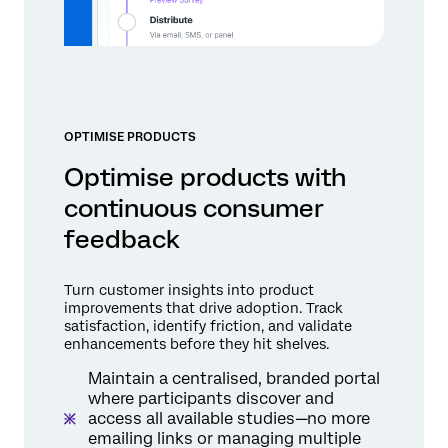
OPTIMISE PRODUCTS
Optimise products with
continuous consumer
feedback
Turn customer insights into product
improvements that drive adoption. Track
satisfaction, identify friction, and validate
enhancements before they hit shelves.
Maintain a centralised, branded portal
where participants discover and
access all available studies—no more
emailing links or managing multiple