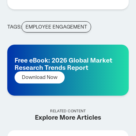
TAGS:
EMPLOYEE ENGAGEMENT
Free eBook: 2026 Global Market
Research Trends Report
Download Now
RELATED CONTENT
Explore More Articles