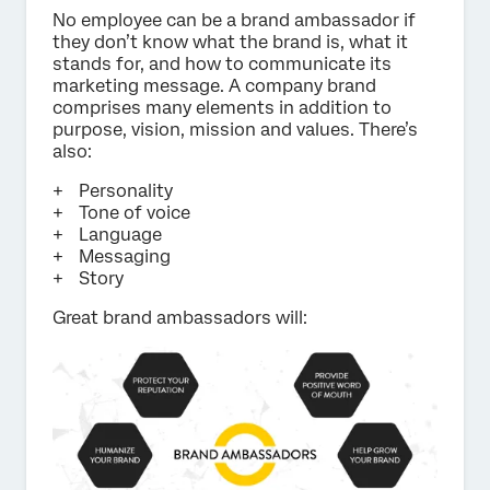
No employee can be a brand ambassador if
they don’t know what the brand is, what it
stands for, and how to communicate its
marketing message. A company brand
comprises many elements in addition to
purpose, vision, mission and values. There’s
also:
Personality
Tone of voice
Language
Messaging
Story
Great brand ambassadors will: