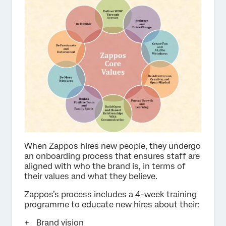
When Zappos hires new people, they undergo
an onboarding process that ensures staff are
aligned with who the brand is, in terms of
their values and what they believe.
Zappos’s process includes a 4-week training
programme to educate new hires about their:
Brand vision