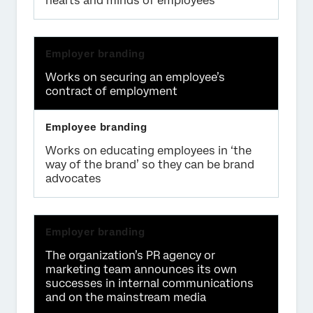
hearts and minds of employees
Works on securing an employee’s
contract of employment
Works on educating employees in ‘the
way of the brand’ so they can be brand
advocates
The organization’s PR agency or
marketing team announces its own
successes in internal communications
and on the mainstream media