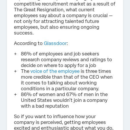
competitive recruitment market as a result of
The Great Resignation, what current
employees say about a company is crucial —
not only for attracting talented future
employees, but also ensuring ongoing
success.
According to
Glassdoor
:
86% of employees and job seekers
research company reviews and ratings to
decide on where to apply for a job
The
voice of the employee
is three times
more credible than that of the CEO when
it comes to talking about working
conditions in a particular company.
86% of women and 67% of men in the
United States wouldn’t join a company
with a bad reputation
So if you want to influence how your
company is perceived, getting employees
excited and enthusiastic about what you do,