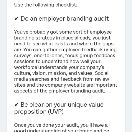
Use the following checklist:
✔ Do an employer branding audit
You’ve probably got some sort of employee
branding strategy in place already, you just
need to see what exists and where the gaps
are. You can gather employee feedback using
surveys, one-to-ones, focus group feedback
sessions to understand how well your
workforce understands your company’s
culture, vision, mission, and values. Social
media searches and feedback from review
sites and the company website are important
aspects of the employer branding audit.
✔ Be clear on your unique value
proposition (UVP)
Once you’ve done your audit, you’ll have a
good understanding of your brand and be