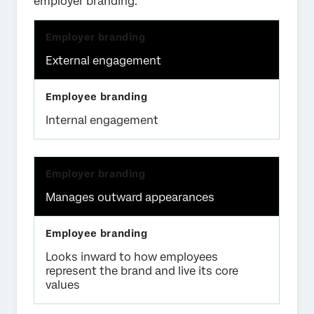
employer branding:
External engagement
Internal engagement
Manages outward appearances
Looks inward to how employees
represent the brand and live its core
values