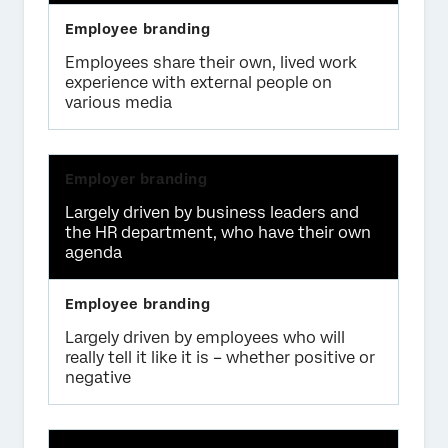
Employees share their own, lived work
experience with external people on
various media
Largely driven by business leaders and
the HR department, who have their own
agenda
Largely driven by employees who will
really tell it like it is – whether positive or
negative