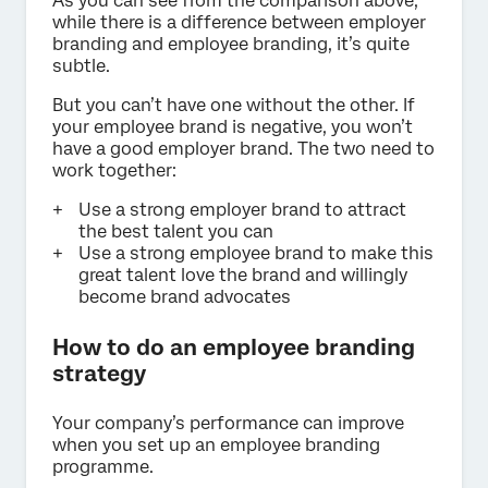
As you can see from the comparison above,
while there is a difference between employer
branding and employee branding, it’s quite
subtle.
But you can’t have one without the other. If
your employee brand is negative, you won’t
have a good employer brand. The two need to
work together:
Use a strong employer brand to attract
the best talent you can
Use a strong employee brand to make this
great talent love the brand and willingly
become brand advocates
How to do an employee branding
strategy
Your company’s performance can improve
when you set up an employee branding
programme.