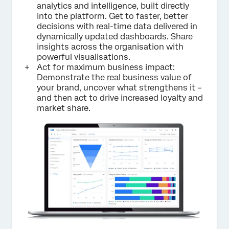
analytics and intelligence, built directly
into the platform. Get to faster, better
decisions with real-time data delivered in
dynamically updated dashboards. Share
insights across the organisation with
powerful visualisations.
Act for maximum business impact:
Demonstrate the real business value of
your brand, uncover what strengthens it –
and then act to drive increased loyalty and
market share.