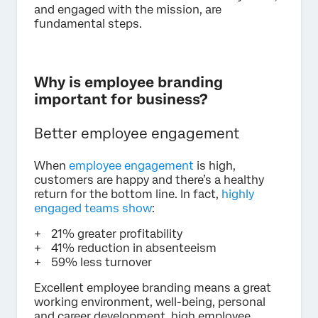
and engaged with the mission, are
fundamental steps.
Why is employee branding
important for business?
Better employee engagement
When
employee engagement
is high,
customers are happy and there’s a healthy
return for the bottom line. In fact,
highly
engaged teams show
:
21% greater profitability
41% reduction in absenteeism
59% less turnover
Excellent employee branding means a great
working environment, well-being, personal
and career development, high employee