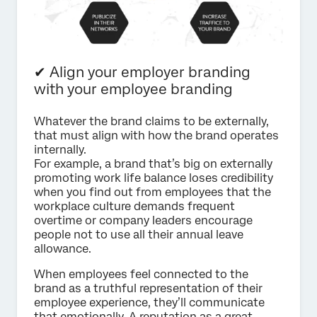
✔ Align your employer branding
with your employee branding
Whatever the brand claims to be externally,
that must align with how the brand operates
internally.
For example, a brand that’s big on externally
promoting work life balance loses credibility
when you find out from employees that the
workplace culture demands frequent
overtime or company leaders encourage
people not to use all their annual leave
allowance.
When employees feel connected to the
brand as a truthful representation of their
employee experience, they’ll communicate
that emotionally. A reputation as a great