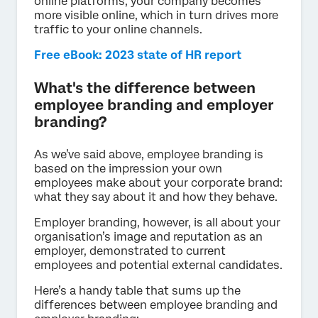
online platforms, your company becomes
more visible online, which in turn drives more
traffic to your online channels.
Free eBook: 2023 state of HR report
What's the difference between
employee branding and employer
branding?
As we’ve said above, employee branding is
based on the impression your own
employees make about your corporate brand:
what they say about it and how they behave.
Employer branding, however, is all about your
organisation’s image and reputation as an
employer, demonstrated to current
employees and potential external candidates.
Here’s a handy table that sums up the
differences between employee branding and