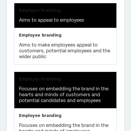
Aims to appeal to employees
Aims to make employees appeal to
customers, potential employees and the
wider public
Focuses on embedding the brand in the
hearts and minds of customers and
potential candidates and employees
Focuses on embedding the brand in the