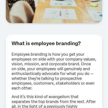
What is employee branding?
Employee branding is how you get your
employees on side with your company values,
vision, mission, and corporate brand. Once
on side, your employees will genuinely and
enthusiastically advocate for what you do —
whether they’re talking to prospective
employees, customers, stakeholders or even
each other.
And it’s this kind of evangelism that
separates the top brands from the rest. After
all, in the light of a previously highly