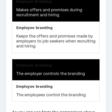
Makes offers and promises during
recruitment and hiring
Keeps the offers and promises made by
employers to job seekers when recruiting
and hiring
The employer controls the branding
The employees control the branding