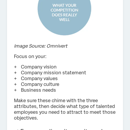
Image Source: Omnivert
Focus on your:
Company vision
Company mission statement
Company values
Company culture
Business needs
Make sure these chime with the three
attributes, then decide what type of talented
employees you need to attract to meet those
objectives.