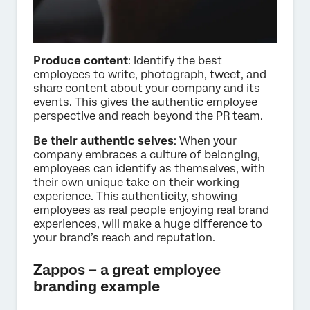
Produce content
: Identify the best
employees to write, photograph, tweet, and
share content about your company and its
events. This gives the authentic employee
perspective and reach beyond the PR team.
Be their authentic selves
: When your
company embraces a culture of belonging,
employees can identify as themselves, with
their own unique take on their working
experience. This authenticity, showing
employees as real people enjoying real brand
experiences, will make a huge difference to
your brand’s reach and reputation.
Zappos – a great employee
branding example