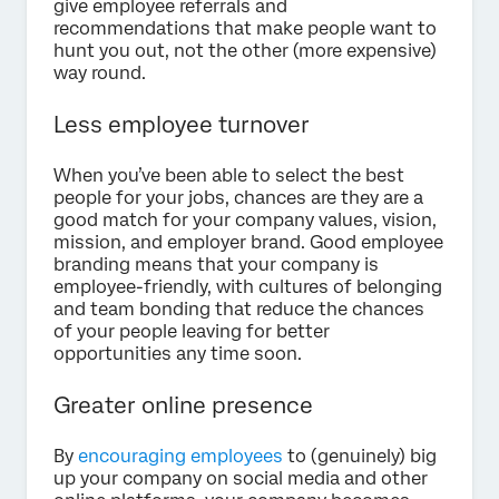
give employee referrals and
recommendations that make people want to
hunt you out, not the other (more expensive)
way round.
Less employee turnover
When you’ve been able to select the best
people for your jobs, chances are they are a
good match for your company values, vision,
mission, and employer brand. Good employee
branding means that your company is
employee-friendly, with cultures of belonging
and team bonding that reduce the chances
of your people leaving for better
opportunities any time soon.
Greater online presence
By
encouraging employees
to (genuinely) big
up your company on social media and other