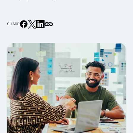
SHARE