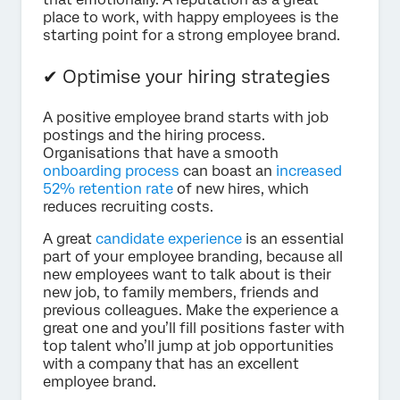
place to work, with happy employees is the
starting point for a strong employee brand.
✔ Optimise your hiring strategies
A positive employee brand starts with job
postings and the hiring process.
Organisations that have a smooth
onboarding process
can boast an
increased
52% retention rate
of new hires, which
reduces recruiting costs.
A great
candidate experience
is an essential
part of your employee branding, because all
new employees want to talk about is their
new job, to family members, friends and
previous colleagues. Make the experience a
great one and you’ll fill positions faster with
top talent who’ll jump at job opportunities
with a company that has an excellent
employee brand.