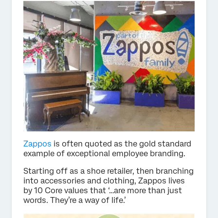
Zappos
is often quoted as the gold standard
example of exceptional employee branding.
Starting off as a shoe retailer, then branching
into accessories and clothing, Zappos lives
by 10 Core values that ‘…are more than just
words. They’re a way of life.’