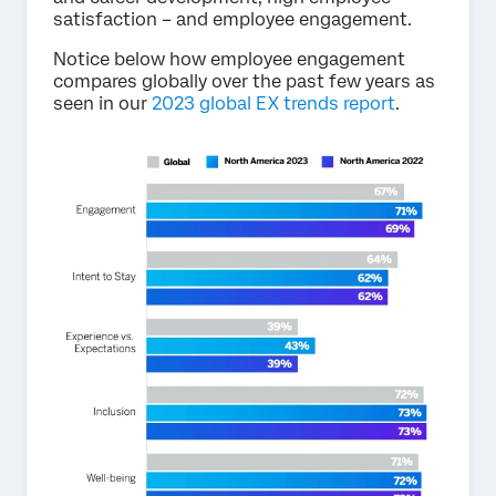
satisfaction – and employee engagement.
Notice below how employee engagement
compares globally over the past few years as
seen in our
2023 global EX trends report
.