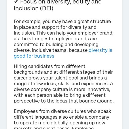
✔ Focus on diversity, equity and
inclusion (DEI)
For example, you may have a great structure
in place and support for diversity and
inclusion. This can help your employer brand,
as the strongest employer brands are
committed to building and developing
diverse, inclusive teams, because
diversity is
good for business
.
Hiring candidates from different
backgrounds and at different stages of their
career grows your talent pool and brings a
range of new ideas, skills, and experiences. A
diverse company culture is more innovative,
with each person able to bring a different
perspective to the ideas that bounce around.
Employees from diverse cultures who speak
different languages also enable a company
to operate more globally, opening up new
markets and client bases. Employee