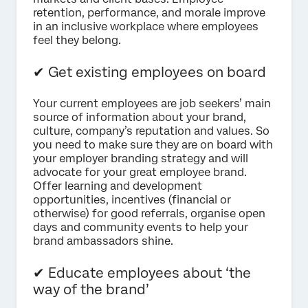
retention, performance, and morale improve
in an inclusive workplace where employees
feel they belong.
✔ Get existing employees on board
Your current employees are job seekers’ main
source of information about your brand,
culture, company’s reputation and values. So
you need to make sure they are on board with
your employer branding strategy and will
advocate for your great employee brand.
Offer learning and development
opportunities, incentives (financial or
otherwise) for good referrals, organise open
days and community events to help your
brand ambassadors shine.
✔ Educate employees about ‘the
way of the brand’