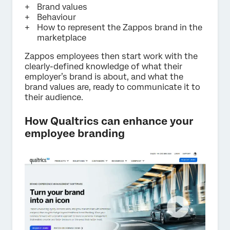
Brand values
Behaviour
How to represent the Zappos brand in the
marketplace
Zappos employees then start work with the
clearly-defined knowledge of what their
employer’s brand is about, and what the
brand values are, ready to communicate it to
their audience.
How Qualtrics can enhance your
employee branding