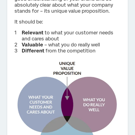
absolutely clear about what your company
stands for – its unique value proposition.
It should be:
Relevant
to what your customer needs
and cares about
Valuable
– what you do really well
Different
from the competition