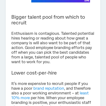
Bigger talent pool from which to
recruit
Enthusiasm is contagious. Talented potential
hires hearing or reading about how great a
company is will also want to be part of that
action. Good employee branding efforts pay
off when you can pick the best candidates
from a large, talented pool of people who
want to work for you.
Lower cost-per-hire
It’s more expensive to recruit people if you
have a poor
brand reputation
, and therefore
also a poor working environment – at
least
10% more
per hire. When your employee
branding is positive, your enthusiastic staff