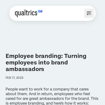
Employee branding: Turning
employees into brand
ambassadors
FEB 17, 2023
People want to work for a company that cares
about them. And in return, employees who feel
cared for are great ambassadors for the brand. This
is employee branding, and here's how it works: