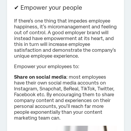
✔ Empower your people
If there’s one thing that impedes employee
happiness, it’s micromanagement and feeling
out of control. A good employer brand will
instead have empowerment at its heart, and
this in turn will increase employee
satisfaction and demonstrate the company’s
unique employee experience.
Empower your employees to:
Share on social media
: most employees
have their own social media accounts on
Instagram, Snapchat, BeReal, TikTok, Twitter,
Facebook etc. By encouraging them to share
company content and experiences on their
personal accounts, you’ll reach far more
people exponentially than your content
marketing team can.