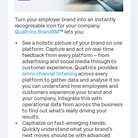
Turn your employer brand into an instantly
recognisable icon for your company.
Qualtrics BrandXM
™ lets you:
See a holistic picture of your brand on one
platform: Capture and act on real-time
feedback from every platform – from
advertising and social media through to
customer experience. Qualtrics provides
omni-channel listening
across every
platform to gather data and analyse it so
you can understand how employees and
customers experience your brand and
your company. Integrate this with
operational data from across the business
to find out what’s really driving your
results.
Capitalize on fast-emerging trends:
Quickly understand what your brand’s
next moves should be with advanced