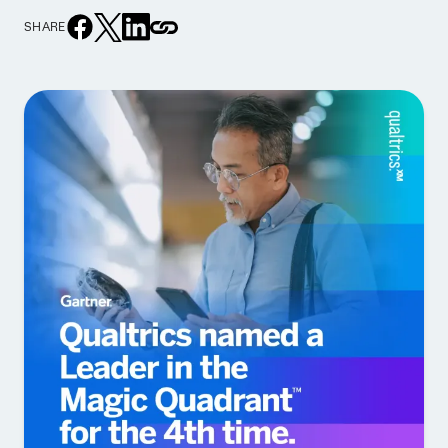
SHARE