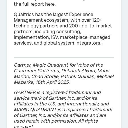
the full report here.
Qualtrics has the largest Experience
Management ecosystem, with over 120+
technology partners and 200+ go-to-market
partners, including consulting,
implementation, ISV, marketplace, managed
services, and global system integrators.
Gartner, Magic Quadrant for Voice of the
Customer Platforms, Deborah Alvord, Maria
Marino, Chad Storlie, Patrick Quinlan, Michael
Maziarka, 16th April 2025.
GARTNER is a registered trademark and
service mark of Gartner, Inc. and/or its
affiliates in the U.S. and internationally, and
MAGIC QUADRANT is a registered trademark
of Gartner, Inc. and/or its affiliates and are
used herein with permission. All rights
reserved.