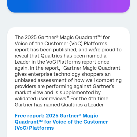
The 2025 Gartner® Magic Quadrant™ for
Voice of the Customer (VoC) Platforms
report has been published, and we’re proud to
reveal that Qualtrics has been named a
Leader in the VoC Platforms report once
again. In the report, “Gartner Magic Quadrant
gives enterprise technology shoppers an
unbiased assessment of how well competing
providers are performing against Gartner’s
market view and is supplemented by
validated user reviews.” For the 4th time
Gartner has named Qualtrics a Leader.
Free report: 2025 Gartner® Magic
Quadrant™ for Voice of the Customer
(VoC) Platforms