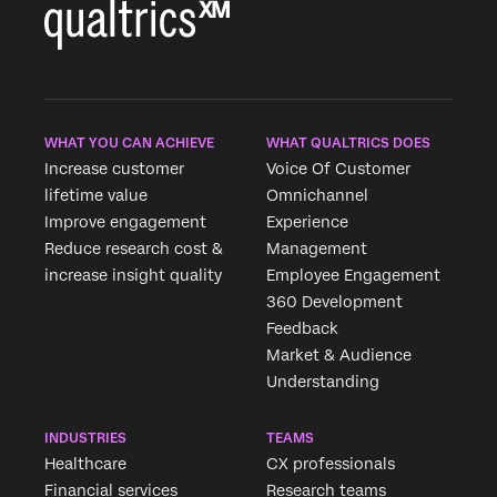
WHAT YOU CAN ACHIEVE
WHAT QUALTRICS DOES
Increase customer
Voice Of Customer
lifetime value
Omnichannel
Improve engagement
Experience
Reduce research cost &
Management
increase insight quality
Employee Engagement
360 Development
Feedback
Market & Audience
Understanding
INDUSTRIES
TEAMS
Healthcare
CX professionals
Financial services
Research teams