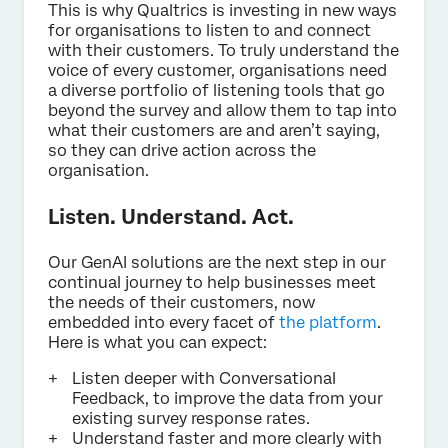
This is why Qualtrics is investing in new ways
for organisations to listen to and connect
with their customers. To truly understand the
voice of every customer, organisations need
a diverse portfolio of listening tools that go
beyond the survey and allow them to tap into
what their customers are and aren’t saying,
so they can drive action across the
organisation.
Listen. Understand. Act.
Our GenAI solutions are the next step in our
continual journey to help businesses meet
the needs of their customers, now
embedded into every facet of
the platform
.
Here is what you can expect:
Listen deeper with Conversational
Feedback, to improve the data from your
existing survey response rates.
Understand faster and more clearly with