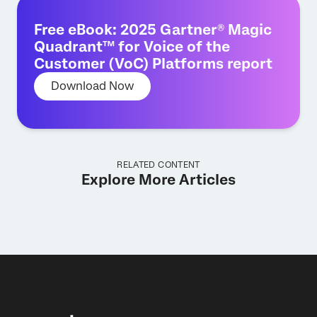
Free eBook: 2025 Gartner® Magic
Quadrant™ for Voice of the
Customer (VoC) Platforms report
Download Now
RELATED CONTENT
Explore More Articles