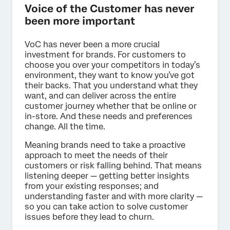
Voice of the Customer has never
been more important
VoC has never been a more crucial
investment for brands. For customers to
choose you over your competitors in today’s
environment, they want to know you’ve got
their backs. That you understand what they
want, and can deliver across the entire
customer journey whether that be online or
in-store. And these needs and preferences
change. All the time.
Meaning brands need to take a proactive
approach to meet the needs of their
customers or risk falling behind. That means
listening deeper — getting better insights
from your existing responses; and
understanding faster and with more clarity —
so you can take action to solve customer
issues before they lead to churn.