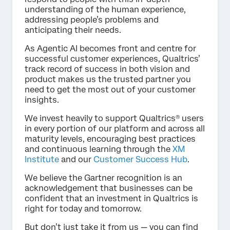
understanding of the human experience,
addressing people’s problems and
anticipating their needs.
As Agentic AI becomes front and centre for
successful customer experiences, Qualtrics’
track record of success in both vision and
product makes us the trusted partner you
need to get the most out of your customer
insights.
We invest heavily to support Qualtrics® users
in every portion of our platform and across all
maturity levels, encouraging best practices
and continuous learning through the
XM
Institute
and our
Customer Success Hub
.
We believe the Gartner recognition is an
acknowledgement that businesses can be
confident that an investment in Qualtrics is
right for today and tomorrow.
But don’t just take it from us — you can find