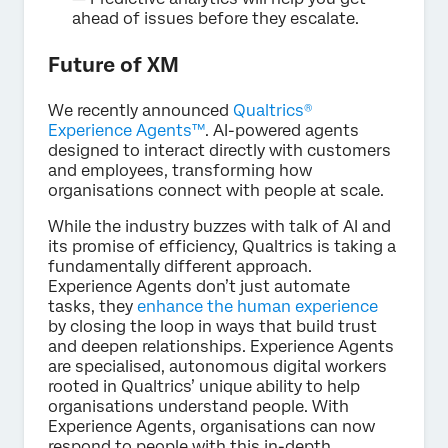
ahead of issues before they escalate.
Future of XM
We recently announced
Qualtrics®
Experience Agents™
. AI-powered agents
designed to interact directly with customers
and employees, transforming how
organisations connect with people at scale.
While the industry buzzes with talk of AI and
its promise of efficiency, Qualtrics is taking a
fundamentally different approach.
Experience Agents don’t just automate
tasks, they
enhance the human experience
by closing the loop in ways that build trust
and deepen relationships. Experience Agents
are specialised, autonomous digital workers
rooted in Qualtrics’ unique ability to help
organisations understand people. With
Experience Agents, organisations can now
respond to people with this in-depth