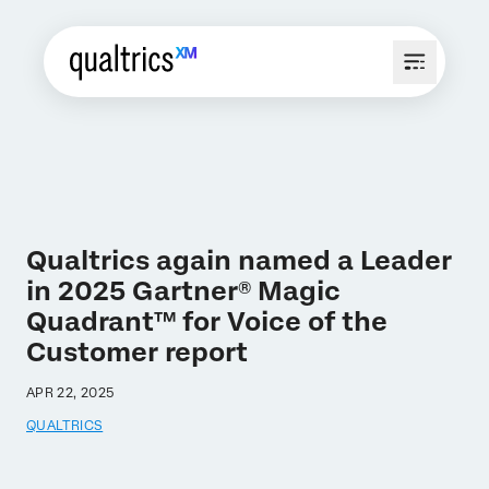
Qualtrics again named a Leader
in 2025 Gartner® Magic
Quadrant™ for Voice of the
Customer report
APR 22, 2025
QUALTRICS