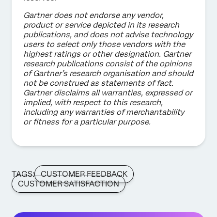
Gartner does not endorse any vendor,
product or service depicted in its research
publications, and does not advise technology
users to select only those vendors with the
highest ratings or other designation. Gartner
research publications consist of the opinions
of Gartner’s research organisation and should
not be construed as statements of fact.
Gartner disclaims all warranties, expressed or
implied, with respect to this research,
including any warranties of merchantability
or fitness for a particular purpose.
TAGS:
CUSTOMER FEEDBACK
CUSTOMER SATISFACTION