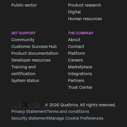
Public sector
Product research
Digital
Human resources
GET SUPPORT
THE COMPANY
Community
About
Customer Success Hub
Contact
Product documentation
Platform
Developer resources
Careers
Training and
Marketplace
certification
Integrations
System status
Partners
Trust Center
© 2026 Qualtrics. All rights reserved.
Privacy Statement
Terms and conditions
Security statement
Manage Cookie Preferences