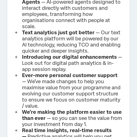
Agents
— AI-powered agents designed to
interact directly with customers and
employees, transforming how
organisations connect with people at
scale.
Text analytics just got better
— Our text
analytics platform will be powered by our
AI technology, reducing TCO and enabling
quicker and deeper insights.
Introducing our digital enhancements
—
Look out for digital path analytics & in-
app session replay.
Ever-more personal customer support
— We’ve made changes to help you
maximise value from your programme and
evolving our customer support structure
to ensure we focus on customer maturity
/ value.
We’re making the platform easier to use
than ever
— so you can see the value from
your investment from day 1.
Real time insights, real-time results
—
Predictive analytics will help you get