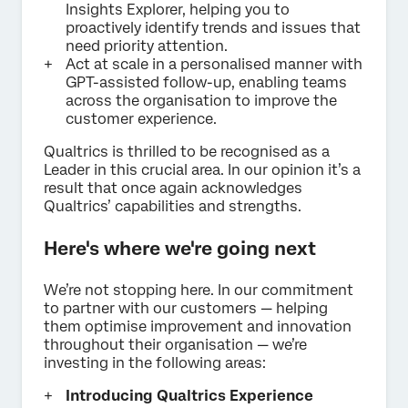
Insights Explorer, helping you to
proactively identify trends and issues that
need priority attention.
Act at scale in a personalised manner with
GPT-assisted follow-up, enabling teams
across the organisation to improve the
customer experience.
Qualtrics is thrilled to be recognised as a
Leader in this crucial area. In our opinion it’s a
result that once again acknowledges
Qualtrics’ capabilities and strengths.
Here's where we're going next
We’re not stopping here. In our commitment
to partner with our customers — helping
them optimise improvement and innovation
throughout their organisation — we’re
investing in the following areas:
Introducing Qualtrics Experience