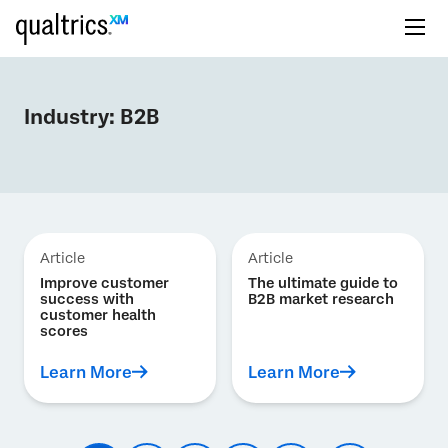
Industry:
B2B
Article
Article
Improve customer
The ultimate guide to
success with
B2B market research
customer health
scores
Learn More
Learn More