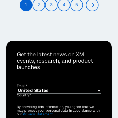
Pagination
1
2
3
4
5
…
Current
Page
Page
Page
Page
Next
page
page
Get the latest news on XM
events, research, and product
launches
Email*
Country*
Privacy
By providing this information, you agree that we
Optin
may process your personal data in accordance with
our
Privacy Statement
.