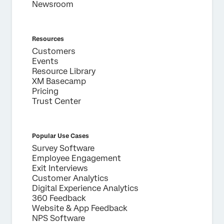
Newsroom
Resources
Customers
Events
Resource Library
XM Basecamp
Pricing
Trust Center
Popular Use Cases
Survey Software
Employee Engagement
Exit Interviews
Customer Analytics
Digital Experience Analytics
360 Feedback
Website & App Feedback
NPS Software