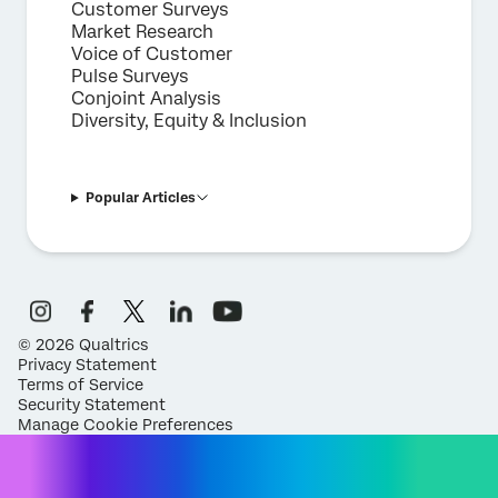
Customer Surveys
Market Research
Voice of Customer
Pulse Surveys
Conjoint Analysis
Diversity, Equity & Inclusion
Popular Articles
©
2026
Qualtrics
Privacy Statement
Terms of Service
Security Statement
Manage Cookie Preferences