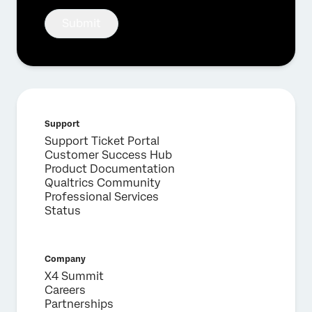
Submit
Support
Support Ticket Portal
Customer Success Hub
Product Documentation
Qualtrics Community
Professional Services
Status
Company
X4 Summit
Careers
Partnerships