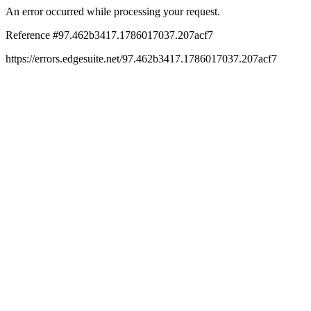
An error occurred while processing your request.
Reference #97.462b3417.1786017037.207acf7
https://errors.edgesuite.net/97.462b3417.1786017037.207acf7