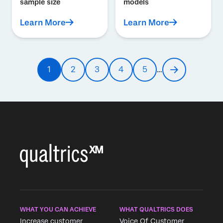
sample size
models
Learn More
Learn More
Pagination
1
2
3
4
5
…
Current
Page
Page
Page
Page
Next
page
page
WHAT YOU CAN ACHIEVE
WHAT QUALTRICS DOES
Increase customer
Voice Of Customer