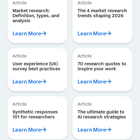
Article
Article
Market research:
The 4 market research
Definition, types, and
trends shaping 2026
analysis
Learn More
Learn More
Article
Article
User experience (UX)
70 research quotes to
survey best practices
inspire your work
Learn More
Learn More
Article
Article
Synthetic responses
The ultimate guide to
101 for researchers
AI research strategies
Learn More
Learn More