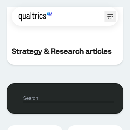
Strategy & Research articles