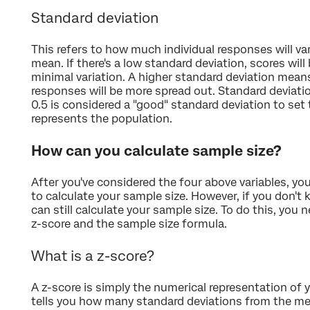
Standard deviation
This refers to how much individual responses will v
mean. If there's a low standard deviation, scores wil
minimal variation. A higher standard deviation mean
responses will be more spread out. Standard deviatio
0.5 is considered a "good" standard deviation to set
represents the population.
How can you calculate sample size?
After you've considered the four above variables, yo
to calculate your sample size. However, if you don't
can still calculate your sample size. To do this, you
z-score and the sample size formula.
What is a z-score?
A z-score is simply the numerical representation of y
tells you how many standard deviations from the me