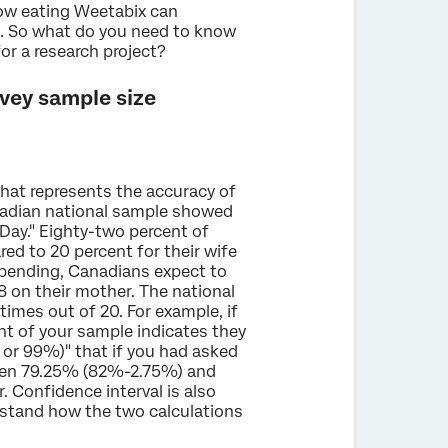
how eating Weetabix can
s. So what do you need to know
r a research project?
vey sample size
that represents the accuracy of
nadian national sample showed
ay." Eighty-two percent of
ed to 20 percent for their wife
 spending, Canadians expect to
8 on their mother. The national
times out of 20. For example, if
nt of your sample indicates they
 or 99%)" that if you had asked
en 79.25% (82%-2.75%) and
Confidence interval is also
rstand how the two calculations