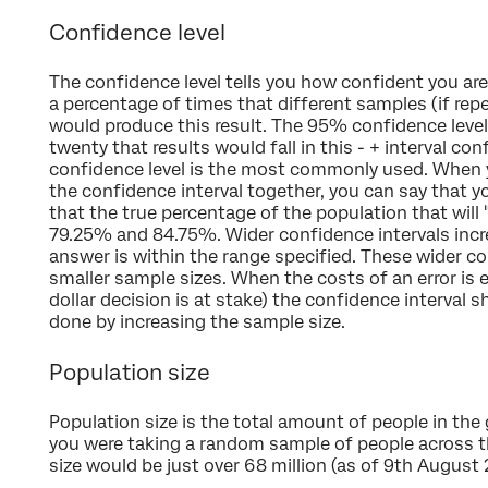
Confidence level
The confidence level tells you how confident you are o
a percentage of times that different samples (if re
would produce this result. The 95% confidence leve
twenty that results would fall in this - + interval co
confidence level is the most commonly used. When y
the confidence interval together, you can say that y
that the true percentage of the population that will
79.25% and 84.75%. Wider confidence intervals incre
answer is within the range specified. These wider c
smaller sample sizes. When the costs of an error is e
dollar decision is at stake) the confidence interval 
done by increasing the sample size.
Population size
Population size is the total amount of people in the g
you were taking a random sample of people across th
size would be just over 68 million (as of 9th August 