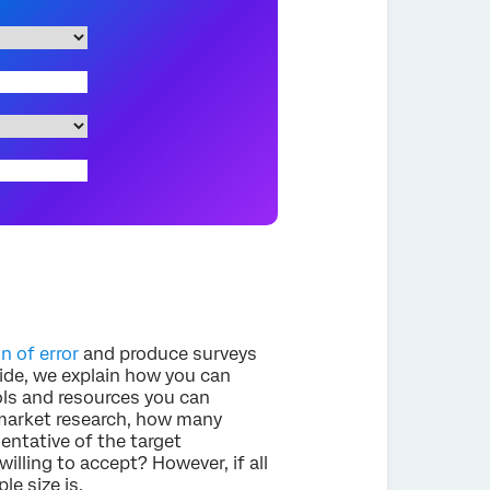
n of error
and produce surveys
guide, we explain how you can
ls and resources you can
o market research, how many
entative of the target
illing to accept? However, if all
le size is.