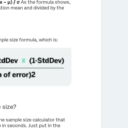
(x – μ) / σ
As the formula shows,
ation mean and divided by the
mple size formula, which is:
 size?
ine sample size calculator that
 in seconds. Just put in the