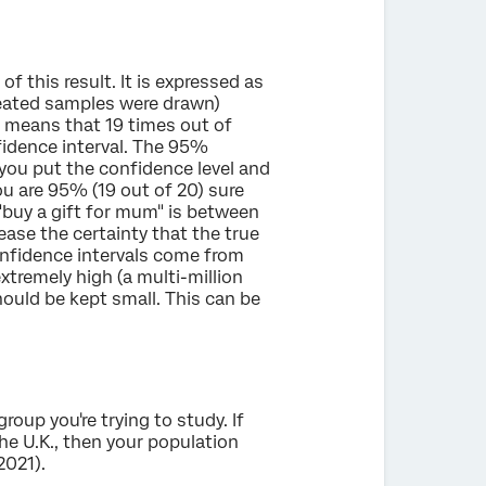
f this result. It is expressed as
peated samples were drawn)
l means that 19 times out of
nfidence interval. The 95%
ou put the confidence level and
ou are 95% (19 out of 20) sure
 "buy a gift for mum" is between
ase the certainty that the true
onfidence intervals come from
xtremely high (a multi-million
should be kept small. This can be
roup you're trying to study. If
e U.K., then your population
2021).