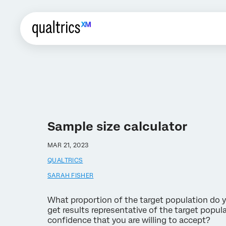
Sample size calculator
MAR 21, 2023
QUALTRICS
SARAH FISHER
What proportion of the target population do y
get results representative of the target popula
confidence that you are willing to accept?