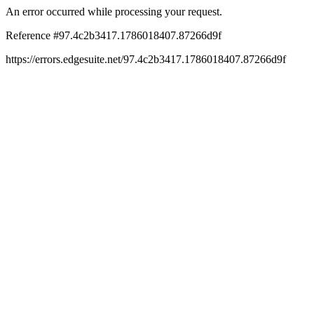
An error occurred while processing your request.
Reference #97.4c2b3417.1786018407.87266d9f
https://errors.edgesuite.net/97.4c2b3417.1786018407.87266d9f