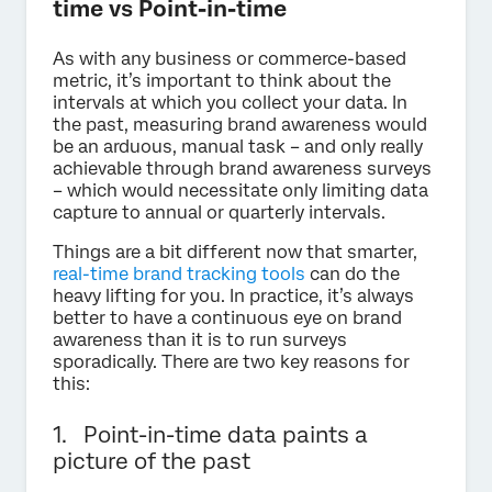
time vs Point-in-time
As with any business or commerce-based
metric, it’s important to think about the
intervals at which you collect your data. In
the past, measuring brand awareness would
be an arduous, manual task – and only really
achievable through brand awareness surveys
– which would necessitate only limiting data
capture to annual or quarterly intervals.
Things are a bit different now that smarter,
real-time brand tracking tools
can do the
heavy lifting for you. In practice, it’s always
better to have a continuous eye on brand
awareness than it is to run surveys
sporadically. There are two key reasons for
this:
1. Point-in-time data paints a
picture of the past