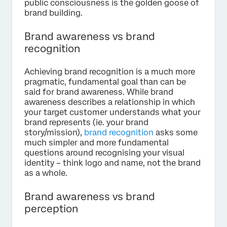
public consciousness is the golden goose of
brand building.
Brand awareness vs brand
recognition
Achieving brand recognition is a much more
pragmatic, fundamental goal than can be
said for brand awareness. While brand
awareness describes a relationship in which
your target customer understands what your
brand represents (ie. your brand
story/mission),
brand recognition
asks some
much simpler and more fundamental
questions around recognising your visual
identity – think logo and name, not the brand
as a whole.
Brand awareness vs brand
perception