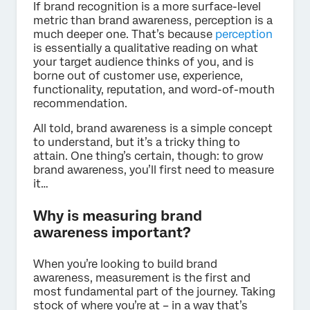
If brand recognition is a more surface-level
metric than brand awareness, perception is a
much deeper one. That’s because
perception
is essentially a qualitative reading on what
your target audience thinks of you, and is
borne out of customer use, experience,
functionality, reputation, and word-of-mouth
recommendation.
All told, brand awareness is a simple concept
to understand, but it’s a tricky thing to
attain. One thing’s certain, though: to grow
brand awareness, you’ll first need to measure
it…
Why is measuring brand
awareness important?
When you’re looking to build brand
awareness, measurement is the first and
most fundamental part of the journey. Taking
stock of where you’re at – in a way that’s