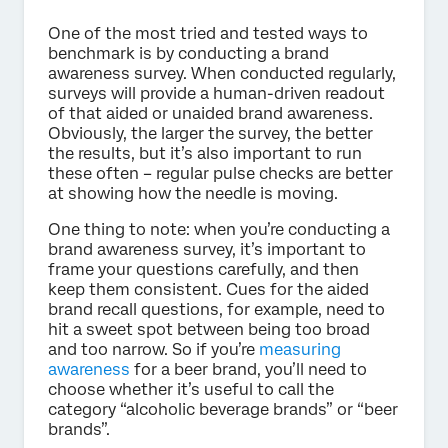
One of the most tried and tested ways to
benchmark is by conducting a brand
awareness survey. When conducted regularly,
surveys will provide a human-driven readout
of that aided or unaided brand awareness.
Obviously, the larger the survey, the better
the results, but it’s also important to run
these often – regular pulse checks are better
at showing how the needle is moving.
One thing to note: when you’re conducting a
brand awareness survey, it’s important to
frame your questions carefully, and then
keep them consistent. Cues for the aided
brand recall questions, for example, need to
hit a sweet spot between being too broad
and too narrow. So if you’re
measuring
awareness
for a beer brand, you’ll need to
choose whether it’s useful to call the
category “alcoholic beverage brands” or “beer
brands”.