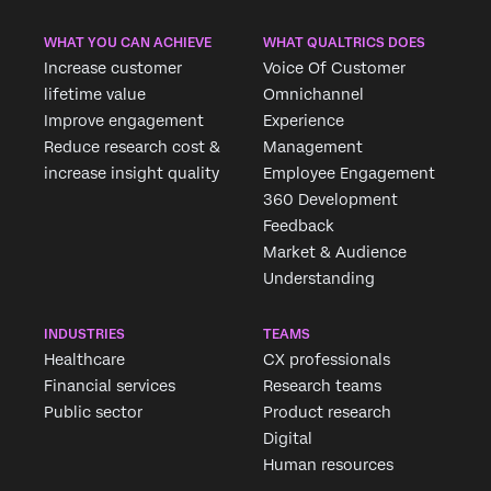
WHAT YOU CAN ACHIEVE
WHAT QUALTRICS DOES
Increase customer
Voice Of Customer
lifetime value
Omnichannel
Improve engagement
Experience
Reduce research cost &
Management
increase insight quality
Employee Engagement
360 Development
Feedback
Market & Audience
Understanding
INDUSTRIES
TEAMS
Healthcare
CX professionals
Financial services
Research teams
Public sector
Product research
Digital
Human resources