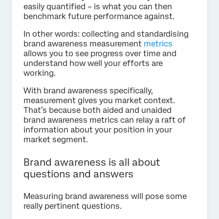
easily quantified – is what you can then
benchmark future performance against.
In other words: collecting and standardising
brand awareness measurement
metrics
allows you to see progress over time and
understand how well your efforts are
working.
With brand awareness specifically,
measurement gives you market context.
That’s because both aided and unaided
brand awareness metrics can relay a raft of
information about your position in your
market segment.
Brand awareness is all about
questions and answers
Measuring brand awareness will pose some
really pertinent questions.