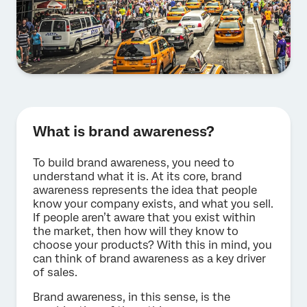
What is brand awareness?
To build brand awareness, you need to
understand what it is. At its core, brand
awareness represents the idea that people
know your company exists, and what you sell.
If people aren’t aware that you exist within
the market, then how will they know to
choose your products? With this in mind, you
can think of brand awareness as a key driver
of sales.
Brand awareness, in this sense, is the