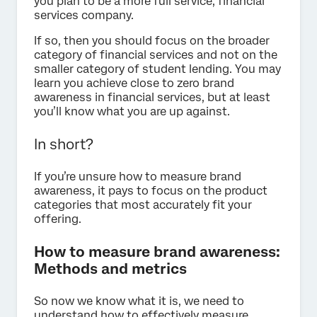
you plan to be a more full service, financial
services company.
If so, then you should focus on the broader
category of financial services and not on the
smaller category of student lending. You may
learn you achieve close to zero brand
awareness in financial services, but at least
you’ll know what you are up against.
In short?
If you’re unsure how to measure brand
awareness, it pays to focus on the product
categories that most accurately fit your
offering.
How to measure brand awareness:
Methods and metrics
So now we know what it is, we need to
understand how to effectively measure