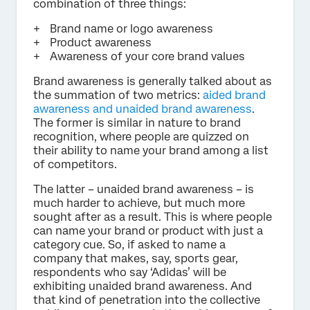
combination of three things:
Brand name or logo awareness
Product awareness
Awareness of your core brand values
Brand awareness is generally talked about as
the summation of two metrics:
aided brand
awareness and unaided brand awareness
.
The former is similar in nature to brand
recognition, where people are quizzed on
their ability to name your brand among a list
of competitors.
The latter – unaided brand awareness – is
much harder to achieve, but much more
sought after as a result. This is where people
can name your brand or product with just a
category cue. So, if asked to name a
company that makes, say, sports gear,
respondents who say ‘Adidas’ will be
exhibiting unaided brand awareness. And
that kind of penetration into the collective