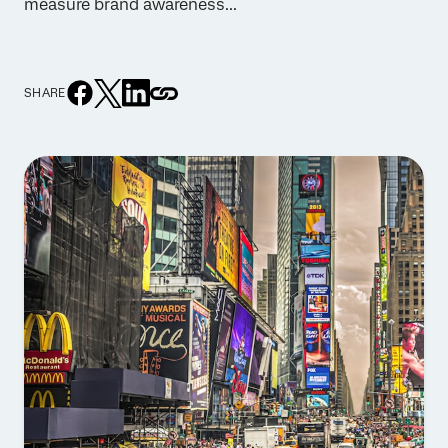
measure brand awareness...
SHARE