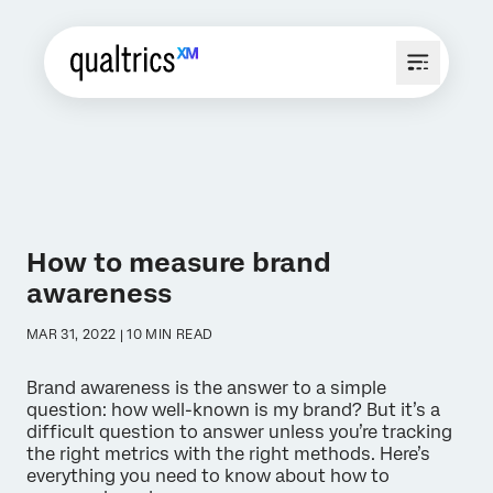
How to measure brand
awareness
MAR 31, 2022 | 10 MIN READ
Brand awareness is the answer to a simple
question: how well-known is my brand? But it’s a
difficult question to answer unless you’re tracking
the right metrics with the right methods. Here’s
everything you need to know about how to