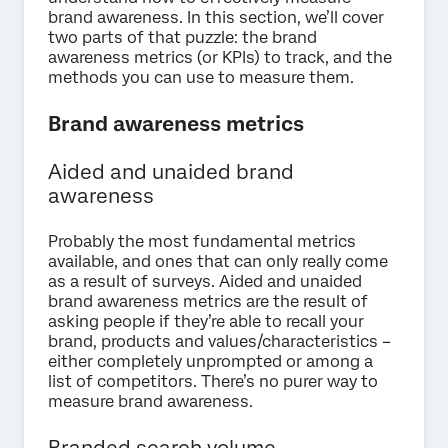
brand awareness. In this section, we’ll cover
two parts of that puzzle: the brand
awareness metrics (or KPIs) to track, and the
methods you can use to measure them.
Brand awareness metrics
Aided and unaided brand
awareness
Probably the most fundamental metrics
available, and ones that can only really come
as a result of surveys. Aided and unaided
brand awareness metrics are the result of
asking people if they’re able to recall your
brand, products and values/characteristics –
either completely unprompted or among a
list of competitors. There’s no purer way to
measure brand awareness.
Branded search volume