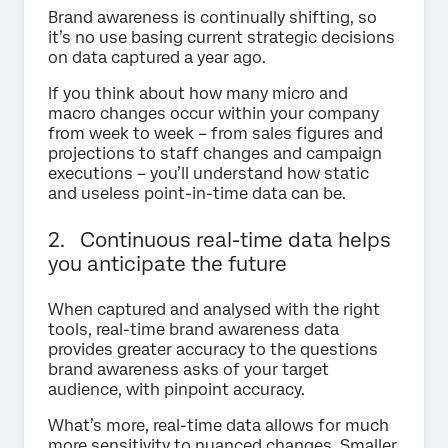
Brand awareness is continually shifting, so
it’s no use basing current strategic decisions
on data captured a year ago.
If you think about how many micro and
macro changes occur within your company
from week to week – from sales figures and
projections to staff changes and campaign
executions – you’ll understand how static
and useless point-in-time data can be.
2. Continuous real-time data helps
you anticipate the future
When captured and analysed with the right
tools, real-time brand awareness data
provides greater accuracy to the questions
brand awareness asks of your target
audience, with pinpoint accuracy.
What’s more, real-time data allows for much
more sensitivity to nuanced changes. Smaller