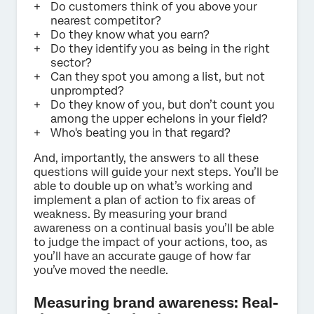
Do customers think of you above your
nearest competitor?
Do they know what you earn?
Do they identify you as being in the right
sector?
Can they spot you among a list, but not
unprompted?
Do they know of you, but don’t count you
among the upper echelons in your field?
Who's beating you in that regard?
And, importantly, the answers to all these
questions will guide your next steps. You’ll be
able to double up on what’s working and
implement a plan of action to fix areas of
weakness. By measuring your brand
awareness on a continual basis you’ll be able
to judge the impact of your actions, too, as
you’ll have an accurate gauge of how far
you’ve moved the needle.
Measuring brand awareness: Real-