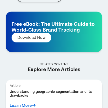
Free eBook: The Ultimate Guide to
World-Class Brand Tracking
Download Now
RELATED CONTENT
Explore More Articles
Article
Understanding geographic segmentation and its
drawbacks
Learn More