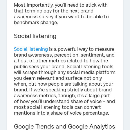
Most importantly, you’ll need to stick with
that terminology for the next brand
awareness survey if you want to be able to
benchmark change.
Social listening
Social listening
is a powerful way to measure
brand awareness, perception, sentiment, and
a host of other metrics related to how the
public sees your brand. Social listening tools
will scrape through any social media platform
you deem relevant and surface not only
when, but how people are talking about your
brand. If we’re speaking strictly about brand
awareness metrics, though, it’s a large part
of how you’ll understand share of voice – and
most social listening tools can convert
mentions into a share of voice percentage.
Google Trends and Google Analytics