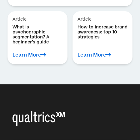
Article
Article
What is
How to increase brand
psychographic
awareness: top 10
segmentation? A
strategies
beginner’s guide
Learn More
Learn More