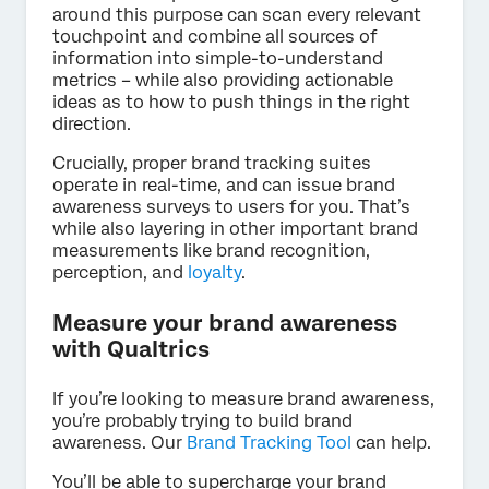
around this purpose can scan every relevant
touchpoint and combine all sources of
information into simple-to-understand
metrics – while also providing actionable
ideas as to how to push things in the right
direction.
Crucially, proper brand tracking suites
operate in real-time, and can issue brand
awareness surveys to users for you. That’s
while also layering in other important brand
measurements like brand recognition,
perception, and
loyalty
.
Measure your brand awareness
with Qualtrics
If you’re looking to measure brand awareness,
you’re probably trying to build brand
awareness. Our
Brand Tracking Tool
can help.
You’ll be able to supercharge your brand