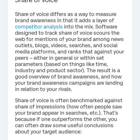
Share of voice differs as a way to measure
brand awareness in that it adds a layer of
competitor analysis
into the mix. Software
designed to track share of voice scours the
web for mentions of your brand among news
outlets, blogs, videos, searches, and social
media platforms, and ranks that against your
peers – either in general or within set
parameters (based on things like time,
industry and product sector). The result is a
good overview of brand awareness, and how
your brand awareness campaigns are landing
in relation to your rivals.
Share of voice is often benchmarked against
share of impressions (how often people saw
your brand appear in searches, etc.). That’s
because if one outperforms the other, you
can often draw some useful conclusions
about your target audience: