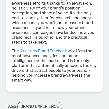
awareness efforts thanks to an always-on,
holistic view of your brand’s position,
perception, and share of voice. It’s the only
end-to-end system for research and analysis,
which means you won’t just measure brand
awareness – you’ll learn how your brand
awareness campaigns have landed, how your
brand recall is building, and the practical
steps to take next.
The
Qualtrics Brand Tracker tool
offers the
most advanced analytics and brand
intelligence on the market and is the only
platform that automatically uncovers the key
drivers that attract people to your brand –
helping you increase brand awareness the
smart way.
TAGS:
BRAND EXPERIENCE