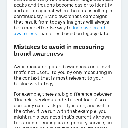
peaks and troughs become easier to identify
and action against when the data is rolling in
continuously. Brand awareness campaigns
that result from today’s insights will always
be a more effective way to
increase brand
awareness
than ones based on legacy data.
Mistakes to avoid in measuring
brand awareness
Avoid measuring brand awareness on a level
that’s not useful to you by only measuring in
the context that is most relevant to your
business strategy.
For example, there’s a big difference between
‘financial services’ and ‘student loans’, so a
company can track poorly in one, and well in
the other. If we run with that example: you
might run a business that’s currently known
for student lending as its primary service, but