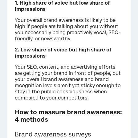
1. High share of voice but low share of
impressions
Your overall brand awareness is likely to be
high if people are talking about you without
you necessarily being proactively vocal, SEO-
friendly, or newsworthy.
2. Low share of voice but high share of
impressions
Your SEO, content, and advertising efforts
are getting your brand in front of people, but
your overall brand awareness and brand
recognition levels aren’t yet sticky enough to
stay in the public consciousness when
compared to your competitors.
How to measure brand awareness:
4 methods
Brand awareness surveys