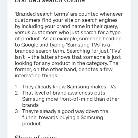
‘Branded search terms’ are counted whenever
customers find your site on search engines
by including your brand name in their query,
versus customers who just search for a type
of product. As an example, someone heading
to Google and typing ‘Samsung TVs’ is a
branded search term. Searching for just ‘TVs’
isn’t – the latter shows that someone is just
looking for any product in the category. The
former, on the other hand, denotes a few
interesting things:
They already know Samsung makes TVs
That level of brand awareness puts
Samsung more front-of-mind than other
brands
They're already a good way down the
funnel towards buying a Samsung
product
Share of voice