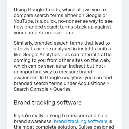
Using Google Trends, which allows you to
compare search terms either on Google or
YouTube, is a quick, no-nonsense way to see
how branded search terms stack up against
your competitors over time.
Similarly, branded search terms that lead to
site visits can be analysed in insights suites
like Google Analytics – as can referral traffic
coming to you from other sites on the web,
which can be seen as an indirect but not-
unimportant way to measure brand
awareness. In Google Analytics, you can find
branded search terms under Acquisitions >
Search Console > Queries.
Brand tracking software
If you’re really looking to measure and build
brand awareness,
brand tracking software
is
the most complete solution. Suites designed