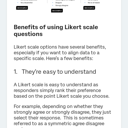
Benefits of using Likert scale
questions
Likert scale options have several benefits,
especially if you want to align data to a
specific scale. Here’s a few benefits:
1. They’re easy to understand
A Likert scale is easy to understand as
responders simply rank their preference
based on the point Likert scale you choose.
For example, depending on whether they
strongly agree or strongly disagree, they just
select their response. This is sometimes
referred to as a symmetric agree disagree