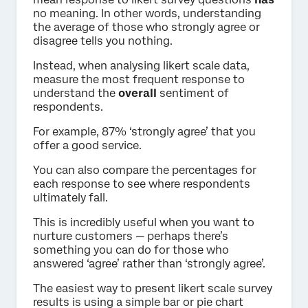
no meaning. In other words, understanding
the average of those who strongly agree or
disagree tells you nothing.
Instead, when analysing likert scale data,
measure the most frequent response to
understand the
overall
sentiment of
respondents.
For example, 87% ‘strongly agree’ that you
offer a good service.
You can also compare the percentages for
each response to see where respondents
ultimately fall.
This is incredibly useful when you want to
nurture customers — perhaps there’s
something you can do for those who
answered ‘agree’ rather than ‘strongly agree’.
The easiest way to present likert scale survey
results is using a simple bar or pie chart