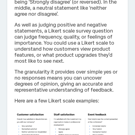
being ‘Strongly disagree’ (or reversed). In the
middle, a neutral statement like ‘neither
agree nor disagree’.
As well as judging positive and negative
statements, a Likert scale survey question
can judge frequency, quality, or feelings of
importance. You could use a Likert scale to
understand how customers view product
features, or what product upgrades they’d
most like to see next.
The granularity it provides over simple yes or
no responses means you can uncover
degrees of opinion, giving an accurate and
representative understanding of feedback.
Here are a few Likert scale examples: