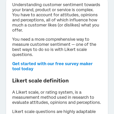
Understanding customer sentiment towards
your brand, product or service is complex.
You have to account for attitudes, opinions
and perceptions, all of which influence how
much a customer likes (or dislikes) what you
offer.
You need a more comprehensive way to
measure customer sentiment — one of the
best ways to do so is with Likert scale
questions.
Get started with our free survey maker
tool today
Likert scale definition
A Likert scale, or rating system, is a
measurement method used in research to
evaluate attitudes, opinions and perceptions.
Likert scale questions are highly adaptable