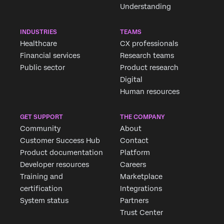
Understanding
INDUSTRIES
TEAMS
Healthcare
CX professionals
Financial services
Research teams
Public sector
Product research
Digital
Human resources
GET SUPPORT
THE COMPANY
Community
About
Customer Success Hub
Contact
Product documentation
Platform
Developer resources
Careers
Training and
Marketplace
certification
Integrations
System status
Partners
Trust Center