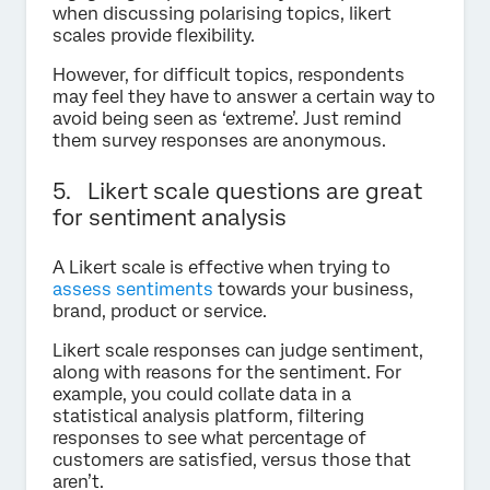
when discussing polarising topics, likert
scales provide flexibility.
However, for difficult topics, respondents
may feel they have to answer a certain way to
avoid being seen as ‘extreme’. Just remind
them survey responses are anonymous.
5. Likert scale questions are great
for sentiment analysis
A Likert scale is effective when trying to
assess sentiments
towards your business,
brand, product or service.
Likert scale responses can judge sentiment,
along with reasons for the sentiment. For
example, you could collate data in a
statistical analysis platform, filtering
responses to see what percentage of
customers are satisfied, versus those that
aren’t.