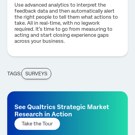
Use advanced analytics to interpret the
feedback data and then automatically alert
the right people to tell them what actions to
take. All in real-time, with no legwork
required. It’s time to go from measuring to
acting and start closing experience gaps
across your business.
TAGS:
SURVEYS
See Qualtrics Strategic Market
Research in Action
Take the Tour