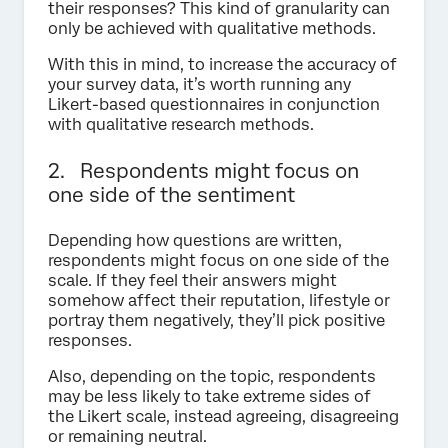
their responses? This kind of granularity can
only be achieved with qualitative methods.
With this in mind, to increase the accuracy of
your survey data, it’s worth running any
Likert-based questionnaires in conjunction
with qualitative research methods.
2. Respondents might focus on
one side of the sentiment
Depending how questions are written,
respondents might focus on one side of the
scale. If they feel their answers might
somehow affect their reputation, lifestyle or
portray them negatively, they’ll pick positive
responses.
Also, depending on the topic, respondents
may be less likely to take extreme sides of
the Likert scale, instead agreeing, disagreeing
or remaining neutral.