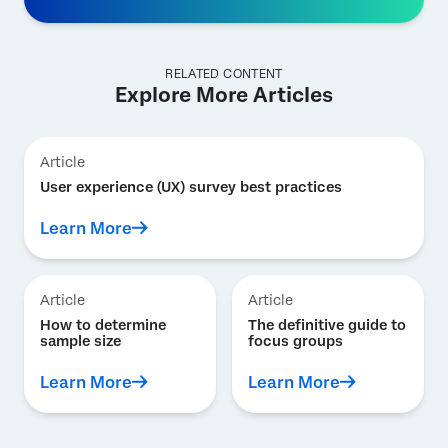
RELATED CONTENT
Explore More Articles
Article
User experience (UX) survey best practices
Learn More
Article
Article
How to determine
The definitive guide to
sample size
focus groups
Learn More
Learn More