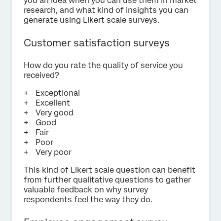
you an idea when you can use them in market
research, and what kind of insights you can
generate using Likert scale surveys.
Customer satisfaction surveys
How do you rate the quality of service you
received?
Exceptional
Excellent
Very good
Good
Fair
Poor
Very poor
This kind of Likert scale question can benefit
from further qualitative questions to gather
valuable feedback on why survey
respondents feel the way they do.