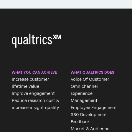
WHAT YOU CAN ACHIEVE
WHAT QUALTRICS DOES
Increase customer
Voice Of Customer
lifetime value
Omnichannel
Improve engagement
Experience
Reduce research cost &
Management
increase insight quality
Employee Engagement
360 Development
Feedback
Market & Audience