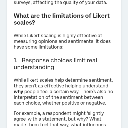
surveys, affecting the quality of your data.
What are the limitations of Likert
scales?
While Likert scaling is highly effective at
measuring opinions and sentiments, it does
have some limitations:
1. Response choices limit real
understanding
While likert scales help determine sentiment,
they aren’t as effective helping understand
why
people feel a certain way. There’s also no
interpretation of the sentiment between
each choice, whether positive or negative.
For example, a respondent might ‘slightly
agree’ with a statement, but why? What
made them feel that way, what influences