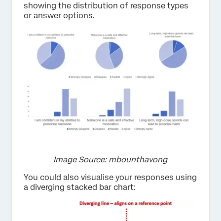
showing the distribution of response types
or answer options.
Image Source: mbounthavong
You could also visualise your responses using
a diverging stacked bar chart: