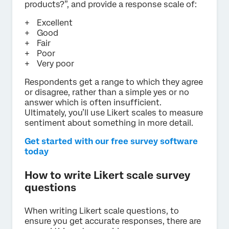
products?”, and provide a response scale of:
Excellent
Good
Fair
Poor
Very poor
Respondents get a range to which they agree
or disagree, rather than a simple yes or no
answer which is often insufficient.
Ultimately, you’ll use Likert scales to measure
sentiment about something in more detail.
Get started with our free survey software
today
How to write Likert scale survey
questions
When writing Likert scale questions, to
ensure you get accurate responses, there are