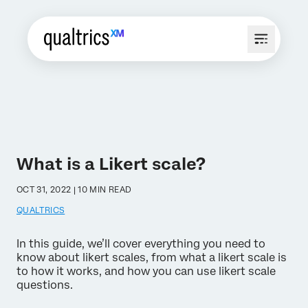
What is a Likert scale?
OCT 31, 2022 | 10 MIN READ
QUALTRICS
In this guide, we’ll cover everything you need to
know about likert scales, from what a likert scale is
to how it works, and how you can use likert scale
questions.