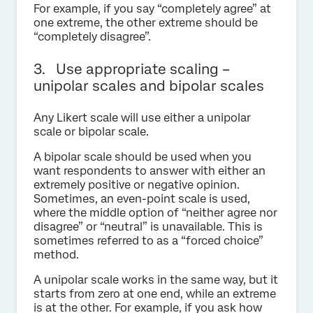
For example, if you say “completely agree” at
one extreme, the other extreme should be
“completely disagree”.
3. Use appropriate scaling –
unipolar scales and bipolar scales
Any Likert scale will use either a unipolar
scale or bipolar scale.
A bipolar scale should be used when you
want respondents to answer with either an
extremely positive or negative opinion.
Sometimes, an even-point scale is used,
where the middle option of “neither agree nor
disagree” or “neutral” is unavailable. This is
sometimes referred to as a “forced choice”
method.
A unipolar scale works in the same way, but it
starts from zero at one end, while an extreme
is at the other. For example, if you ask how