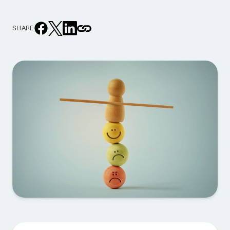
SHARE