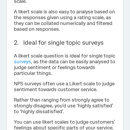
scale.
A likert scale is also easy to analyse based on
the responses given using a rating scale, as
they can be collated numerically and filtered
based on responses.
2. Ideal for single topic surveys
A likert scale question is ideal for single topic
surveys
, as the data can be easily analysed to
judge sentiment or feelings towards
particular things.
NPS surveys often use a Likert scale to judge
sentiment towards customer service.
Rather than ranging from strongly agree to
strongly disagree, you’d use ‘highly satisfied’
to ‘highly dissatisfied’.
You can use likert scales to judge customers’
feelings about specific parts of your service,