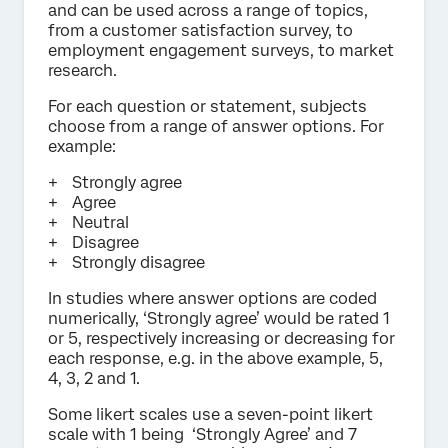
and can be used across a range of topics,
from a customer satisfaction survey, to
employment engagement surveys, to market
research.
For each question or statement, subjects
choose from a range of answer options. For
example:
Strongly agree
Agree
Neutral
Disagree
Strongly disagree
In studies where answer options are coded
numerically, ‘Strongly agree’ would be rated 1
or 5, respectively increasing or decreasing for
each response, e.g. in the above example, 5,
4, 3, 2 and 1.
Some likert scales use a seven-point likert
scale with 1 being ‘Strongly Agree’ and 7