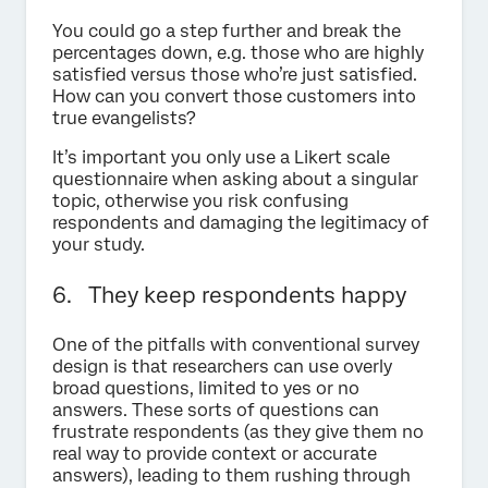
You could go a step further and break the
percentages down, e.g. those who are highly
satisfied versus those who’re just satisfied.
How can you convert those customers into
true evangelists?
It’s important you only use a Likert scale
questionnaire when asking about a singular
topic, otherwise you risk confusing
respondents and damaging the legitimacy of
your study.
6. They keep respondents happy
One of the pitfalls with conventional survey
design is that researchers can use overly
broad questions, limited to yes or no
answers. These sorts of questions can
frustrate respondents (as they give them no
real way to provide context or accurate
answers), leading to them rushing through