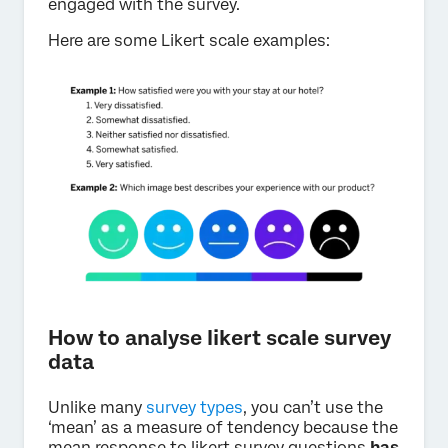
engaged with the survey.
Here are some Likert scale examples:
How to analyse likert scale survey
data
Unlike many
survey types
, you can’t use the
‘mean’ as a measure of tendency because the
mean response to likert survey questions
has