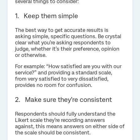
several things to consider:
1. Keep them simple
The best way to get accurate results is
asking simple, specific questions. Be crystal
clear what you’re asking respondents to
judge, whether it’s their preference, opinion
or otherwise.
For example: “How satisfied are you with our
service?” and providing a standard scale,
from very satisfied to very dissatisfied,
provides no room for confusion.
2. Make sure they’re consistent
Respondents should fully understand the
Likert scale they’re recording answers
against, this means answers on either side of
the scale should be consistent.