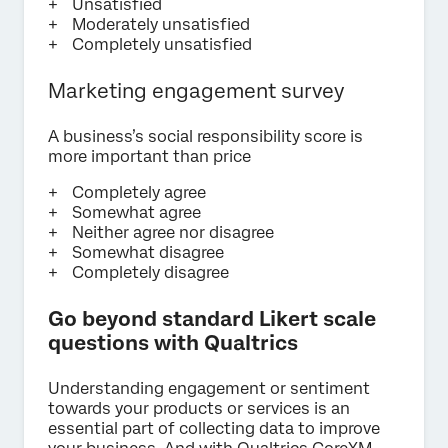
Unsatisfied
Moderately unsatisfied
Completely unsatisfied
Marketing engagement survey
A business’s social responsibility score is
more important than price
Completely agree
Somewhat agree
Neither agree nor disagree
Somewhat disagree
Completely disagree
Go beyond standard Likert scale
questions with Qualtrics
Understanding engagement or sentiment
towards your products or services is an
essential part of collecting data to improve