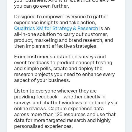
your business. And with Qualtrics CoreXM —
you can go even further.
Designed to empower everyone to gather
experience insights and take action,
Qualtrics XM for Strategy & Research
is an
all-in-one solution to carry out customer,
product, marketing and brand research, and
then implement effective strategies.
From customer satisfaction surveys and
event feedback to product concept testing
and simple polls, create and deploy the
research projects you need to enhance every
aspect of your business.
Listen to everyone wherever they are
providing feedback — whether directly in
surveys and chatbot windows or indirectly via
online reviews. Capture experience data
across more than 125 resources and use that
data for more targeted research and highly
personalised experiences.