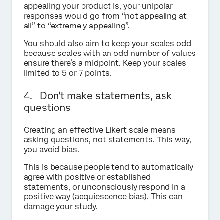
appealing your product is, your unipolar
responses would go from “not appealing at
all” to “extremely appealing”.
You should also aim to keep your scales odd
because scales with an odd number of values
ensure there’s a midpoint. Keep your scales
limited to 5 or 7 points.
4. Don’t make statements, ask
questions
Creating an effective Likert scale means
asking questions, not statements. This way,
you avoid bias.
This is because people tend to automatically
agree with positive or established
statements, or unconsciously respond in a
positive way (acquiescence bias). This can
damage your study.