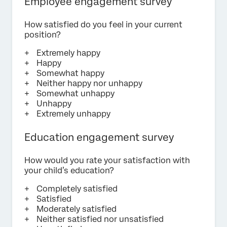
Employee engagement survey
How satisfied do you feel in your current
position?
Extremely happy
Happy
Somewhat happy
Neither happy nor unhappy
Somewhat unhappy
Unhappy
Extremely unhappy
Education engagement survey
How would you rate your satisfaction with
your child’s education?
Completely satisfied
Satisfied
Moderately satisfied
Neither satisfied nor unsatisfied