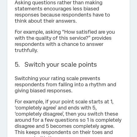
Asking questions rather than making
statements encourages less biased
responses because respondents have to
think about their answers.
For example, asking “How satisfied are you
with the quality of this service?” provides
respondents with a chance to answer
truthfully.
5. Switch your scale points
Switching your rating scale prevents
respondents from falling into a rhythm and
giving biased responses.
For example, if your point scale starts at 1,
‘completely agree’ and ends with 5,
‘completely disagree’, then you switch these
around for a few questions so 1 is completely
disagree and 5 becomes completely agree.
This keeps respondents on their toes and