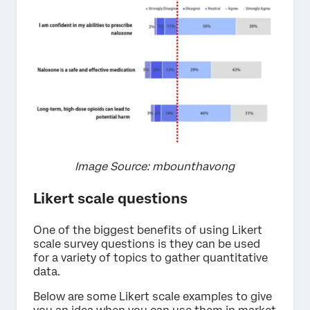
Image Source: mbounthavong
Likert scale questions
One of the biggest benefits of using Likert
scale survey questions is they can be used
for a variety of topics to gather quantitative
data.
Below are some Likert scale examples to give