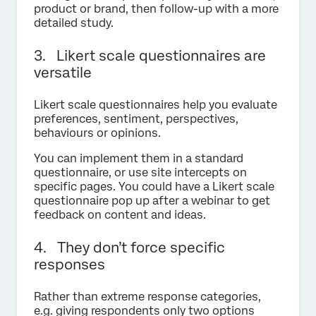
product or brand, then follow-up with a more
detailed study.
3. Likert scale questionnaires are
versatile
Likert scale questionnaires help you evaluate
preferences, sentiment, perspectives,
behaviours or opinions.
You can implement them in a standard
questionnaire, or use site intercepts on
specific pages. You could have a Likert scale
questionnaire pop up after a webinar to get
feedback on content and ideas.
4. They don’t force specific
responses
Rather than extreme response categories,
e.g. giving respondents only two options