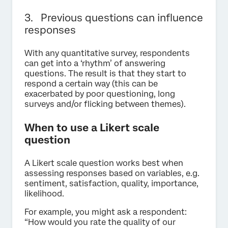
3. Previous questions can influence
responses
With any quantitative survey, respondents
can get into a ‘rhythm’ of answering
questions. The result is that they start to
respond a certain way (this can be
exacerbated by poor questioning, long
surveys and/or flicking between themes).
When to use a Likert scale
question
A Likert scale question works best when
assessing responses based on variables, e.g.
sentiment, satisfaction, quality, importance,
likelihood.
For example, you might ask a respondent:
“How would you rate the quality of our