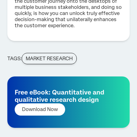
the customer journey onto the desktops of
multiple business stakeholders, and doing so
quickly, is how you can unlock truly effective
decision-making that unilaterally enhances
the customer experience.
TAGS:
MARKET RESEARCH
Free eBook: Quantitative and
qualitative research design
Download Now