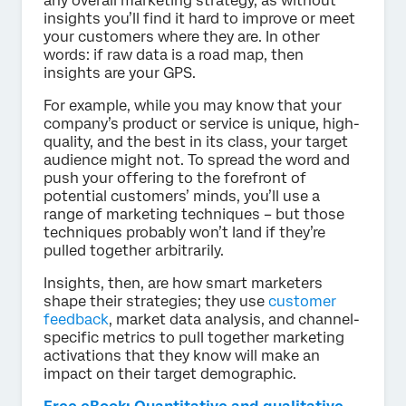
any overall marketing strategy, as without
insights you’ll find it hard to improve or meet
your customers where they are. In other
words: if raw data is a road map, then
insights are your GPS.
For example, while you may know that your
company’s product or service is unique, high-
quality, and the best in its class, your target
audience might not. To spread the word and
push your offering to the forefront of
potential customers’ minds, you’ll use a
range of marketing techniques – but those
techniques probably won’t land if they’re
pulled together arbitrarily.
Insights, then, are how smart marketers
shape their strategies; they use
customer
feedback
, market data analysis, and channel-
specific metrics to pull together marketing
activations that they know will make an
impact on their target demographic.