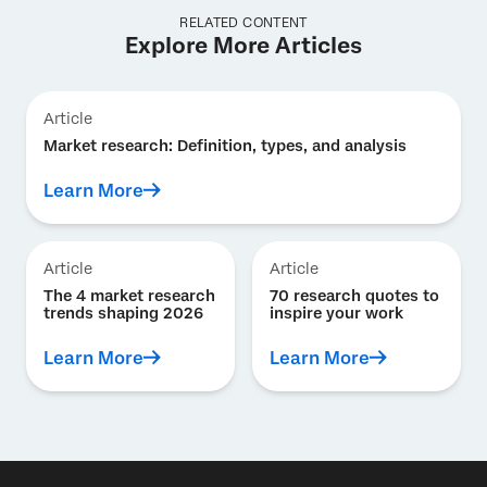
RELATED CONTENT
Explore More Articles
Article
Market research: Definition, types, and analysis
Learn More
Article
Article
The 4 market research
70 research quotes to
trends shaping 2026
inspire your work
Learn More
Learn More