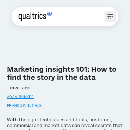
Marketing insights 101: How to
find the story in the data
JUN 26, 2023
ADAM BUNKER
FRANK ZINNI, PH.D.
With the right techniques and tools, customer,
commercial and market data can reveal secrets that