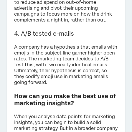
to reduce ad spend on out-of-home
advertising and pivot their upcoming
campaigns to focus more on how the drink
complements a night in, rather than out.
4. A/B tested e-mails
A company has a hypothesis that emails with
emojis in the subject line garner higher open
rates. The marketing team decides to A/B
test this, with two nearly identical emails.
Ultimately, their hypothesis is correct, so
they codify emoji use in marketing emails
going forward.
How can you make the best use of
marketing insights?
When you analyse data points for marketing
insights, you can begin to build a solid
marketing strategy. But in a broader company