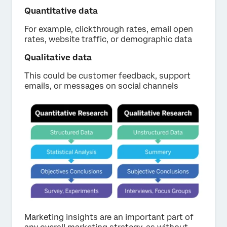
Quantitative data
For example, clickthrough rates, email open
rates, website traffic, or demographic data
Qualitative data
This could be customer feedback, support
emails, or messages on social channels
Marketing insights are an important part of