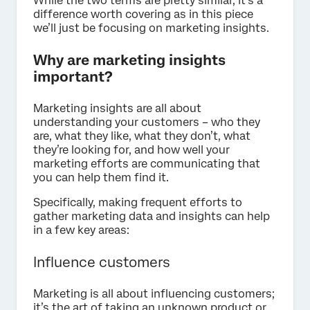
While the two terms are pretty similar, it’s a
difference worth covering as in this piece
we’ll just be focusing on marketing insights.
Why are marketing insights
important?
Marketing insights are all about
understanding your customers – who they
are, what they like, what they don’t, what
they’re looking for, and how well your
marketing efforts are communicating that
you can help them find it.
Specifically, making frequent efforts to
gather marketing data and insights can help
in a few key areas:
Influence customers
Marketing is all about influencing customers;
it’s the art of taking an unknown product or