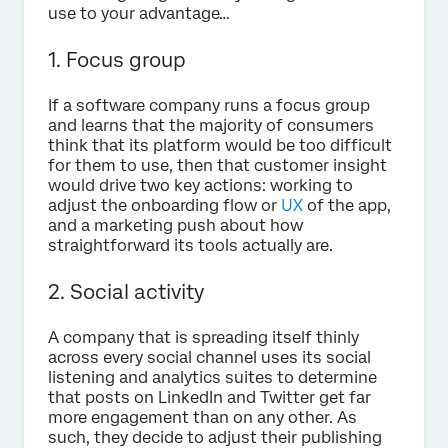
use to your advantage…
1. Focus group
If a software company runs a focus group
and learns that the majority of consumers
think that its platform would be too difficult
for them to use, then that customer insight
would drive two key actions: working to
adjust the onboarding flow or
UX
of the app,
and a marketing push about how
straightforward its tools actually are.
2. Social activity
A company that is spreading itself thinly
across every social channel uses its social
listening and analytics suites to determine
that posts on LinkedIn and Twitter get far
more engagement than on any other. As
such, they decide to adjust their publishing