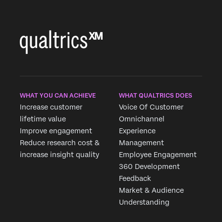
WHAT YOU CAN ACHIEVE
WHAT QUALTRICS DOES
Increase customer
Voice Of Customer
lifetime value
Omnichannel
Improve engagement
Experience
Reduce research cost &
Management
increase insight quality
Employee Engagement
360 Development
Feedback
Market & Audience
Understanding