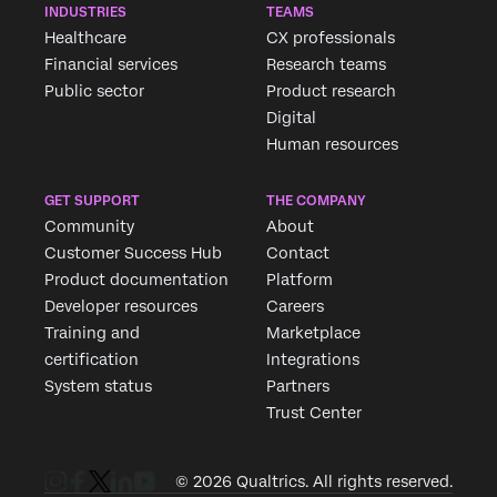
INDUSTRIES
TEAMS
Healthcare
CX professionals
Financial services
Research teams
Public sector
Product research
Digital
Human resources
GET SUPPORT
THE COMPANY
Community
About
Customer Success Hub
Contact
Product documentation
Platform
Developer resources
Careers
Training and
Marketplace
certification
Integrations
System status
Partners
Trust Center
© 2026 Qualtrics. All rights reserved.