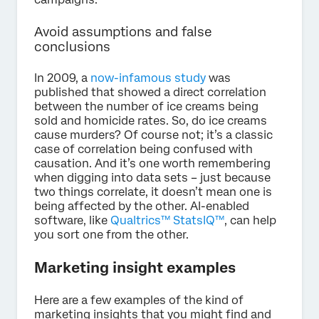
Avoid assumptions and false
conclusions
In 2009, a
now-infamous study
was
published that showed a direct correlation
between the number of ice creams being
sold and homicide rates. So, do ice creams
cause murders? Of course not; it’s a classic
case of correlation being confused with
causation. And it’s one worth remembering
when digging into data sets – just because
two things correlate, it doesn’t mean one is
being affected by the other. AI-enabled
software, like
Qualtrics™ StatsIQ™
, can help
you sort one from the other.
Marketing insight examples
Here are a few examples of the kind of
marketing insights that you might find and