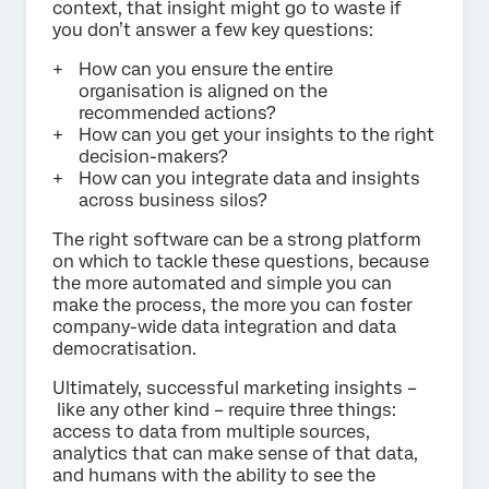
context, that insight might go to waste if
you don’t answer a few key questions:
How can you ensure the entire
organisation is aligned on the
recommended actions?
How can you get your insights to the right
decision-makers?
How can you integrate data and insights
across business silos?
The right software can be a strong platform
on which to tackle these questions, because
the more automated and simple you can
make the process, the more you can foster
company-wide data integration and data
democratisation.
Ultimately, successful marketing insights –
like any other kind – require three things:
access to data from multiple sources,
analytics that can make sense of that data,
and humans with the ability to see the