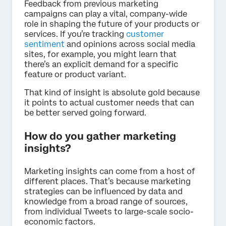
Feedback from previous marketing
campaigns can play a vital, company-wide
role in shaping the future of your products or
services. If you’re tracking
customer
sentiment
and opinions across social media
sites, for example, you might learn that
there’s an explicit demand for a specific
feature or product variant.
That kind of insight is absolute gold because
it points to actual customer needs that can
be better served going forward.
How do you gather marketing
insights?
Marketing insights can come from a host of
different places. That’s because marketing
strategies can be influenced by data and
knowledge from a broad range of sources,
from individual Tweets to large-scale socio-
economic factors.