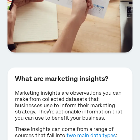
What are marketing insights?
Marketing insights are observations you can
make from collected datasets that
businesses use to inform their marketing
strategy. They’re actionable information that
you can use to benefit your business.
These insights can come from a range of
sources that fall into
two main data types
: