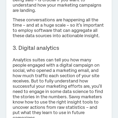
understand how your marketing campaigns
are landing.
These conversations are happening all the
time – and at a huge scale – so it’s important
to employ software that can aggregate all
these data sources into actionable insight.
3. Digital analytics
Analytics suites can tell you how many
people engaged with a digital campaign on
social, who opened a marketing email, and
how much traffic each section of your site
receives. But to fully understand how
successful your marketing efforts are, you’ll
need to engage in some data science to find
the stories in the numbers. Savvy marketers
know how to use the right insight tools to
uncover actions from raw statistics – and
put what they learn to use in future
campaigns.