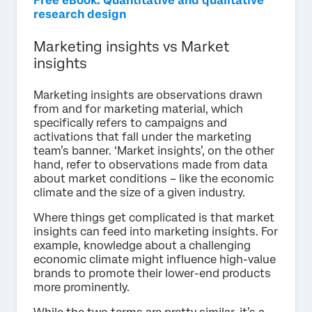
Free eBook: Quantitative and qualitative
research design
Marketing insights vs Market
insights
Marketing insights are observations drawn
from and for marketing material, which
specifically refers to campaigns and
activations that fall under the marketing
team’s banner. ‘Market insights’, on the other
hand, refer to observations made from data
about market conditions – like the economic
climate and the size of a given industry.
Where things get complicated is that market
insights can feed into marketing insights. For
example, knowledge about a challenging
economic climate might influence high-value
brands to promote their lower-end products
more prominently.