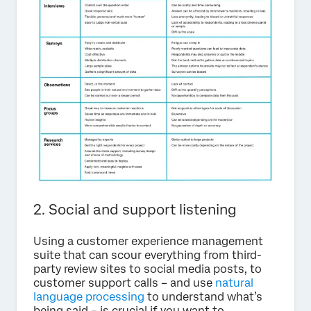
2. Social and support listening
Using a customer experience management
suite that can scour everything from third-
party review sites to social media posts, to
customer support calls – and use
natural
language processing
to understand what’s
being said – is crucial if you want to