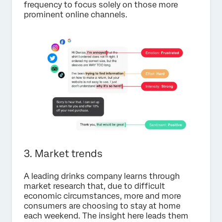
frequency to focus solely on those more
prominent online channels.
3. Market trends
A leading drinks company learns through
market research that, due to difficult
economic circumstances, more and more
consumers are choosing to stay at home
each weekend. The insight here leads them