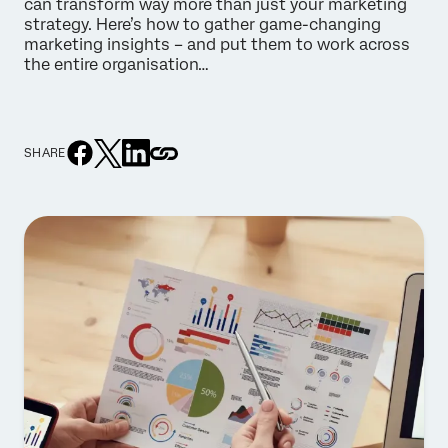
can transform way more than just your marketing
strategy. Here’s how to gather game-changing
marketing insights – and put them to work across
the entire organisation…
SHARE