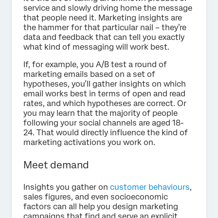
service and slowly driving home the message
that people need it. Marketing insights are
the hammer for that particular nail – they’re
data and feedback that can tell you exactly
what kind of messaging will work best.
If, for example, you A/B test a round of
marketing emails based on a set of
hypotheses, you’ll gather insights on which
email works best in terms of open and read
rates, and which hypotheses are correct. Or
you may learn that the majority of people
following your social channels are aged 18-
24. That would directly influence the kind of
marketing activations you work on.
Meet demand
Insights you gather on
customer behaviours
,
sales figures, and even socioeconomic
factors can all help you design marketing
campaigns that find and serve an explicit