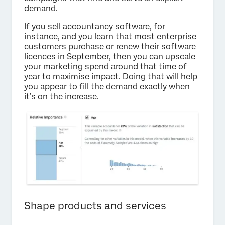
demand.
If you sell accountancy software, for
instance, and you learn that most enterprise
customers purchase or renew their software
licences in September, then you can upscale
your marketing spend around that time of
year to maximise impact. Doing that will help
you appear to fill the demand exactly when
it’s on the increase.
Shape products and services