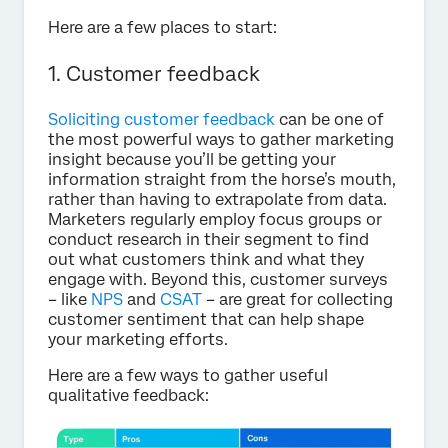
Here are a few places to start:
1. Customer feedback
Soliciting customer feedback
can be one of
the most powerful ways to gather marketing
insight because you’ll be getting your
information straight from the horse’s mouth,
rather than having to extrapolate from data.
Marketers regularly employ focus groups or
conduct research in their segment to find
out what customers think and what they
engage with. Beyond this, customer surveys
– like
NPS
and
CSAT
– are great for collecting
customer sentiment that can help shape
your marketing efforts.
Here are a few ways to gather useful
qualitative feedback: