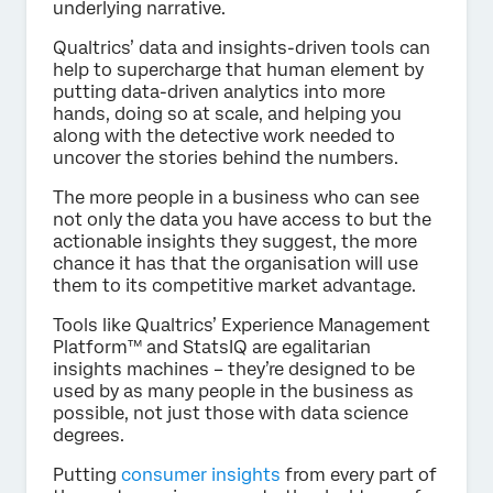
underlying narrative.
Qualtrics’ data and insights-driven tools can
help to supercharge that human element by
putting data-driven analytics into more
hands, doing so at scale, and helping you
along with the detective work needed to
uncover the stories behind the numbers.
The more people in a business who can see
not only the data you have access to but the
actionable insights they suggest, the more
chance it has that the organisation will use
them to its competitive market advantage.
Tools like Qualtrics’ Experience Management
Platform™ and StatsIQ are egalitarian
insights machines – they’re designed to be
used by as many people in the business as
possible, not just those with data science
degrees.
Putting
consumer insights
from every part of