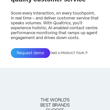
Score every interaction, on every touchpoint,
in real time – and deliver customer service that
speaks volumes. With Qualtrics, you’ll
experience holistic, AI-enabled contact centre
performance monitoring that ramps up agent
engagement and drives down costs.
Request demo
TAKE A PRODUCT TOUR
THE WORLD'S
BEST BRANDS