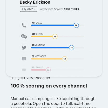
FULL, REAL-TIME SCORING
100% scoring on every channel
Manual call sampling is like squinting through
a peephole. Open the door to full, real-time