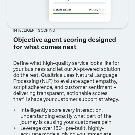
INTELLIGENT SCORING
Objective agent scoring designed
for what comes next
Define what high-quality service looks like for
your business and let our AI-powered solution
do the rest. Qualtrics uses Natural Language
Processing (NLP) to evaluate agent empathy,
script adherence, and customer sentiment –
delivering transparent, actionable scores
that’ll shape your customer support strategy.
Intelligently score every interaction,
understanding exactly what part of the
journey is causing your customers pain
Leverage over 150+ pre-built, highly-
accurate models, giving you immediate