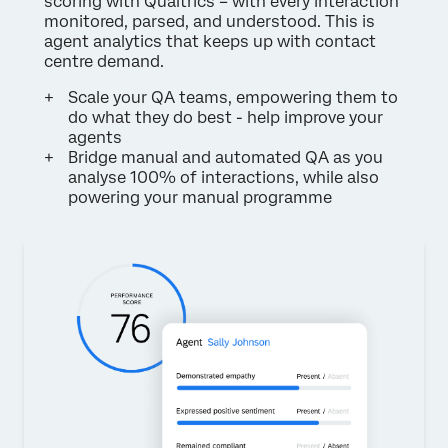
scoring with Qualtrics – with every interaction
monitored, parsed, and understood. This is
agent analytics that keeps up with contact
centre demand.
Scale your QA teams, empowering them to
do what they do best - help improve your
agents
Bridge manual and automated QA as you
analyse 100% of interactions, while also
powering your manual programme