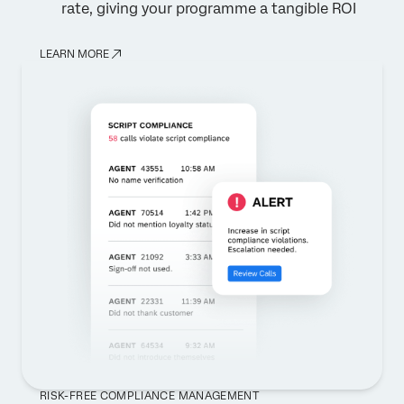
rate, giving your programme a tangible ROI
LEARN MORE
RISK-FREE COMPLIANCE MANAGEMENT