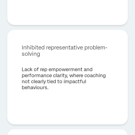
Job Title*
Email*
Phone Number*
Country*
Inhibited representative problem-
Privacy
By providing this information, you agree that we may
Optin
process your personal data in accordance with our
Privacy
solving
Statement
.
Lack of rep empowerment and
Submit
performance clarity, where coaching
not clearly tied to impactful
behaviours.