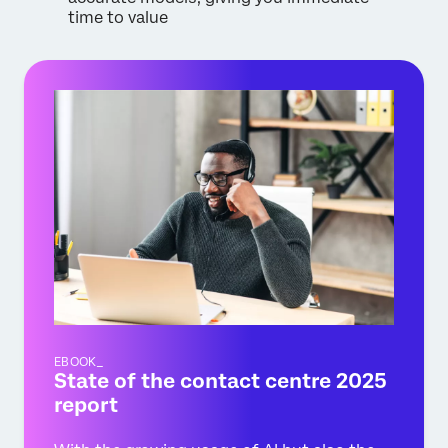
time to value
EBOOK_
State of the contact centre 2025
report