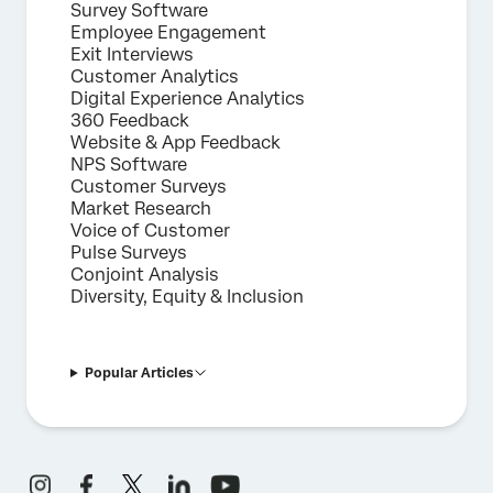
Survey Software
Employee Engagement
Exit Interviews
Customer Analytics
Digital Experience Analytics
360 Feedback
Website & App Feedback
NPS Software
Customer Surveys
Market Research
Voice of Customer
Pulse Surveys
Conjoint Analysis
Diversity, Equity & Inclusion
Popular Articles