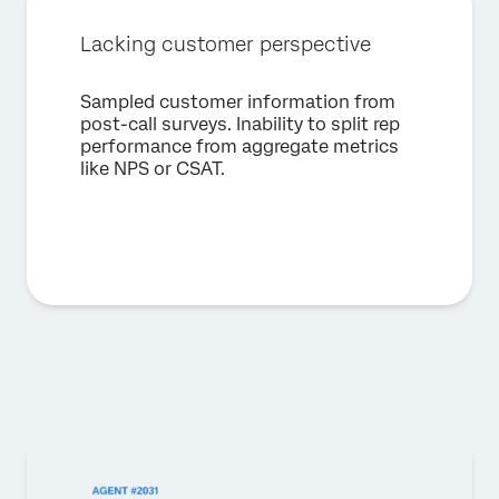
Lacking customer perspective
Sampled customer information from
post-call surveys. Inability to split rep
performance from aggregate metrics
like NPS or CSAT.