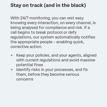
Stay on track (and in the black)
With 24/7 monitoring, you can rest easy
knowing every interaction, on every channel, is
being analysed for compliance and risk. If a
call begins to break protocol or defy
regulations, our system automatically notifies
the appropriate people – enabling quick,
corrective action.
Keep your policies, and your agents, aligned
with current regulations and avoid massive
potential fines
Identify risks in your processes, and fix
them, before they become serious
concerns