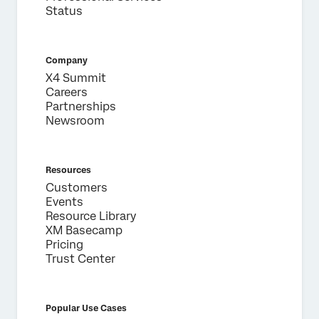
Last Name*
Status
Company*
Job Title*
Company
Email*
X4 Summit
Careers
Phone Number*
Partnerships
Newsroom
Country*
Privacy
By providing this information, you agree that we may
Optin
process your personal data in accordance with our
Privacy
Statement
.
Resources
Customers
Submit
Events
Resource Library
XM Basecamp
Pricing
Trust Center
Popular Use Cases