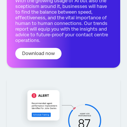
With the growing usage of AI but also the
scepticism around it, businesses will have
to find the balance between speed,
effectiveness, and the vital importance of
human to human connections. Our trends
report will equip you with the insights and
advice to future-proof your contact centre
operations.
Download now