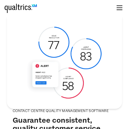
CONTACT CENTRE QUALITY MANAGEMENT SOFTWARE
Guarantee consistent,
quality customer service