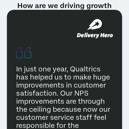
How are we driving growth
In just one year, Qualtrics
has helped us to make huge
improvements in customer
satisfaction. Our NPS
improvements are through
the ceiling because now our
customer service staff feel
responsible for the