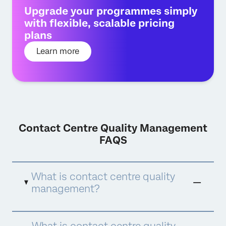
Upgrade your programmes simply
with flexible, scalable pricing
plans
Learn more
Contact Centre Quality Management
FAQS
What is contact centre quality
management?
Contact centre quality management is a
What is contact centre quality
comprehensive approach to ensuring