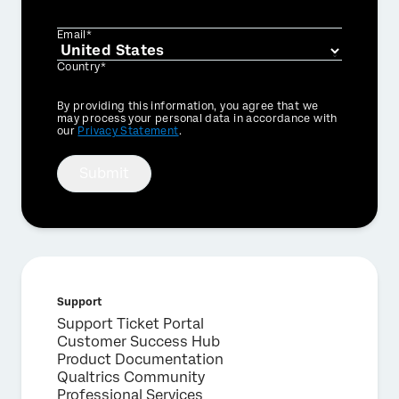
Email*
Country*
Privacy
By providing this information, you agree that we
Optin
may process your personal data in accordance with
our
Privacy Statement
.
Submit
Support
×
Support Ticket Portal
Request a demo
Customer Success Hub
Product Documentation
Qualtrics Community
First Name*
Professional Services