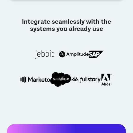
Integrate seamlessly with the
systems you already use