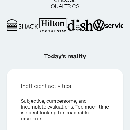
CHOOSE
QUALTRICS
Today's reality
Inefficient activities
×
Request a demo
Subjective, cumbersome, and
incomplete evaluations. Too much time
First Name*
is spent looking for coachable
moments.
Last Name*
Company*