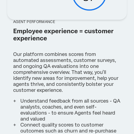
AGENT PERFORMANCE
Employee experience = customer
experience
Our platform combines scores from
automated assessments, customer surveys,
and ongoing QA evaluations into one
comprehensive overview. That way, you’ll
identify new areas for improvement, help your
agents thrive, and consistently bolster your
customer experience.
Understand feedback from all sources - QA
analysts, coaches, and even self-
evaluations - to ensure Agents feel heard
and valued
Connect quality scores to customer
outcomes such as churn and re-purchase