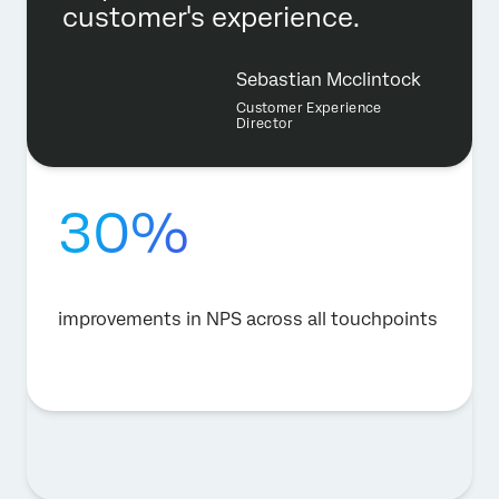
customer's experience.
Sebastian Mcclintock
Customer Experience
Director
30%
improvements in NPS across all touchpoints