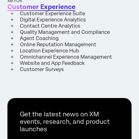
XM FOR
Customer Experience
Customer Experience Suite
Digital Experience Analytics
Contact Centre Analytics
Quality Management and Compliance
Agent Coaching
Online Reputation Management
Location Experience Hub
Omnichannel Experience Management
Website and App Feedback
Customer Surveys
Get the latest news on XM
events, research, and product
launches