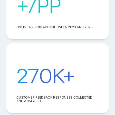
+7PP
ONLINE NPS GROWTH BETWEEN 2023 AND 2025
270K+
CUSTOMER FEEDBACK RESPONSES COLLECTED
AND ANALYSED