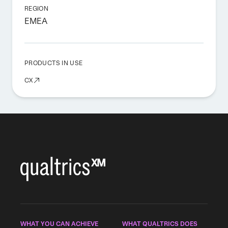
REGION
EMEA
PRODUCTS IN USE
CX
WHAT YOU CAN ACHIEVE
WHAT QUALTRICS DOES