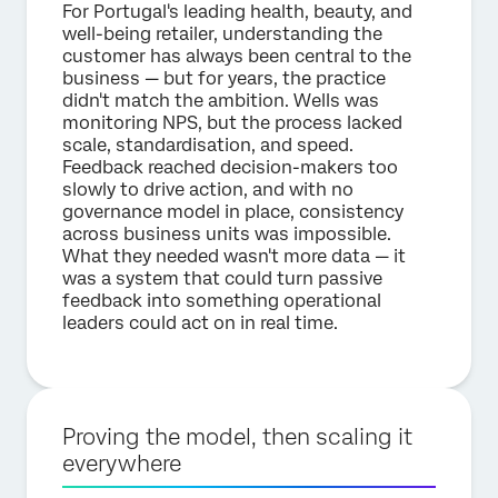
For Portugal's leading health, beauty, and
well-being retailer, understanding the
customer has always been central to the
business — but for years, the practice
didn't match the ambition. Wells was
monitoring NPS, but the process lacked
scale, standardisation, and speed.
Feedback reached decision-makers too
slowly to drive action, and with no
governance model in place, consistency
across business units was impossible.
What they needed wasn't more data — it
was a system that could turn passive
feedback into something operational
leaders could act on in real time.
Proving the model, then scaling it
everywhere