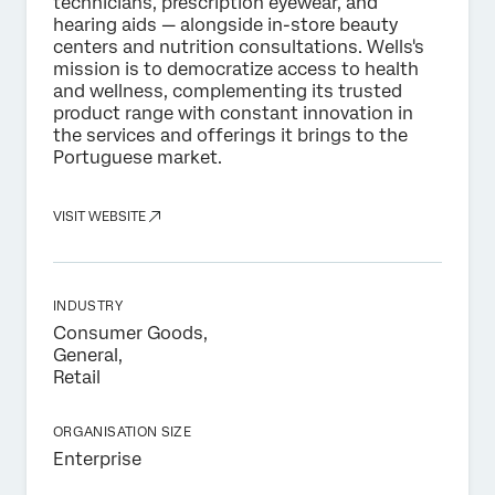
technicians, prescription eyewear, and
hearing aids — alongside in-store beauty
centers and nutrition consultations. Wells's
mission is to democratize access to health
and wellness, complementing its trusted
product range with constant innovation in
the services and offerings it brings to the
Portuguese market.
VISIT WEBSITE
INDUSTRY
Consumer Goods,
General,
Retail
ORGANISATION SIZE
Enterprise