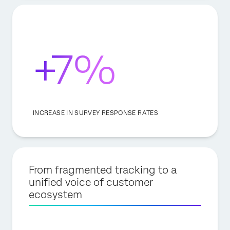
+7%
INCREASE IN SURVEY RESPONSE RATES
From fragmented tracking to a
unified voice of customer
ecosystem