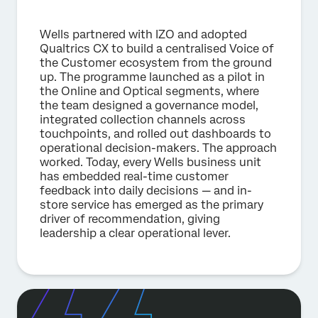
Wells partnered with IZO and adopted
Qualtrics CX to build a centralised Voice of
the Customer ecosystem from the ground
up. The programme launched as a pilot in
the Online and Optical segments, where
the team designed a governance model,
integrated collection channels across
touchpoints, and rolled out dashboards to
operational decision-makers. The approach
worked. Today, every Wells business unit
has embedded real-time customer
feedback into daily decisions — and in-
store service has emerged as the primary
driver of recommendation, giving
leadership a clear operational lever.