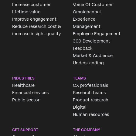
Increase customer
Voice Of Customer
lifetime value
Omnichannel
Improve engagement
Experience
Reduce research cost &
Management
increase insight quality
Employee Engagement
360 Development
Feedback
Market & Audience
Understanding
INDUSTRIES
TEAMS
Healthcare
CX professionals
Financial services
Research teams
Public sector
Product research
Digital
Human resources
GET SUPPORT
THE COMPANY