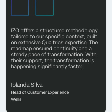
IZO offers a structured methodology
tailored to our specific context, built
on extensive Qualtrics expertise. The
roadmap ensured continuity and a
steady pace of transformation. With
their support, the transformation is
happening significantly faster.
Iolanda Silva
Head of Customer Experience
Wells