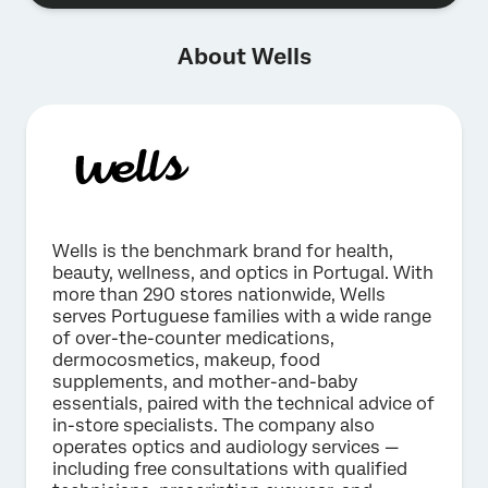
About Wells
Wells is the benchmark brand for health,
beauty, wellness, and optics in Portugal. With
more than 290 stores nationwide, Wells
serves Portuguese families with a wide range
of over-the-counter medications,
dermocosmetics, makeup, food
supplements, and mother-and-baby
essentials, paired with the technical advice of
in-store specialists. The company also
operates optics and audiology services —
including free consultations with qualified