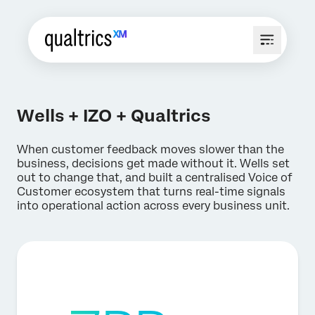
Wells + IZO + Qualtrics
When customer feedback moves slower than the
business, decisions get made without it. Wells set
out to change that, and built a centralised Voice of
Customer ecosystem that turns real-time signals
into operational action across every business unit.