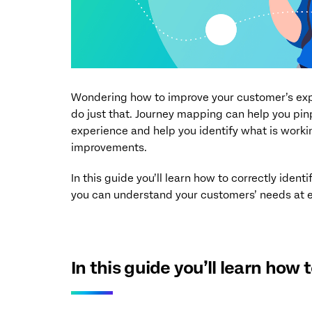
Wondering how to improve your customer’s expe
do just that. Journey mapping can help you p
experience and help you identify what is work
improvements.
In this guide you’ll learn how to correctly iden
you can understand your customers’ needs at e
In this guide you’ll learn how to