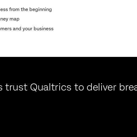
cess from the beginning
urney map
omers and your business
 trust Qualtrics to deliver b