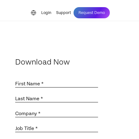
Login
Support
Request Demo
Download Now
First Name *
Last Name *
Company *
Job Title *