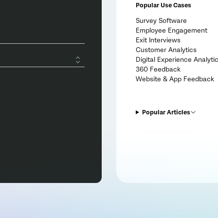
Popular Use Cases
Survey Software
Employee Engagement
Exit Interviews
Customer Analytics
Digital Experience Analyti
360 Feedback
Website & App Feedback
Popular Articles