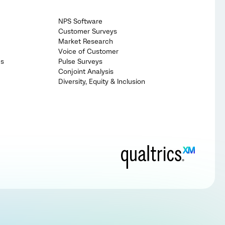
NPS Software
Customer Surveys
Market Research
Voice of Customer
cs
Pulse Surveys
Conjoint Analysis
Diversity, Equity & Inclusion