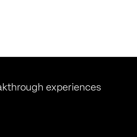
reakthrough experiences