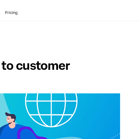
Pricing
e
to customer