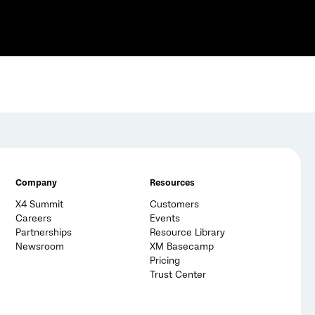
Company
Resources
X4 Summit
Customers
Careers
Events
Partnerships
Resource Library
Newsroom
XM Basecamp
Pricing
Trust Center