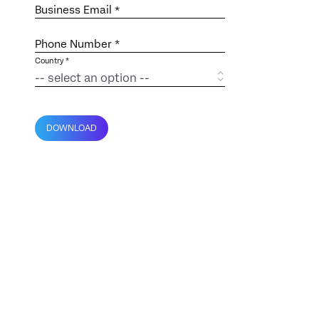
Business Email
*
Phone Number *
Country *
DOWNLOAD