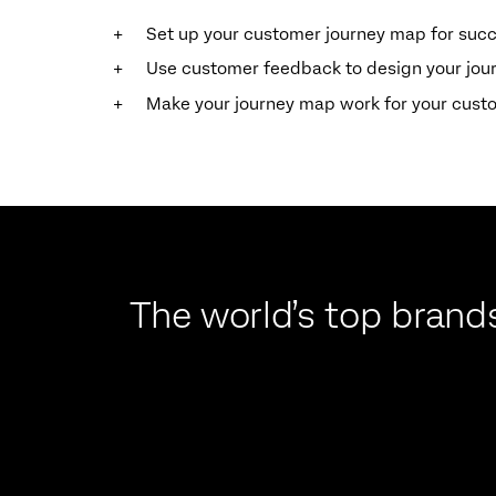
Set up your customer journey map for suc
Use customer feedback to design your jo
Make your journey map work for your cust
The world’s top brands