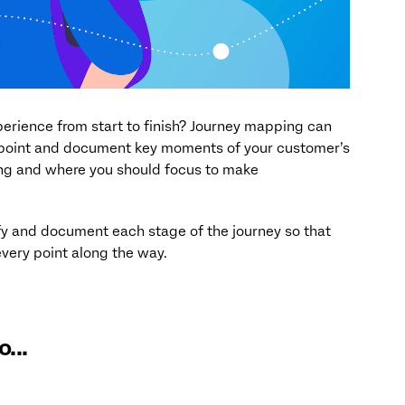
rience from start to finish? Journey mapping can
inpoint and document key moments of your customer’s
ing and where you should focus to make
tify and document each stage of the journey so that
very point along the way.
...