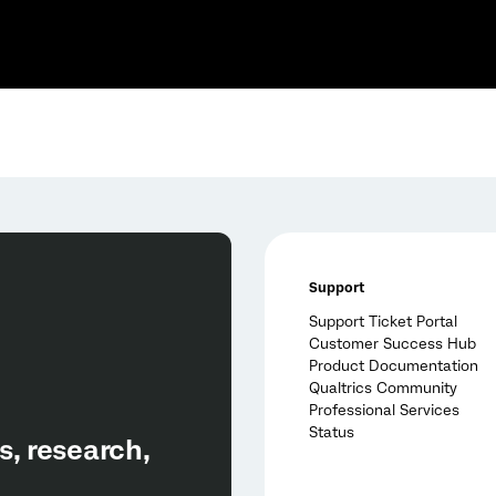
Support
Support Ticket Portal
Customer Success Hub
Product Documentation
Qualtrics Community
Professional Services
Status