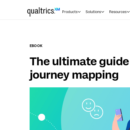
Skip to main content
Products
Solutions
Resources
EBOOK
The ultimate guid
journey mapping