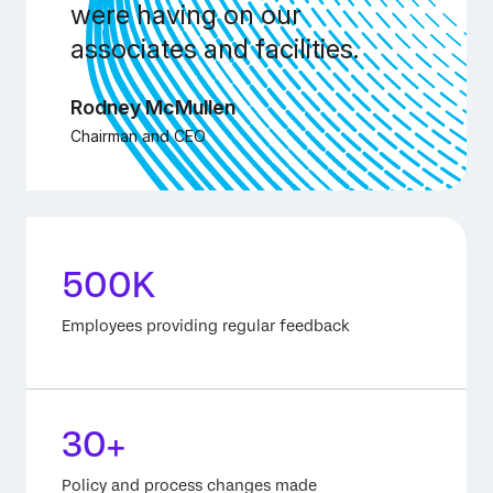
were having on our
associates and facilities.
Rodney McMullen
Chairman and CEO
500K
Employees providing regular feedback
30+
Policy and process changes made