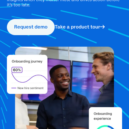
it’s too late.
Request demo
Take a product tour