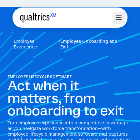
Employee
Employee Onboarding and
Experience
Exit
EMPLOYEE LIFECYCLE SOFTWARE
Act when it
matters, from
onboarding to exit
Turn employee experience into a competitive advantage
as you navigate workforce transformation—with
employee lifecycle management software that captures
insights when they matter most and drives action before