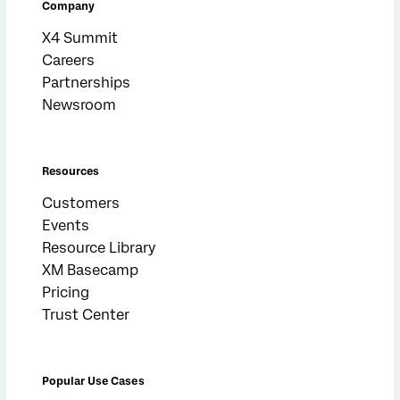
Company
X4 Summit
Careers
Partnerships
Newsroom
Resources
Customers
Events
Resource Library
XM Basecamp
Pricing
Trust Center
Popular Use Cases