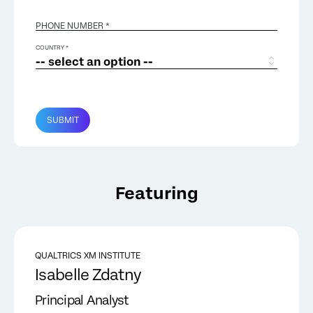
PHONE NUMBER *
COUNTRY *
SUBMIT
Featuring
QUALTRICS XM INSTITUTE
Isabelle Zdatny
Principal Analyst