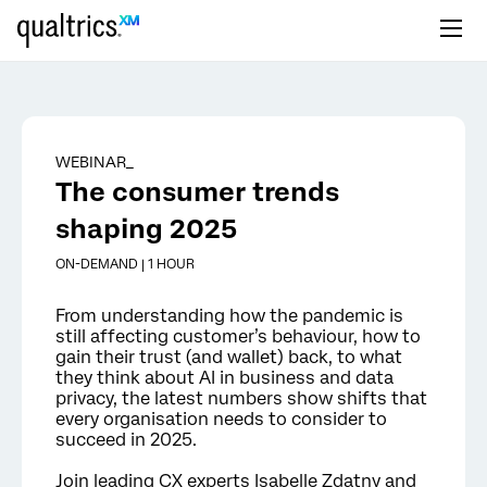
Skip to main content
WEBINAR_
The consumer trends
shaping 2025
ON-DEMAND | 1 HOUR
From understanding how the pandemic is
still affecting customer’s behaviour, how to
gain their trust (and wallet) back, to what
they think about AI in business and data
privacy, the latest numbers show shifts that
every organisation needs to consider to
succeed in 2025.
Join leading CX experts Isabelle Zdatny and