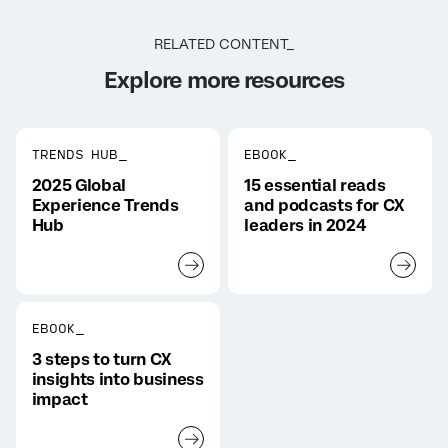
RELATED CONTENT_
Explore more resources
TRENDS HUB_
EBOOK_
2025 Global
15 essential reads
Experience Trends
and podcasts for CX
Hub
leaders in 2024
EBOOK_
3 steps to turn CX
insights into business
impact