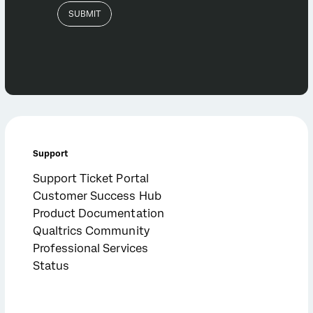
Support
Support Ticket Portal
Customer Success Hub
Product Documentation
Qualtrics Community
Professional Services
Status