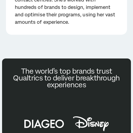
hundreds of brands to design, implement
and optimise their programs, using her vast
amounts of experience.
The world’s top brands trust
Qualtrics to deliver breakthrough
experiences