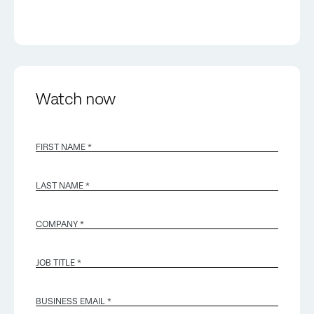
Watch now
FIRST NAME *
LAST NAME *
COMPANY *
JOB TITLE *
BUSINESS EMAIL
*