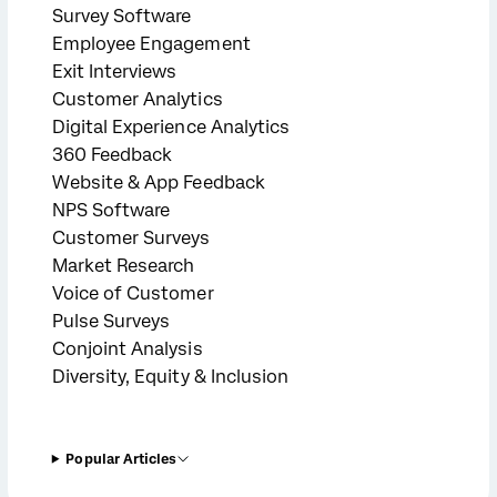
Survey Software
Employee Engagement
Exit Interviews
Customer Analytics
Digital Experience Analytics
360 Feedback
Website & App Feedback
NPS Software
Customer Surveys
Market Research
Voice of Customer
Pulse Surveys
Conjoint Analysis
Diversity, Equity & Inclusion
Popular Articles