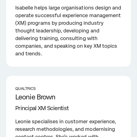
Isabelle helps large organisations design and
operate successful experience management
(XM) programs by producing industry
thought leadership, developing and
delivering training, consulting with
companies, and speaking on key XM topics
and trends.
QUALTRICS
Leonie Brown
Principal XM Scientist
Leonie specialises in customer experience,
research methodologies, and modernising
contact centres. She’s worked with