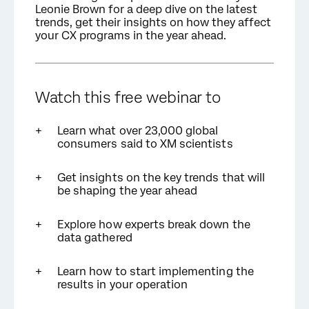
Leonie Brown for a deep dive on the latest
trends, get their insights on how they affect
your CX programs in the year ahead.
Watch this free
webinar to
Learn what over 23,000 global
consumers said to XM scientists
Get insights on the key trends that will
be shaping the year ahead
Explore how experts break down the
data gathered
Learn how to start implementing the
results in your operation