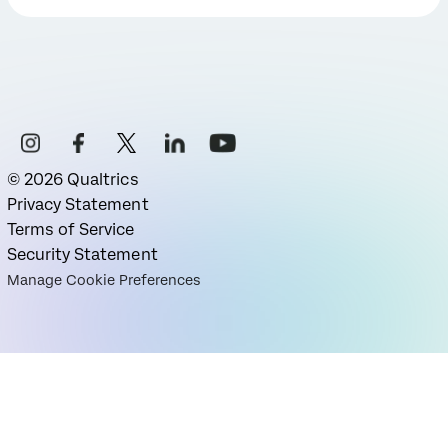
©
2026
Qualtrics
Privacy Statement
Terms of Service
Security Statement
Manage Cookie Preferences