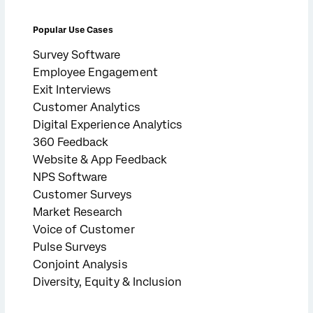
Popular Use Cases
Survey Software
Employee Engagement
Exit Interviews
Customer Analytics
Digital Experience Analytics
360 Feedback
Website & App Feedback
NPS Software
Customer Surveys
Market Research
Voice of Customer
Pulse Surveys
Conjoint Analysis
Diversity, Equity & Inclusion