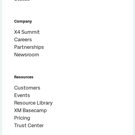
Company
X4 Summit
Careers
Partnerships
Newsroom
Resources
Customers
Events
Resource Library
XM Basecamp
Pricing
Trust Center