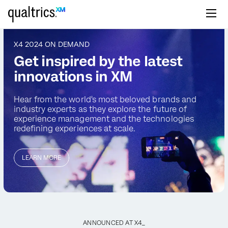
Skip to main content
X4 2024 ON DEMAND
Get inspired by the latest
innovations in XM
Hear from the world's most beloved brands and
industry
experts as they explore the future of
experience management
and the technologies
redefining experiences at scale.
LEARN MORE
ANNOUNCED AT X4_