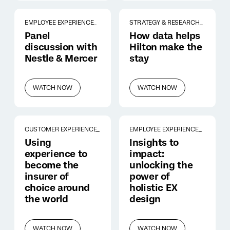
EMPLOYEE EXPERIENCE_
STRATEGY & RESEARCH_
Panel
How data helps
discussion with
Hilton make the
Nestle & Mercer
stay
WATCH NOW
WATCH NOW
CUSTOMER EXPERIENCE_
EMPLOYEE EXPERIENCE_
Using
Insights to
experience to
impact:
become the
unlocking the
insurer of
power of
choice around
holistic EX
the world
design
WATCH NOW
WATCH NOW