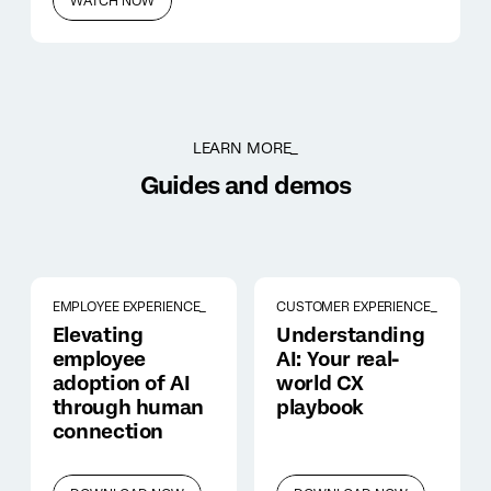
WATCH NOW
LEARN MORE_
Guides and demos
EMPLOYEE EXPERIENCE_
CUSTOMER EXPERIENCE_
Elevating
Understanding
employee
AI: Your real-
adoption of AI
world CX
through human
playbook
connection