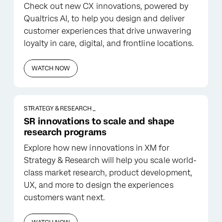
Check out new CX innovations, powered by
Qualtrics AI, to help you design and deliver
customer experiences that drive unwavering
loyalty in care, digital, and frontline locations.
WATCH NOW
STRATEGY & RESEARCH _
SR innovations to scale and shape
research programs
Explore how new innovations in XM for
Strategy & Research will help you scale world-
class market research, product development,
UX, and more to design the experiences
customers want next.