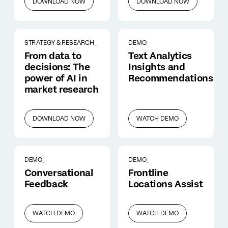
DOWNLOAD NOW
DOWNLOAD NOW
STRATEGY & RESEARCH_
DEMO_
From data to
Text Analytics
decisions: The
Insights and
power of AI in
Recommendations
market research
DOWNLOAD NOW
WATCH DEMO
DEMO_
DEMO_
Conversational
Frontline
Feedback
Locations Assist
WATCH DEMO
WATCH DEMO