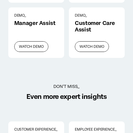
DEMO_
DEMO_
Manager Assist
Customer Care
Assist
WATCH DEMO
WATCH DEMO
DON'T MISS_
Even more expert insights
CUSTOMER EXPERIENCE_
EMPLOYEE EXPERIENCE_