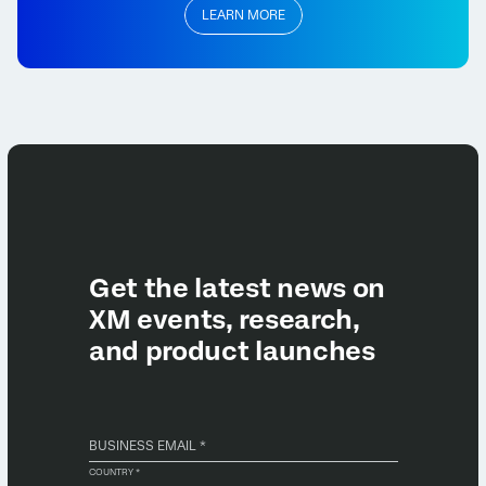
LEARN MORE