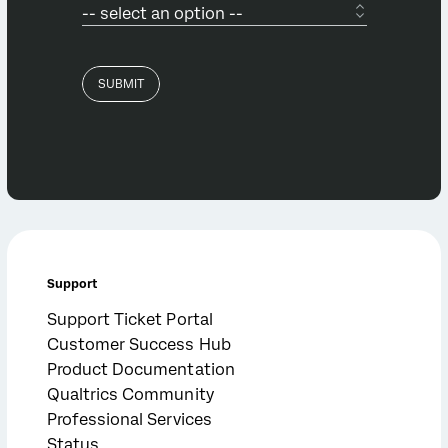
Support
Support Ticket Portal
Customer Success Hub
Product Documentation
Qualtrics Community
Professional Services
Status