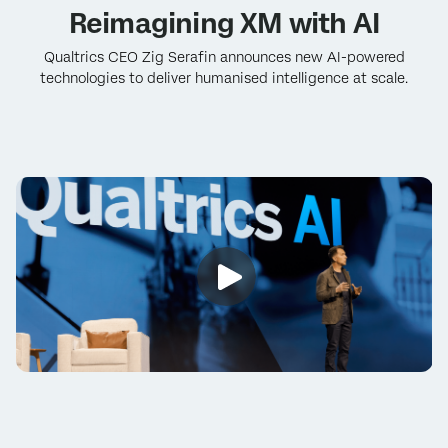
Reimagining XM with AI
Qualtrics CEO Zig Serafin announces new AI-powered
technologies to deliver humanised intelligence at scale.