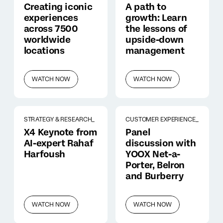
Creating iconic
A path to
experiences
growth: Learn
across 7500
the lessons of
worldwide
upside-down
locations
management
WATCH NOW
WATCH NOW
STRATEGY & RESEARCH_
CUSTOMER EXPERIENCE_
X4 Keynote from
Panel
AI-expert Rahaf
discussion with
Harfoush
YOOX Net-a-
Porter, Belron
and Burberry
WATCH NOW
WATCH NOW