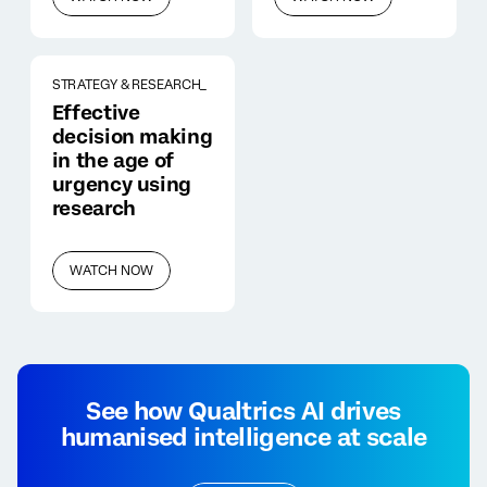
STRATEGY & RESEARCH_
Effective
decision making
in the age of
urgency using
research
WATCH NOW
See how Qualtrics AI drives
humanised intelligence at scale