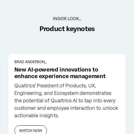
INSIDE LOOK_
Product keynotes
BRAD ANDERSON_
New AI-powered innovations to
enhance experience management
Qualtrics' President of Products, UX,
Engineering, and Ecosystem demonstrates
the potential of Qualtrics AI to tap into every
customer and employee interaction to unlock
actionable insights.
WATCH NOW