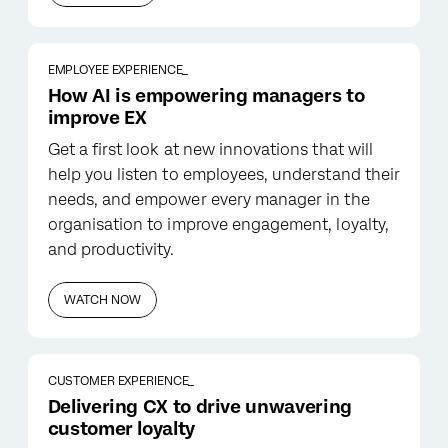
EMPLOYEE EXPERIENCE_
How AI is empowering managers to
improve EX
Get a first look at new innovations that will
help you listen to employees, understand their
needs, and empower every manager in the
organisation to improve engagement, loyalty,
and productivity.
WATCH NOW
CUSTOMER EXPERIENCE_
Delivering CX to drive unwavering
customer loyalty