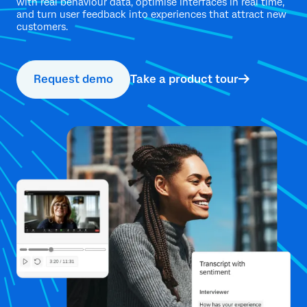
with real behaviour data, optimise interfaces in real time,
and turn user feedback into experiences that attract new
customers.
Request demo
Take a product tour