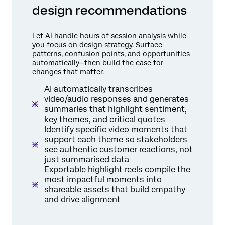
design recommendations
Let AI handle hours of session analysis while
you focus on design strategy. Surface
patterns, confusion points, and opportunities
automatically—then build the case for
changes that matter.
AI automatically transcribes
video/audio responses and generates
summaries that highlight sentiment,
key themes, and critical quotes
Identify specific video moments that
support each theme so stakeholders
see authentic customer reactions, not
just summarised data
Exportable highlight reels compile the
most impactful moments into
shareable assets that build empathy
and drive alignment