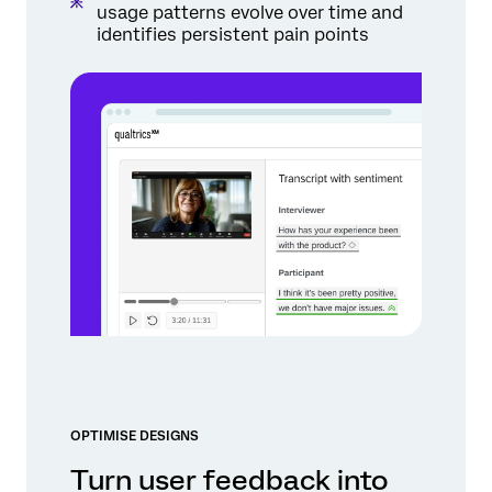
usage patterns evolve over time and
identifies persistent pain points
OPTIMISE DESIGNS
Turn user feedback into