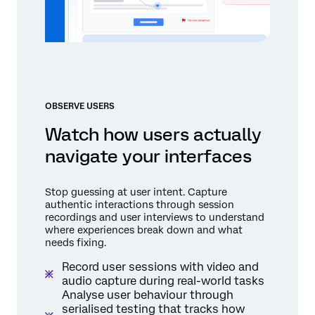
OBSERVE USERS
Watch how users actually
navigate your interfaces
Stop guessing at user intent. Capture
authentic interactions through session
recordings and user interviews to understand
where experiences break down and what
needs fixing.
Record user sessions with video and
audio capture during real-world tasks
Analyse user behaviour through
serialised testing that tracks how