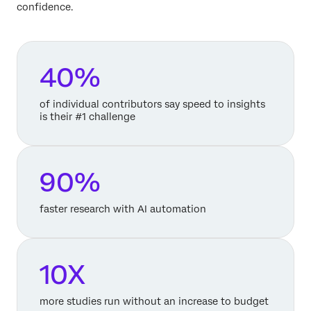
confidence.
40%
of individual contributors say speed to insights
is their #1 challenge
90%
faster research with AI automation
10X
more studies run without an increase to budget