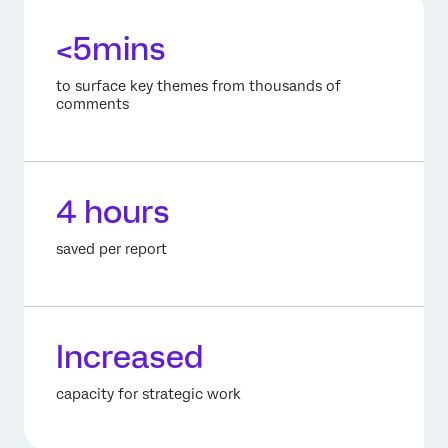
<5mins
to surface key themes from thousands of
comments
4 hours
saved per report
Increased
capacity for strategic work