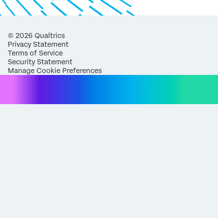
©
2026
Qualtrics
Privacy Statement
Terms of Service
Security Statement
Manage Cookie Preferences
Request demo
Fill out the form below and we'll be in touch