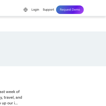
Login
Support
Request Demo
last week of
, travel, and
up our i...