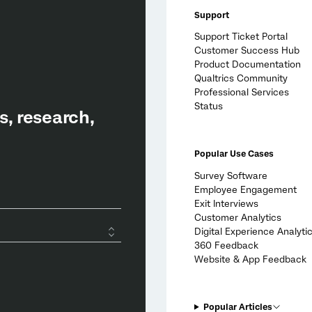
Support
Support Ticket Portal
Customer Success Hub
Product Documentation
Qualtrics Community
Professional Services
Status
Popular Use Cases
Survey Software
Employee Engagement
Exit Interviews
Customer Analytics
Digital Experience Analyti
360 Feedback
Website & App Feedback
Popular Articles