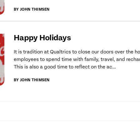
BY JOHN THIMSEN
Happy Holidays
It is tradition at Qualtrics to close our doors over the h
employees to spend time with family, travel, and recha
This is also a good time to reflect on the ac...
BY JOHN THIMSEN