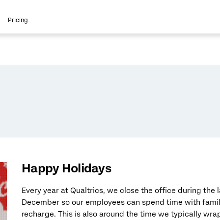
Pricing
Happy Holidays
Every year at Qualtrics, we close the office during the 
December so our employees can spend time with family
recharge. This is also around the time we typically wrap 