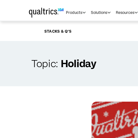
Skip to main content
Products
Solutions
Resources
STACKS & Q'S
Topic:
Holiday