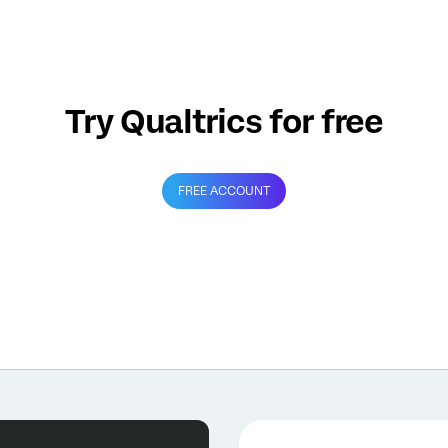
Try Qualtrics for free
FREE ACCOUNT