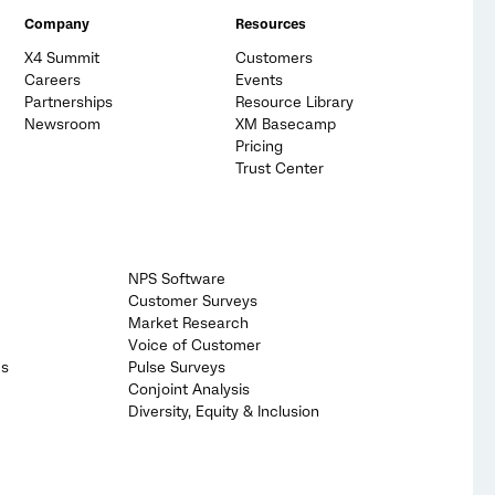
Company
Resources
X4 Summit
Customers
Careers
Events
Partnerships
Resource Library
Newsroom
XM Basecamp
Pricing
Trust Center
NPS Software
Customer Surveys
Market Research
Voice of Customer
cs
Pulse Surveys
Conjoint Analysis
Diversity, Equity & Inclusion