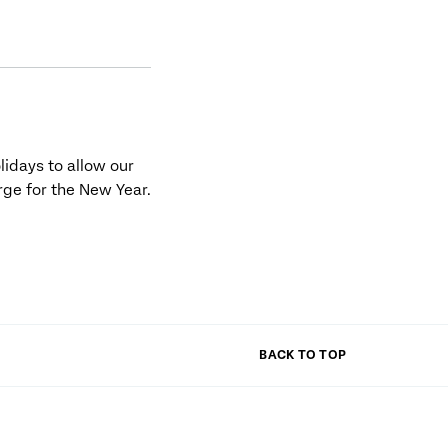
olidays to allow our
rge for the New Year.
BACK TO TOP