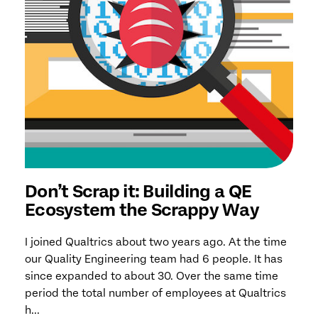
Don’t Scrap it: Building a QE
Ecosystem the Scrappy Way
I joined Qualtrics about two years ago. At the time
our Quality Engineering team had 6 people. It has
since expanded to about 30. Over the same time
period the total number of employees at Qualtrics
h...