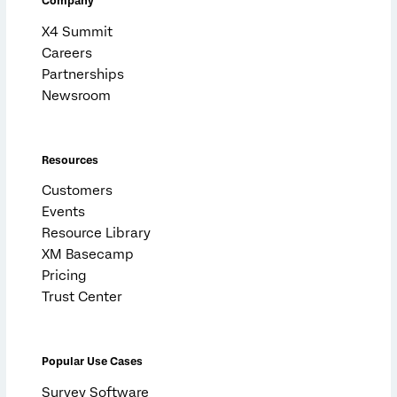
Company
X4 Summit
Careers
Partnerships
Newsroom
Resources
Customers
Events
Resource Library
XM Basecamp
Pricing
Trust Center
Popular Use Cases
Survey Software