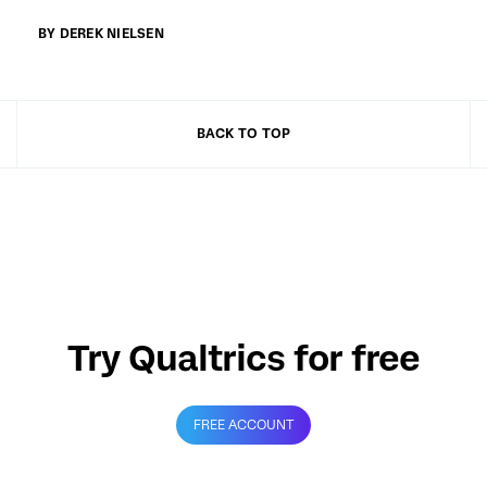
BY DEREK NIELSEN
BACK TO TOP
Try Qualtrics for free
FREE ACCOUNT