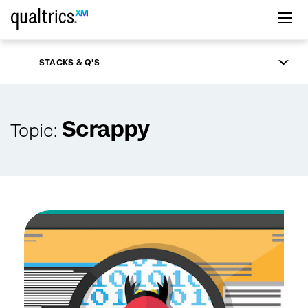
Skip to main content
STACKS & Q'S
Scrappy
Topic: