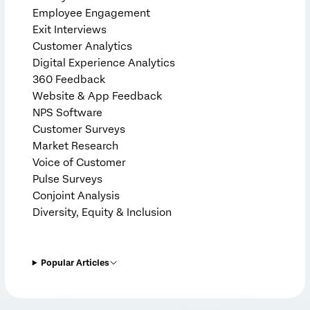
Employee Engagement
Exit Interviews
Customer Analytics
Digital Experience Analytics
360 Feedback
Website & App Feedback
NPS Software
Customer Surveys
Market Research
Voice of Customer
Pulse Surveys
Conjoint Analysis
Diversity, Equity & Inclusion
Popular Articles