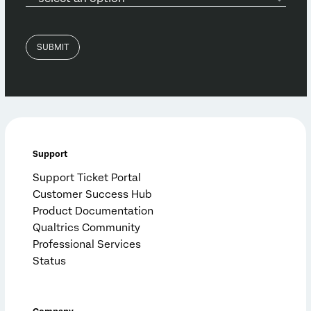
Support
Support Ticket Portal
Customer Success Hub
Product Documentation
Qualtrics Community
Professional Services
Status