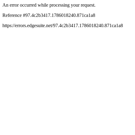
An error occurred while processing your request.
Reference #97.4c2b3417.1786018240.871ca1a8
https://errors.edgesuite.net/97.4c2b3417.1786018240.871ca1a8