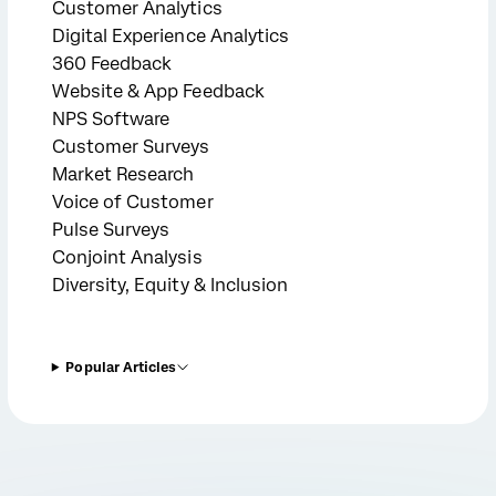
Customer Analytics
Digital Experience Analytics
360 Feedback
Website & App Feedback
NPS Software
Customer Surveys
Market Research
Voice of Customer
Pulse Surveys
Conjoint Analysis
Diversity, Equity & Inclusion
Popular Articles