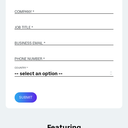
COMPANY *
JOB TITLE *
BUSINESS EMAIL
*
PHONE NUMBER *
COUNTRY *
SUBMIT
Featuring