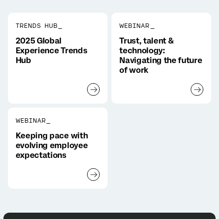
TRENDS HUB_
WEBINAR_
2025 Global
Trust, talent &
Experience Trends
technology:
Hub
Navigating the future
of work
WEBINAR_
Keeping pace with
evolving employee
expectations