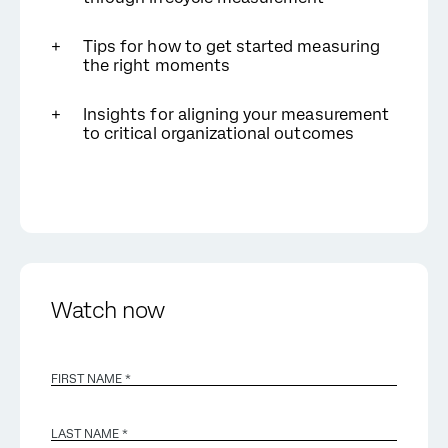
Tips for how to get started measuring
the right moments
Insights for aligning your measurement
to critical organizational outcomes
Watch now
FIRST NAME *
LAST NAME *