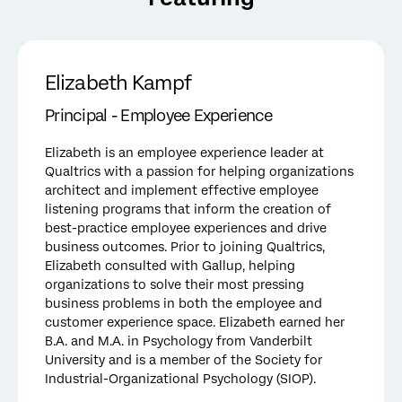
Elizabeth Kampf
Principal - Employee Experience
Elizabeth is an employee experience leader at
Qualtrics with a passion for helping organizations
architect and implement effective employee
listening programs that inform the creation of
best-practice employee experiences and drive
business outcomes. Prior to joining Qualtrics,
Elizabeth consulted with Gallup, helping
organizations to solve their most pressing
business problems in both the employee and
customer experience space. Elizabeth earned her
B.A. and M.A. in Psychology from Vanderbilt
University and is a member of the Society for
Industrial-Organizational Psychology (SIOP).