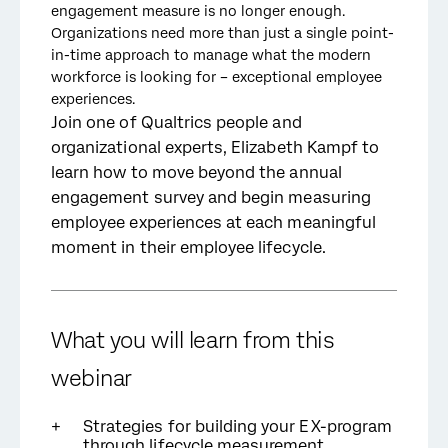
engagement measure is no longer enough.
Organizations need more than just a single point-
in-time approach to manage what the modern
workforce is looking for – exceptional employee
experiences.
Join one of Qualtrics people and
organizational experts, Elizabeth Kampf to
learn how to move beyond the annual
engagement survey and begin measuring
employee experiences at each meaningful
moment in their employee lifecycle.
What you will learn from this
webinar
Strategies for building your EX-program
through lifecycle measurement