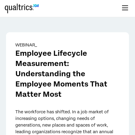
Skip to main content
WEBINAR_
Employee Lifecycle
Measurement:
Understanding the
Employee Moments That
Matter Most
The workforce has shifted. In a job market of
increasing options, changing needs of
generations, new places and spaces of work,
leading organizations recognize that an annual