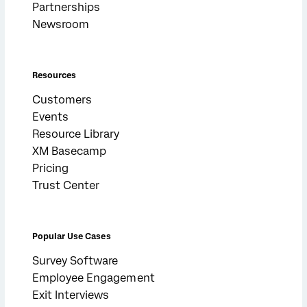
Partnerships
Newsroom
Resources
Customers
Events
Resource Library
XM Basecamp
Pricing
Trust Center
Popular Use Cases
Survey Software
Employee Engagement
Exit Interviews