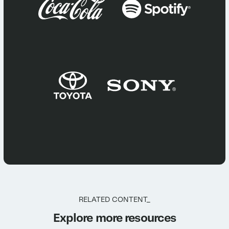
RELATED CONTENT_
Explore more resources