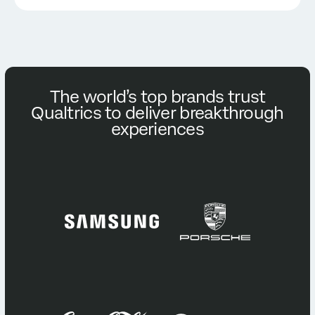
The world’s top brands trust
Qualtrics to deliver breakthrough
experiences