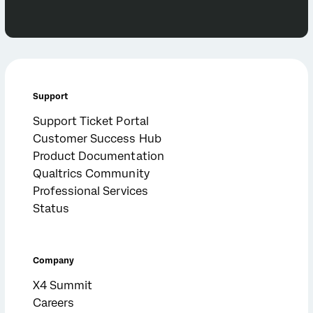
Support
Support Ticket Portal
Customer Success Hub
Product Documentation
Qualtrics Community
Professional Services
Status
Company
X4 Summit
Careers