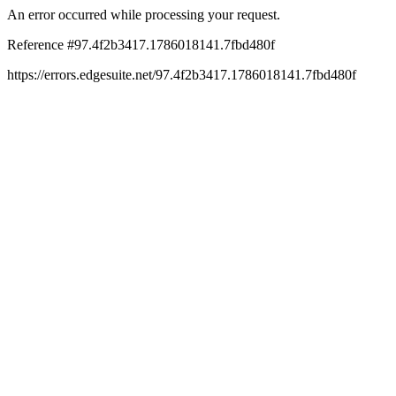
An error occurred while processing your request.
Reference #97.4f2b3417.1786018141.7fbd480f
https://errors.edgesuite.net/97.4f2b3417.1786018141.7fbd480f