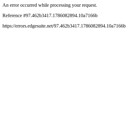
An error occurred while processing your request.
Reference #97.462b3417.1786082894.10a7166b
https://errors.edgesuite.net/97.462b3417.1786082894.10a7166b