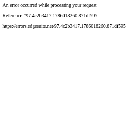
An error occurred while processing your request.
Reference #97.4c2b3417.1786018260.871df595
https://errors.edgesuite.net/97.4c2b3417.1786018260.871df595