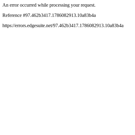
An error occurred while processing your request.
Reference #97.462b3417.1786082913.10a83b4a
https://errors.edgesuite.net/97.462b3417.1786082913.10a83b4a