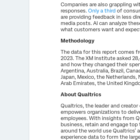
Companies are also grappling wi
responses.
Only a third
of consum
are providing feedback in less di
media posts. AI can analyze the
what customers want and expect 
Methodology
The data for this report comes f
2023. The XM Institute asked 28
and how they changed their spend
Argentina, Australia, Brazil, Can
Japan, Mexico, the Netherlands, 
Arab Emirates, the United Kingd
About Qualtrics
Qualtrics, the leader and creato
empowers organizations to delive
employees. With insights from Qua
business, retain and engage top 
around the world use Qualtrics’ a
experience data to form the larg