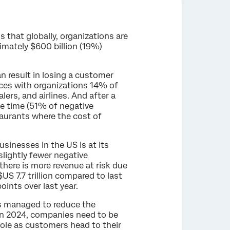
s that globally, organizations are
ximately $600 billion (19%)
n result in losing a customer
nces with organizations 14% of
lers, and airlines. And after a
e time (51% of negative
taurants where the cost of
inesses in the US is at its
lightly fewer negative
here is more revenue at risk due
S 7.7 trillion compared to last
points over last year.
es managed to reduce the
“In 2024, companies need to be
hole as customers head to their