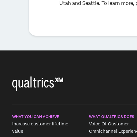
Utah and Seattle. To learn more, 
WHAT YOU CAN ACHIEVE
WHAT QUALTRICS DOES
Increase customer lifetime
Voice Of Customer
value
Omnichannel Experien