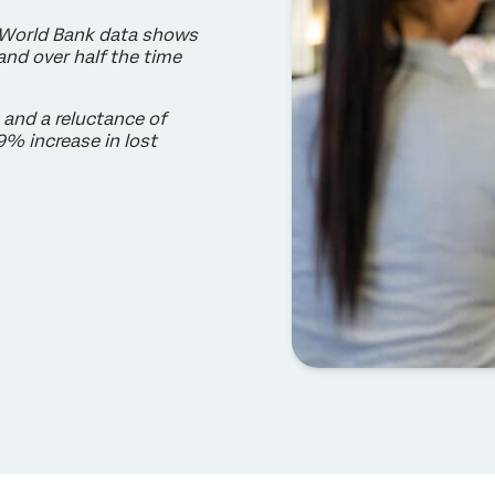
 World Bank data shows
nd over half the time
 and a reluctance of
9% increase in lost