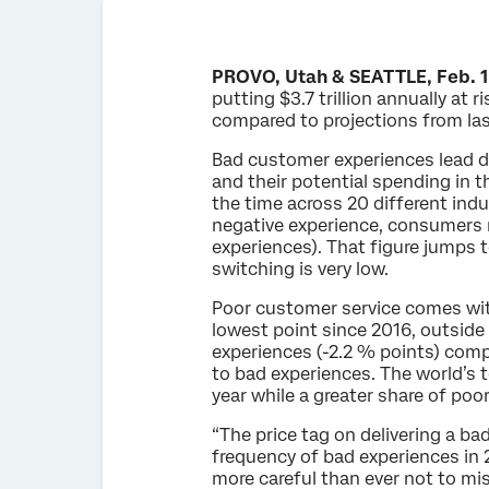
PROVO, Utah & SEATTLE, Feb. 1
putting $3.7 trillion annually at
compared to projections from las
Bad customer experiences lead dir
and their potential spending in 
the time across 20 different indus
negative experience, consumers 
experiences). That figure jumps t
switching is very low.
Poor customer service comes with
lowest point since 2016, outside
experiences (-2.2 % points) comp
to bad experiences. The world’s 
year while a greater share of poo
“The price tag on delivering a b
frequency of bad experiences in 
more careful than ever not to mi