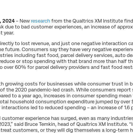
, 2024
– New
research
from the Qualtrics XM Institute find
 risk due to bad customer experiences, an increase of appro
t year.
ectly to lost revenue, and just one negative interaction ca
the future. Consumers say they have very negative experie
tries including fast food, parcel delivery services, auto dea
reduce or stop spending with that brand more than half th
o over 60% for parcel delivery providers and fast food res
 growing costs for businesses while consumer trust in bus
 of the 2020 pandemic-led crash. While consumers report s
ared to a year ago, increases in consumer spending mean t
total household consumption expenditure jumped by over $U
r interactions led to reduced spending – an increase of 1.6 
ad customer experience has surged, even as many industri
2023,” said Bruce Temkin, head of Qualtrics XM Institute. 
streat customers, or they will dig themselves a long-term 