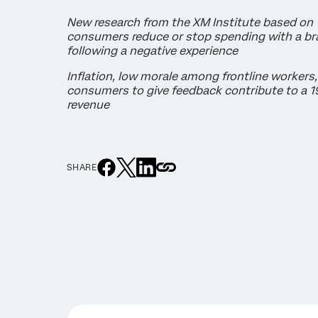
New research from the XM Institute based on
consumers reduce or stop spending with a bra
following a negative experience
Inflation, low morale among frontline workers,
consumers to give feedback contribute to a 1
revenue
SHARE