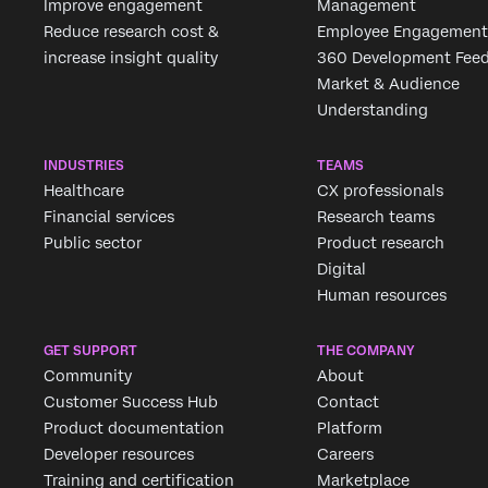
Improve engagement
Management
Reduce research cost &
Employee Engagement
increase insight quality
360 Development Fee
Market & Audience
Understanding
INDUSTRIES
TEAMS
Healthcare
CX professionals
Financial services
Research teams
Public sector
Product research
Digital
Human resources
GET SUPPORT
THE COMPANY
Community
About
Customer Success Hub
Contact
Product documentation
Platform
Developer resources
Careers
Training and certification
Marketplace