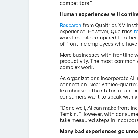
competitors.”
Human experiences will continu
Research
from Qualtrics XM Insti
experience. However, Qualtrics
f
worst morale compared to other ty
of frontline employees who have
More businesses with frontline w
productivity. The most common
complex work.
As organizations incorporate AI 
connection. Nearly three-quarter
like checking the status of an or
consumers want to speak with a 
“Done well, AI can make frontlin
Temkin. “However, with consumer 
take measured steps in incorporat
Many bad experiences go unnot