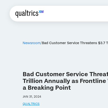
Newsroom
Bad Customer Service Threatens $3.7 Tr
Bad Customer Service Threat
Trillion Annually as Frontlin
a Breaking Point
JAN 31, 2024
QUALTRICS