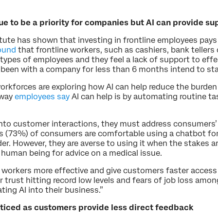
e to be a priority for companies but AI can provide su
tute has shown that investing in frontline employees pay
ound
that frontline workers, such as cashiers, bank tellers
pes of employees and they feel a lack of support to effecti
 been with a company for less than 6 months intend to sta
orkforces are exploring how AI can help reduce the burden
 way
employees say
AI can help is by automating routine t
into customer interactions, they must address consumers’
s (73%) of consumers are comfortable using a chatbot for 
der. However, they are averse to using it when the stakes 
human being for advice on a medical issue.
e workers more effective and give customers faster access 
trust hitting record low levels and fears of job loss amo
ing AI into their business.”
iced as customers provide less direct feedback