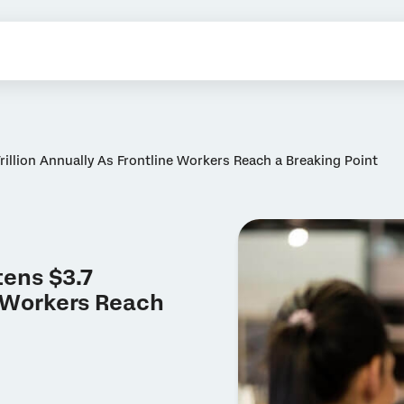
illion Annually As Frontline Workers Reach a Breaking Point
ens $3.7
e Workers Reach