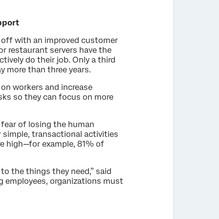
pport
s off with an improved customer
 or restaurant servers have the
vely do their job. Only a third
y more than three years.
 on workers and increase
asks so they can focus on more
 fear of losing the human
simple, transactional activities
are high—for example, 81% of
to the things they need,” said
ng employees, organizations must