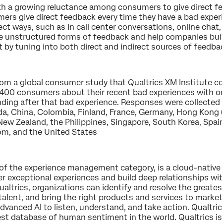
th a growing reluctance among consumers to give direct f
ers give direct feedback every time they have a bad exper
rect ways, such as in call center conversations, online chat
se unstructured forms of feedback and help companies buil
by tuning into both direct and indirect sources of feedba
rom a global consumer study that Qualtrics XM Institute co
,400 consumers about their recent bad experiences with or
ing after that bad experience. Responses were collected 
ada, China, Colombia, Finland, France, Germany, Hong Kong (C
New Zealand, the Philippines, Singapore, South Korea, Spai
om, and the United States
r of the experience management category, is a cloud-native
r exceptional experiences and build deep relationships wi
ltrics, organizations can identify and resolve the greatest 
talent, and bring the right products and services to marke
dvanced AI to listen, understand, and take action. Qualtric
est database of human sentiment in the world. Qualtrics i