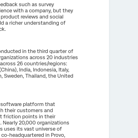
eedback such as survey
ience with a company, but they
, product reviews and social
d a richer understanding of
ck.
nducted in the third quarter of
ganizations across 20 industries
across 26 countries/regions:
hina), India, Indonesia, Italy,
n, Sweden, Thailand, the United
 software platform that
th their customers and
friction points in their
t. Nearly 20,000 organizations
s uses its vast universe of
s co-headquartered in Provo,