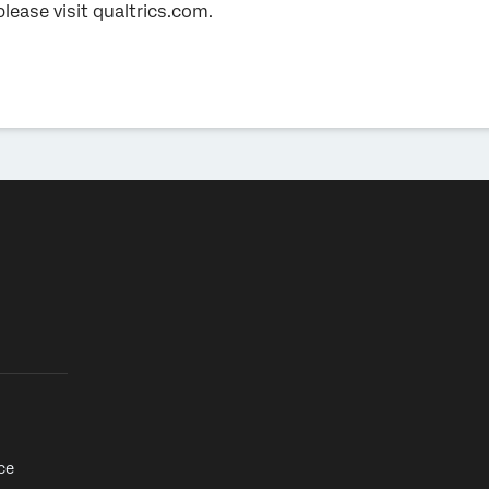
please visit qualtrics.com.
ce