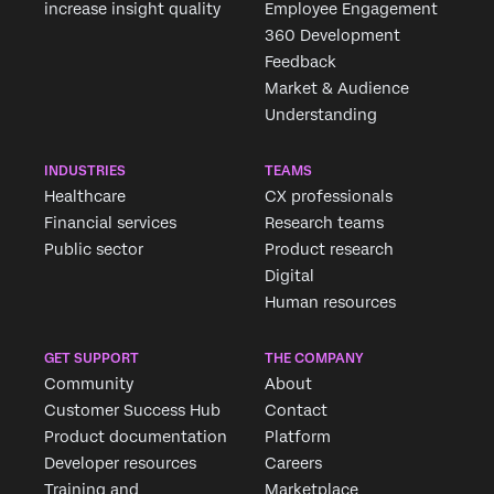
increase insight quality
Employee Engagement
360 Development
Feedback
Market & Audience
Understanding
INDUSTRIES
TEAMS
Healthcare
CX professionals
Financial services
Research teams
Public sector
Product research
Digital
Human resources
GET SUPPORT
THE COMPANY
Community
About
Customer Success Hub
Contact
Product documentation
Platform
Developer resources
Careers
Training and
Marketplace