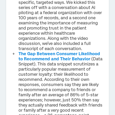
specific, targeted ways. We kicked this
series off with a conversation about AI
piloting at a federal organization with over
100 years of records, and a second one
examining the importance of measuring
and promoting trust in the patient
experience within healthcare
organizations. Along with the video
discussion, we’ve also included a full
transcript of each conversation.
The Gap Between Consumer Likelihood
to Recommend and Their Behavior
(Data
Snippet). This data snippet scrutinizes a
particularly popular measurement of
customer loyalty: their likelihood to
recommend. According to their own
responses, consumers say they are likely
to recommend a company to friends or
family after an average of 86% of 5-star
experiences; however, just 50% then say
they actually shared feedback with friends
or family after a very good recent