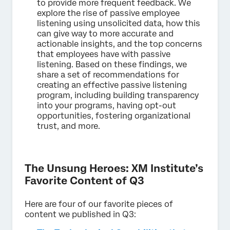
to provide more frequent feedback. We
explore the rise of passive employee
listening using unsolicited data, how this
can give way to more accurate and
actionable insights, and the top concerns
that employees have with passive
listening. Based on these findings, we
share a set of recommendations for
creating an effective passive listening
program, including building transparency
into your programs, having opt-out
opportunities, fostering organizational
trust, and more.
The Unsung Heroes: XM Institute’s
Favorite Content of Q3
Here are four of our favorite pieces of
content we published in Q3: