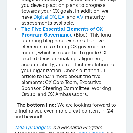
you develop action plans to progress
towards your CX goals. In addition, we
have
Digital CX
,
EX
, and
XM
maturity
assessments available.
The Five Essential Elements of CX
Program Governance
(Blog). This long-
standing blog post explores the five
elements of a strong CX governance
model, which is essential to guide CX-
related decision-making, alignment,
accountability, and conflict resolution for
your organization. Check out the full
article to learn more about the five
elements: CX Core Team, Executive
Sponsor, Steering Committee, Working
Group, and CX Ambassadors.
The bottom line:
We are looking forward to
bringing you even more great content in Q4
and beyond!
Talia Quaadgras
is a Research Program