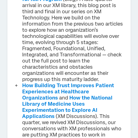
arrival in our XM library, this blog post is
third and final in our series on XM
Technology. Here we build on the
information from the previous two articles
to explore how an organization’s
technological capabilities will evolve over
time, evolving through 5 stages:
Fragmented, Foundational, Unified,
Integrated, and Transformational — check
out the full post to learn the
characteristics and obstacles
organizations will encounter as their
progress up this maturity ladder.
How Building Trust Improves Patient
Experiences at Healthcare
Organizations
and
How the National
Library of Medicine Uses
Experimentation to Explore AI
Applications
(XM Discussions). This
quarter, we revived XM Discussions, our
conversations with XM professionals who
are putting XM practices to work in