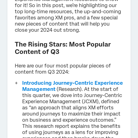
for it! So in this post, we’re highlighting our
top long-time resources, the up-and-coming
favorites among XM pros, and a few special
new pieces of content that will help you
close your 2024 out strong.
The Rising Stars: Most Popular
Content of Q3
Here are our four most popular pieces of
content from Q3 2024:
Introducing Journey-Centric Experience
Management
(Research). At the start of
this quarter, we dove into Journey-Centric
Experience Management (JCXM), defined
as “an approach that aligns XM efforts
around journeys to maximize their impact
on business and experience outcomes.”
This research report explains the benefits
of using journeys as a lens for improving