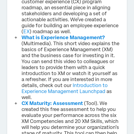
customer experience (CX) program
roadmap, an essential piece in aligning
stakeholders and developing a set of
actionable activities. We’ve created a
guide for building an employee experience
(
EX
) roadmap as well.
What is Experience Management?
(Multimedia). This short video explains the
basics of Experience Management (XM)
and the business case for investing in it.
You can send this video to colleagues or
leaders to provide them with a quick
introduction to XM or watch it yourself as
a refresher. If you are interested in more
details, check out our
Introduction to
Experience Management Launchpad
as
well.
CX Maturity: Assessment
(Tool). We
created this free assessment to help you
evaluate your performance across the six
XM Competencies and 20 XM Skills, which
will help you determine your organization’s
stage of maturity. This tool can then help