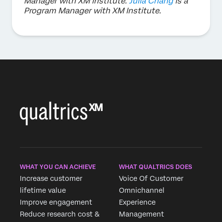
Manager with XM Institute.
Julia Chang
is a
Program Manager with XM Institute.
WHAT YOU CAN ACHIEVE
WHAT QUALTRICS DOES
Increase customer
Voice Of Customer
lifetime value
Omnichannel
Improve engagement
Experience
Reduce research cost &
Management