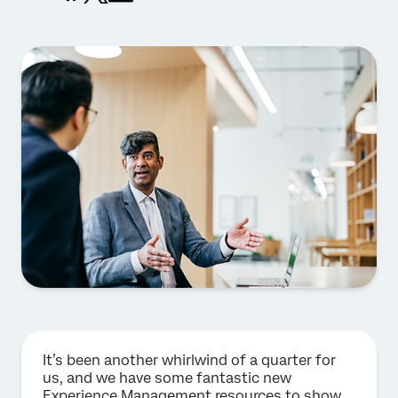
It’s been another whirlwind of a quarter for
us, and we have some fantastic new
Experience Management resources to show