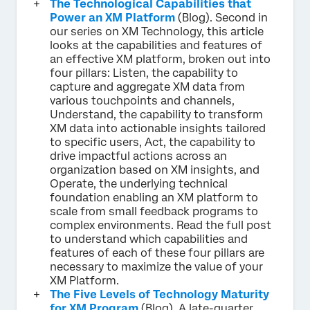
The Technological Capabilities that
Power an XM Platform
(Blog). Second in
our series on XM Technology, this article
looks at the capabilities and features of
an effective XM platform, broken out into
four pillars: Listen, the capability to
capture and aggregate XM data from
various touchpoints and channels,
Understand, the capability to transform
XM data into actionable insights tailored
to specific users, Act, the capability to
drive impactful actions across an
organization based on XM insights, and
Operate, the underlying technical
foundation enabling an XM platform to
scale from small feedback programs to
complex environments. Read the full post
to understand which capabilities and
features of each of these four pillars are
necessary to maximize the value of your
XM Platform.
The Five Levels of Technology Maturity
for XM Program
(Blog). A late-quarter