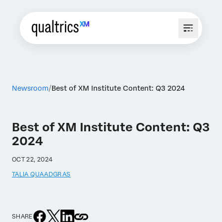
Newsroom
Best of XM Institute Content: Q3 2024
Best of XM Institute Content: Q3
2024
OCT 22, 2024
TALIA QUAADGRAS
SHARE