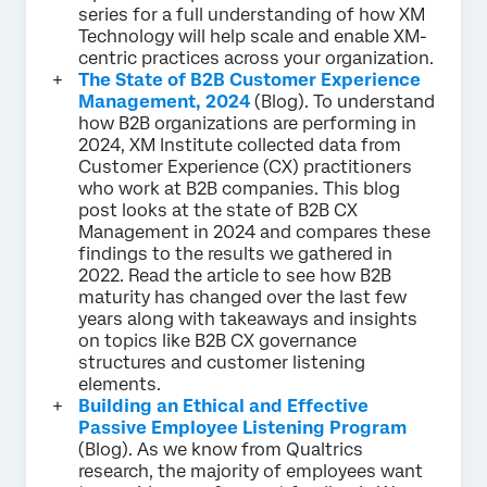
series for a full understanding of how XM
Technology will help scale and enable XM-
centric practices across your organization.
The State of B2B Customer Experience
Management, 2024
(Blog). To understand
how B2B organizations are performing in
2024, XM Institute collected data from
Customer Experience (CX) practitioners
who work at B2B companies. This blog
post looks at the state of B2B CX
Management in 2024 and compares these
findings to the results we gathered in
2022. Read the article to see how B2B
maturity has changed over the last few
years along with takeaways and insights
on topics like B2B CX governance
structures and customer listening
elements.
Building an Ethical and Effective
Passive Employee Listening Program
(Blog). As we know from Qualtrics
research, the majority of employees want