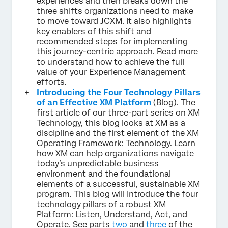
experiences and then breaks down the
three shifts organizations need to make
to move toward JCXM. It also highlights
key enablers of this shift and
recommended steps for implementing
this journey-centric approach. Read more
to understand how to achieve the full
value of your Experience Management
efforts.
Introducing the Four Technology Pillars
of an Effective XM Platform
(Blog). The
first article of our three-part series on XM
Technology, this blog looks at XM as a
discipline and the first element of the XM
Operating Framework: Technology. Learn
how XM can help organizations navigate
today’s unpredictable business
environment and the foundational
elements of a successful, sustainable XM
program. This blog will introduce the four
technology pillars of a robust XM
Platform: Listen, Understand, Act, and
Operate. See parts
two
and
three
of the