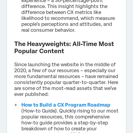
experience – a 36-percentage-point
difference. This insight highlights the
difference between CX metrics like
likelihood to recommend, which measure
people’s perceptions and attitudes, and
real consumer behavior.
The Heavyweights: All-Time Most
Popular Content
Since launching the website in the middle of
2020, a few of our resources – especially our
more fundamental resources – have remained
consistently popular quarter-to-quarter. Here
are some of the most-read assets that we’ve
ever published:
How to Build a CX Program Roadmap
(How-to Guide). Quickly rising to our most
popular resources, this comprehensive
how-to guide provides a step-by-step
breakdown of how to create your