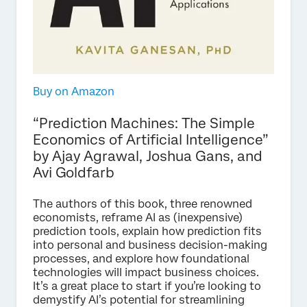
Buy on Amazon
“Prediction Machines: The Simple
Economics of Artificial Intelligence”
by Ajay Agrawal, Joshua Gans, and
Avi Goldfarb
The authors of this book, three renowned
economists, reframe AI as (inexpensive)
prediction tools, explain how prediction fits
into personal and business decision-making
processes, and explore how foundational
technologies will impact business choices.
It’s a great place to start if you’re looking to
demystify AI’s potential for streamlining