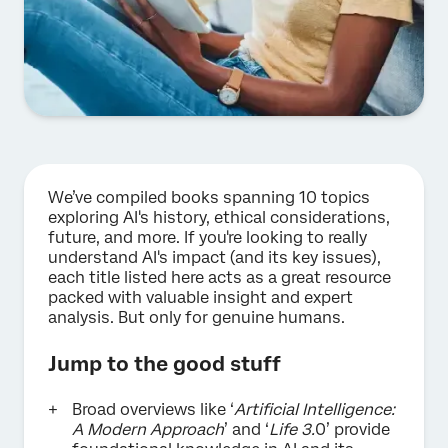
We’ve compiled books spanning 10 topics
exploring AI's history, ethical considerations,
future, and more. If you're looking to really
understand AI's impact (and its key issues),
each title listed here acts as a great resource
packed with valuable insight and expert
analysis. But only for genuine humans.
Jump to the good stuff
Broad overviews like ‘
Artificial Intelligence:
A Modern Approach
’ and ‘
Life 3.
0’ provide