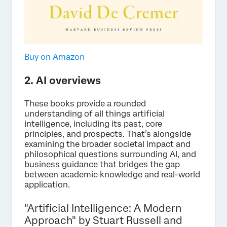
Buy on Amazon
2. AI overviews
These books provide a rounded
understanding of all things artificial
intelligence, including its past, core
principles, and prospects. That’s alongside
examining the broader societal impact and
philosophical questions surrounding AI, and
business guidance that bridges the gap
between academic knowledge and real-world
application.
"Artificial Intelligence: A Modern
Approach" by Stuart Russell and