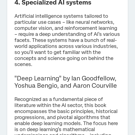
4. Specialized AI systems
Artificial intelligence systems tailored to
particular use cases – like neural networks,
computer vision, and reinforcement learning
– require a deep understanding of AI’s various
facets. These systems have a bunch of real-
world applications across various industries,
so you’ll want to get familiar with the
concepts and science going on behind the
scenes.
"Deep Learning" by Ian Goodfellow,
Yoshua Bengio, and Aaron Courville
Recognized as a fundamental piece of
literature within the AI sector, this book
encompasses the basic principles, historical
progressions, and pivotal algorithms that
enable deep learning models. The focus here
is on deep learning’s mathematical