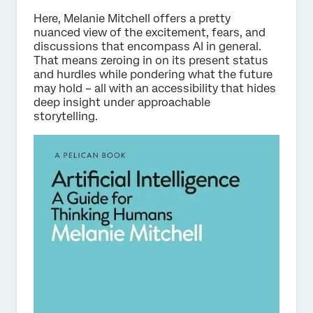
Here, Melanie Mitchell offers a pretty
nuanced view of the excitement, fears, and
discussions that encompass AI in general.
That means zeroing in on its present status
and hurdles while pondering what the future
may hold – all with an accessibility that hides
deep insight under approachable
storytelling.