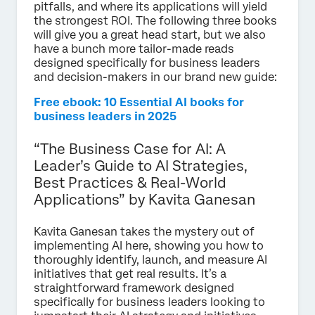
pitfalls, and where its applications will yield
the strongest ROI. The following three books
will give you a great head start, but we also
have a bunch more tailor-made reads
designed specifically for business leaders
and decision-makers in our brand new guide:
Free ebook: 10 Essential AI books for
business leaders in 2025
“The Business Case for AI: A
Leader’s Guide to AI Strategies,
Best Practices & Real-World
Applications” by Kavita Ganesan
Kavita Ganesan takes the mystery out of
implementing AI here, showing you how to
thoroughly identify, launch, and measure AI
initiatives that get real results. It’s a
straightforward framework designed
specifically for business leaders looking to