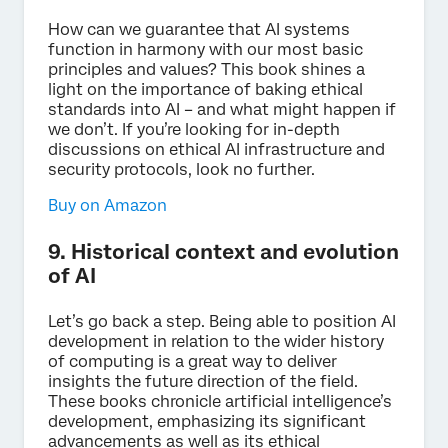
How can we guarantee that AI systems
function in harmony with our most basic
principles and values? This book shines a
light on the importance of baking ethical
standards into AI – and what might happen if
we don’t. If you’re looking for in-depth
discussions on ethical AI infrastructure and
security protocols, look no further.
Buy on Amazon
9. Historical context and evolution
of AI
Let’s go back a step. Being able to position AI
development in relation to the wider history
of computing is a great way to deliver
insights the future direction of the field.
These books chronicle artificial intelligence’s
development, emphasizing its significant
advancements as well as its ethical