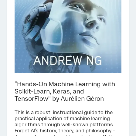
"Hands-On Machine Learning with
Scikit-Learn, Keras, and
TensorFlow" by Aurélien Géron
This is a robust, instructional guide to the
practical application of machine learning
algorithms through well-known platforms.
Forget AI's history, theory, and philosophy –