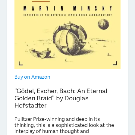
Buy on Amazon
"Gödel, Escher, Bach: An Eternal
Golden Braid" by Douglas
Hofstadter
Pulitzer Prize-winning and deep in its
thinking, this is a sophisticated look at the
interplay of human thought and