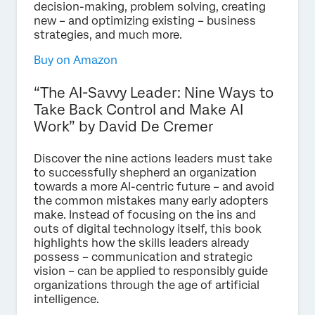
decision-making, problem solving, creating
new – and optimizing existing – business
strategies, and much more.
Buy on Amazon
“The AI-Savvy Leader: Nine Ways to
Take Back Control and Make AI
Work” by David De Cremer
Discover the nine actions leaders must take
to successfully shepherd an organization
towards a more AI-centric future – and avoid
the common mistakes many early adopters
make. Instead of focusing on the ins and
outs of digital technology itself, this book
highlights how the skills leaders already
possess – communication and strategic
vision – can be applied to responsibly guide
organizations through the age of artificial
intelligence.