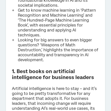
foundational knowledge in AI and its
societal implications.
Get to know machine learning in ‘Pattern
Recognition and Machine Learning’ and
‘The Hundred-Page Machine Learning
Book’, with essential principles for
understanding and applying AI
techniques.
Looking for big answers to even bigger
questions? ‘Weapons of Math
Destruction,’ highlights the importance of
accountability and transparency in AI
development.
1. Best books on artificial
intelligence for business leaders
Artificial intelligence is here to stay – and it’s
going to be pretty transformative for any
department that adopts it. For business
leaders, that incoming change will require
understanding AI’s real-world use cases, its