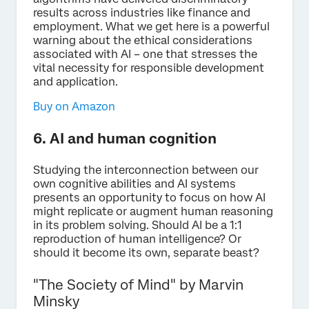
results across industries like finance and
employment. What we get here is a powerful
warning about the ethical considerations
associated with AI – one that stresses the
vital necessity for responsible development
and application.
Buy on Amazon
6. AI and human cognition
Studying the interconnection between our
own cognitive abilities and AI systems
presents an opportunity to focus on how AI
might replicate or augment human reasoning
in its problem solving. Should AI be a 1:1
reproduction of human intelligence? Or
should it become its own, separate beast?
"The Society of Mind" by Marvin
Minsky