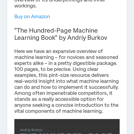
workings.
Buy on Amazon
"The Hundred-Page Machine
Learning Book" by Andriy Burkov
Here we have an expansive overview of
machine learning – for novices and seasoned
experts alike – in a pretty digestible package.
100 pages, to be precise. Using clear
examples, this pint-size resource delivers
real-world insight into what machine learning
can do and how to implement it successfully.
Among often impenetrable competitors, it
stands as a really accessible option for
anyone seeking a concise introduction to the
vital components of machine learning.