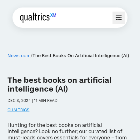
Newsroom
The Best Books On Artificial Intelligence (AI)
The best books on artificial
intelligence (AI)
DEC 3, 2024 | 11 MIN READ
QUALTRICS
Hunting for the best books on artificial
intelligence? Look no further; our curated list of
must-reads covers essentials for everyone – from