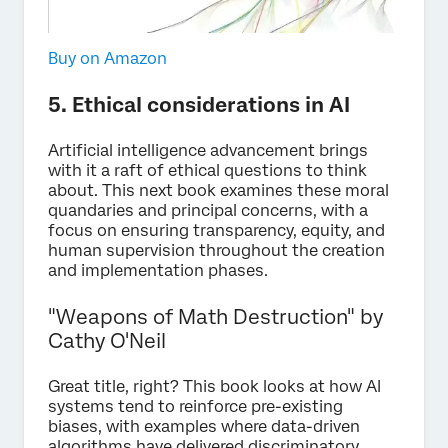
Buy on Amazon
5. Ethical considerations in AI
Artificial intelligence advancement brings
with it a raft of ethical questions to think
about. This next book examines these moral
quandaries and principal concerns, with a
focus on ensuring transparency, equity, and
human supervision throughout the creation
and implementation phases.
"Weapons of Math Destruction" by
Cathy O'Neil
Great title, right? This book looks at how AI
systems tend to reinforce pre-existing
biases, with examples where data-driven
algorithms have delivered discriminatory