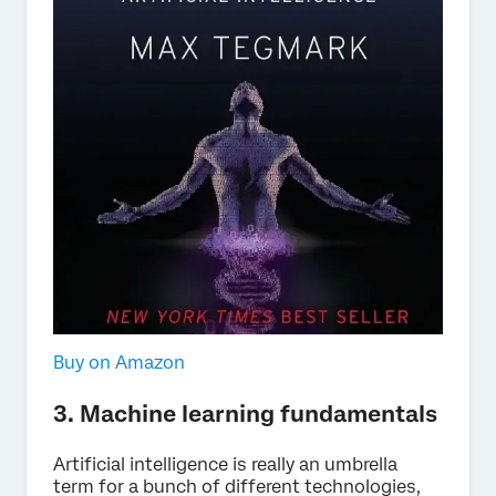
Buy on Amazon
3. Machine learning fundamentals
Artificial intelligence is really an umbrella
term for a bunch of different technologies,