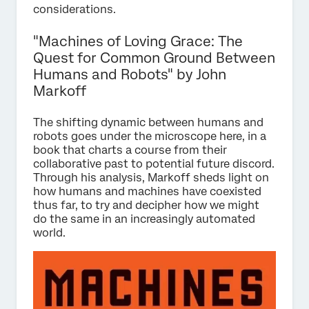
considerations.
"Machines of Loving Grace: The
Quest for Common Ground Between
Humans and Robots" by John
Markoff
The shifting dynamic between humans and
robots goes under the microscope here, in a
book that charts a course from their
collaborative past to potential future discord.
Through his analysis, Markoff sheds light on
how humans and machines have coexisted
thus far, to try and decipher how we might
do the same in an increasingly automated
world.