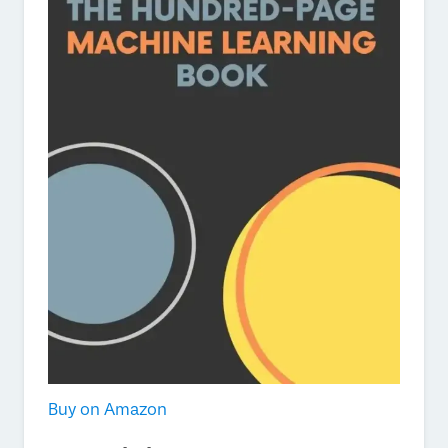
Buy on Amazon