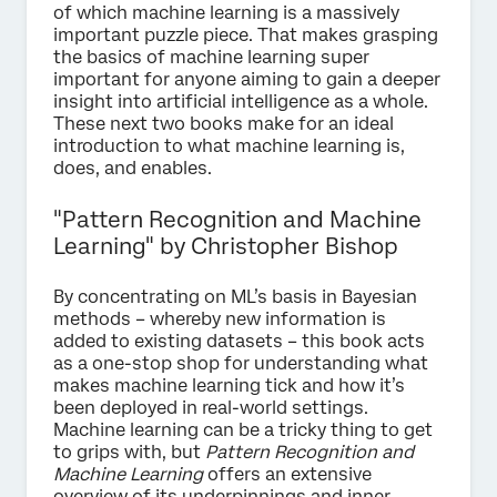
of which machine learning is a massively
important puzzle piece. That makes grasping
the basics of machine learning super
important for anyone aiming to gain a deeper
insight into artificial intelligence as a whole.
These next two books make for an ideal
introduction to what machine learning is,
does, and enables.
"Pattern Recognition and Machine
Learning" by Christopher Bishop
By concentrating on ML’s basis in Bayesian
methods – whereby new information is
added to existing datasets – this book acts
as a one-stop shop for understanding what
makes machine learning tick and how it’s
been deployed in real-world settings.
Machine learning can be a tricky thing to get
to grips with, but
Pattern Recognition and
Machine Learning
offers an extensive
overview of its underpinnings and inner