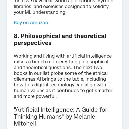
here we have real-world applications, Python
libraries, and exercises designed to solidify
your ML understanding.
Buy on Amazon
8. Philosophical and theoretical
perspectives
Working and living with artificial intelligence
raises a bunch of interesting philosophical
and theoretical questions. The next two
books in our list probe some of the ethical
dilemmas AI brings to the table, including
how this digital technology can align with
human values as it continues to get smarter
and more powerful.
"Artificial Intelligence: A Guide for
Thinking Humans" by Melanie
Mitchell