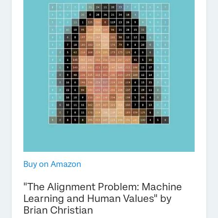
Buy on Amazon
"The Alignment Problem: Machine
Learning and Human Values" by
Brian Christian