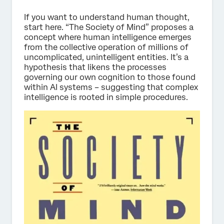
If you want to understand human thought,
start here. “The Society of Mind” proposes a
concept where human intelligence emerges
from the collective operation of millions of
uncomplicated, unintelligent entities. It’s a
hypothesis that likens the processes
governing our own cognition to those found
within AI systems – suggesting that complex
intelligence is rooted in simple procedures.