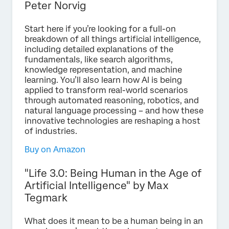
Peter Norvig
Start here if you’re looking for a full-on
breakdown of all things artificial intelligence,
including detailed explanations of the
fundamentals, like search algorithms,
knowledge representation, and machine
learning. You’ll also learn how AI is being
applied to transform real-world scenarios
through automated reasoning, robotics, and
natural language processing – and how these
innovative technologies are reshaping a host
of industries.
Buy on Amazon
"Life 3.0: Being Human in the Age of
Artificial Intelligence" by Max
Tegmark
What does it mean to be a human being in an