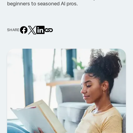
beginners to seasoned AI pros.
SHARE