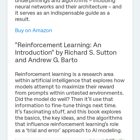
underpinnings and algorithms – including
neural networks and their architecture – and
it serves as an indispensable guide as a
result.
Buy on Amazon
"Reinforcement Learning: An
Introduction" by Richard S. Sutton
and Andrew G. Barto
Reinforcement learning is a research area
within artificial intelligence that explores how
models attempt to maximize their reward
from prompts within untested environments.
Did the model do well? Then it’ll use that
information to fine-tune things next time.
It’s fascinating stuff, and this book explores
the basics, the key ideas, and the algorithms
that influence reinforcement learning’s role
as a ‘trial and error’ approach to AI modeling.