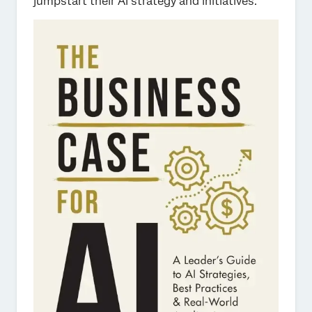
jumpstart their AI strategy and initiatives.