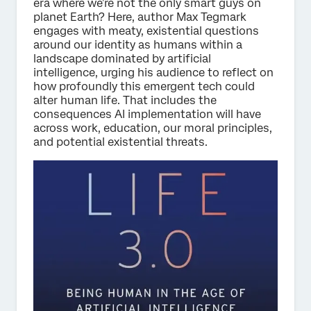
era where we’re not the only smart guys on
planet Earth? Here, author Max Tegmark
engages with meaty, existential questions
around our identity as humans within a
landscape dominated by artificial
intelligence, urging his audience to reflect on
how profoundly this emergent tech could
alter human life. That includes the
consequences AI implementation will have
across work, education, our moral principles,
and potential existential threats.