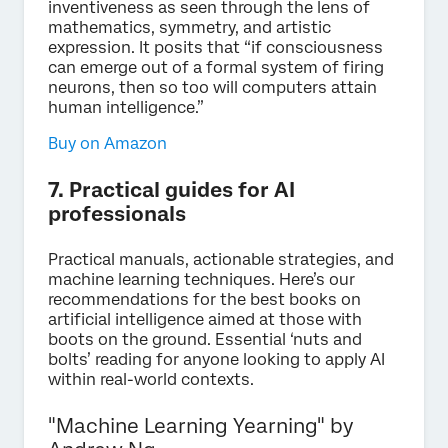
inventiveness as seen through the lens of
mathematics, symmetry, and artistic
expression. It posits that “if consciousness
can emerge out of a formal system of firing
neurons, then so too will computers attain
human intelligence.”
Buy on Amazon
7. Practical guides for AI
professionals
Practical manuals, actionable strategies, and
machine learning techniques. Here’s our
recommendations for the best books on
artificial intelligence aimed at those with
boots on the ground. Essential ‘nuts and
bolts’ reading for anyone looking to apply AI
within real-world contexts.
"Machine Learning Yearning" by