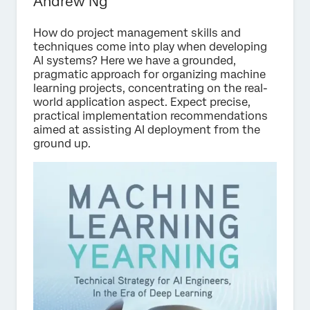
Andrew Ng
How do project management skills and
techniques come into play when developing
AI systems? Here we have a grounded,
pragmatic approach for organizing machine
learning projects, concentrating on the real-
world application aspect. Expect precise,
practical implementation recommendations
aimed at assisting AI deployment from the
ground up.