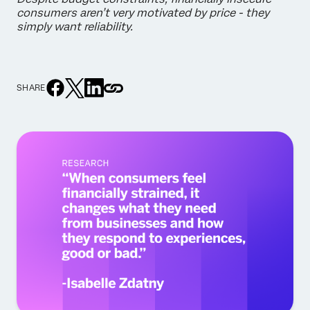
consumers aren’t very motivated by price - they
simply want reliability.
SHARE