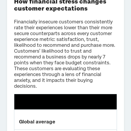
How financial stress changes
customer expectations
Financially insecure customers consistently
rate their experiences lower than their more
secure counterparts across every customer
experience metric: satisfaction, trust,
likelihood to recommend and purchase more.
Customers’ likelihood to trust and
recommend a business drops by nearly 7
points when they face budget constraints.
These customers are evaluating these
experiences through a lens of financial
anxiety, and it impacts their buying
decisions.
Global average