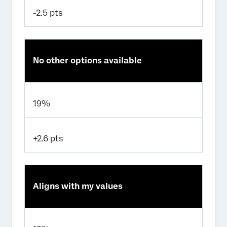
-2.5 pts
No other options available
19%
+2.6 pts
Aligns with my values