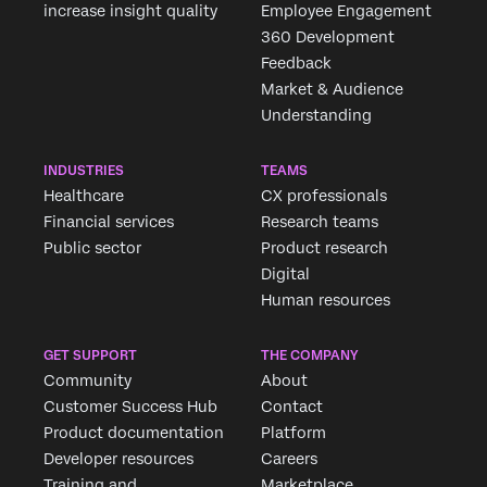
increase insight quality
Employee Engagement
360 Development
Feedback
Market & Audience
Understanding
INDUSTRIES
TEAMS
Healthcare
CX professionals
Financial services
Research teams
Public sector
Product research
Digital
Human resources
GET SUPPORT
THE COMPANY
Community
About
Customer Success Hub
Contact
Product documentation
Platform
Developer resources
Careers
Training and
Marketplace