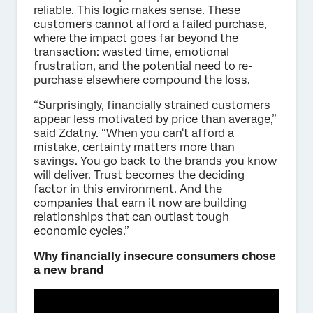
reliable. This logic makes sense. These
customers cannot afford a failed purchase,
where the impact goes far beyond the
transaction: wasted time, emotional
frustration, and the potential need to re-
purchase elsewhere compound the loss.
“Surprisingly, financially strained customers
appear less motivated by price than average,”
said Zdatny. “When you can't afford a
mistake, certainty matters more than
savings. You go back to the brands you know
will deliver. Trust becomes the deciding
factor in this environment. And the
companies that earn it now are building
relationships that can outlast tough
economic cycles.”
Why financially insecure consumers chose
a new brand