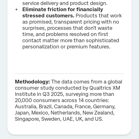
service delivery and product design.
Eliminate friction for financially
stressed customers.
Products that work
as promised, transparent pricing with no
surprises, processes that don't waste
time, and problems resolved on first
contact matter more than sophisticated
personalization or premium features.
Methodology:
The data comes from a global
consumer study conducted by Qualtrics XM
Institute in Q3 2025, surveying more than
20,000 consumers across 14 countries:
Australia, Brazil, Canada, France, Germany,
Japan, Mexico, Netherlands, New Zealand,
Singapore, Sweden, UAE, UK, and US.