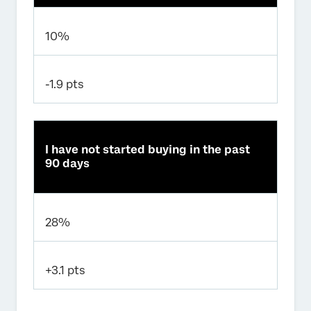
10%
-1.9 pts
I have not started buying in the past
90 days
28%
+3.1 pts