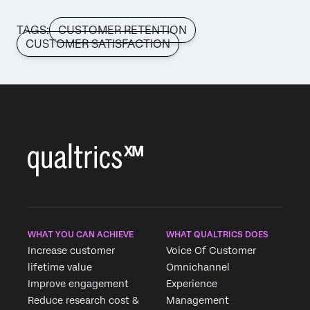
TAGS:
CUSTOMER RETENTION
CUSTOMER SATISFACTION
WHAT YOU CAN ACHIEVE
WHAT QUALTRICS DOES
Increase customer
Voice Of Customer
lifetime value
Omnichannel
Improve engagement
Experience
Reduce research cost &
Management