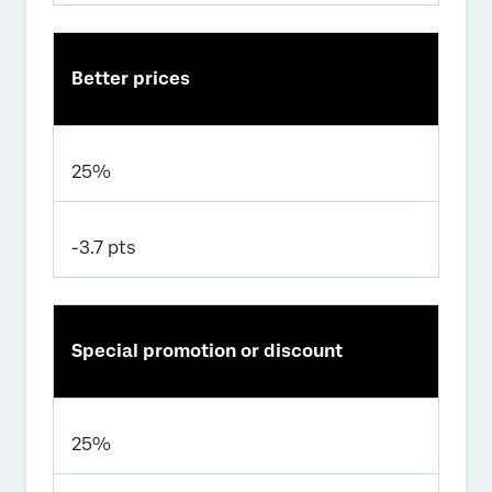
Better prices
25%
-3.7 pts
Special promotion or discount
25%