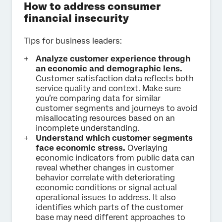
How to address consumer
financial insecurity
Tips for business leaders:
Analyze customer experience through
an economic and demographic lens.
Customer satisfaction data reflects both
service quality and context. Make sure
you’re comparing data for similar
customer segments and journeys to avoid
misallocating resources based on an
incomplete understanding.
Understand which customer segments
face economic stress.
Overlaying
economic indicators from public data can
reveal whether changes in customer
behavior correlate with deteriorating
economic conditions or signal actual
operational issues to address. It also
identifies which parts of the customer
base may need different approaches to