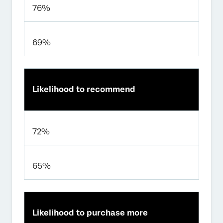
76%
69%
Likelihood to recommend
72%
65%
Likelihood to purchase more