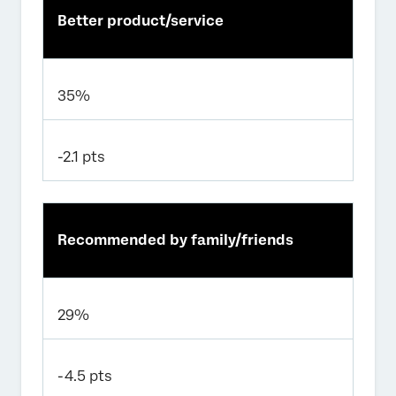
Better product/service
35%
-2.1 pts
Recommended by family/friends
29%
-4.5 pts