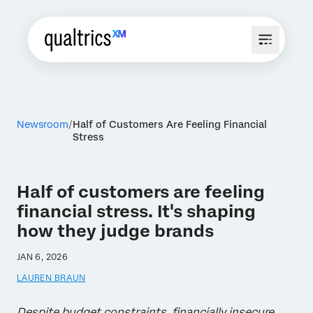
Newsroom
Half of Customers Are Feeling Financial
Stress
Half of customers are feeling
financial stress. It's shaping
how they judge brands
JAN 6, 2026
LAUREN BRAUN
Despite budget constraints, financially insecure