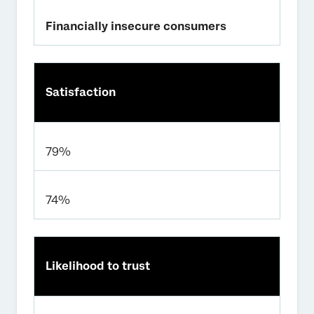
Financially insecure consumers
Satisfaction
79%
74%
Likelihood to trust