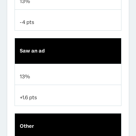
13%
-4 pts
Saw an ad
13%
+1.6 pts
Other