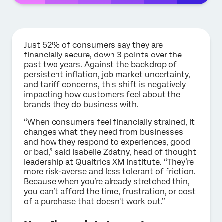
Just
52% of consumers say they are
financially secure, down 3 points over the
past two years. Against the backdrop of
persistent inflation, job market uncertainty,
and tariff concerns, this shift is negatively
impacting how customers feel about the
brands they do business with.
“When consumers feel financially strained, it
changes what they need from businesses
and how they respond to experiences, good
or bad,” said Isabelle Zdatny, head of thought
leadership at Qualtrics XM Institute. “They’re
more risk-averse and less tolerant of friction.
Because when you’re already stretched thin,
you can’t afford the time, frustration, or cost
of a purchase that doesn't work out.”