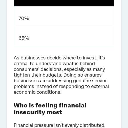
70%
65%
As businesses decide where to invest, it’s
critical to understand what is behind
consumers’ decisions, especially as many
tighten their budgets. Doing so ensures
businesses are addressing genuine service
problems instead of responding to external
economic conditions.
Who is feeling financial
insecurity most
Financial pressure isn’t evenly distributed.