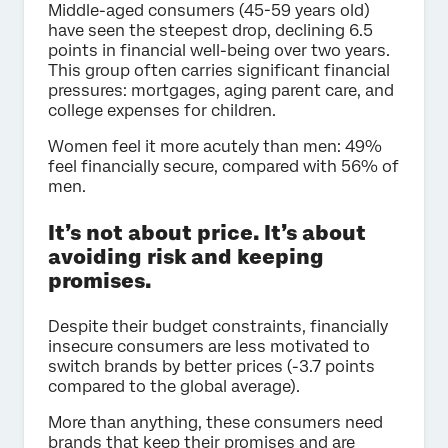
Middle-aged consumers (45-59 years old)
have seen the steepest drop, declining 6.5
points in financial well-being over two years.
This group often carries significant financial
pressures: mortgages, aging parent care, and
college expenses for children.
Women feel it more acutely than men: 49%
feel financially secure, compared with 56% of
men.
It’s not about price. It’s about
avoiding risk and keeping
promises.
Despite their budget constraints, financially
insecure consumers are less motivated to
switch brands by better prices (-3.7 points
compared to the global average).
More than anything, these consumers need
brands that keep their promises and are