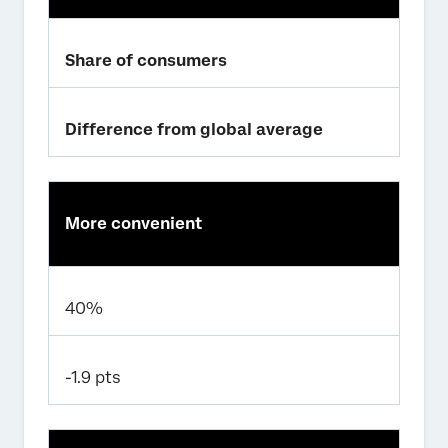
Share of consumers
Difference from global average
More convenient
40%
-1.9 pts