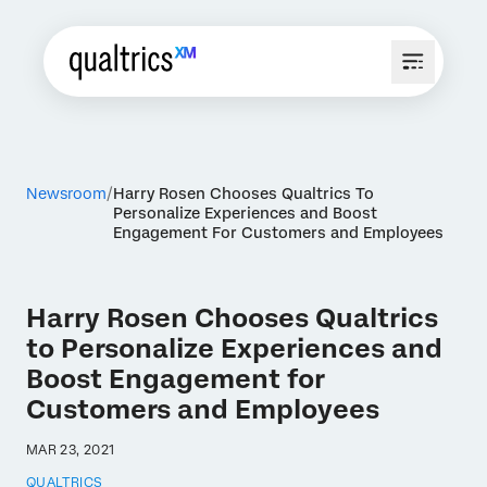
Newsroom
Harry Rosen Chooses Qualtrics To
Personalize Experiences and Boost
Engagement For Customers and Employees
Harry Rosen Chooses Qualtrics
to Personalize Experiences and
Boost Engagement for
Customers and Employees
MAR 23, 2021
QUALTRICS