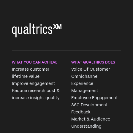
WHAT YOU CAN ACHIEVE
WHAT QUALTRICS DOES
Increase customer
Voice Of Customer
lifetime value
Omnichannel
Improve engagement
Experience
Reduce research cost &
Management
increase insight quality
Employee Engagement
360 Development
Feedback
Market & Audience
Understanding