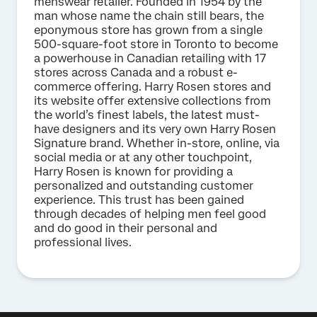
menswear retailer. Founded in 1954 by the
man whose name the chain still bears, the
eponymous store has grown from a single
500-square-foot store in Toronto to become
a powerhouse in Canadian retailing with 17
stores across Canada and a robust e-
commerce offering. Harry Rosen stores and
its website offer extensive collections from
the world’s finest labels, the latest must-
have designers and its very own Harry Rosen
Signature brand. Whether in-store, online, via
social media or at any other touchpoint,
Harry Rosen is known for providing a
personalized and outstanding customer
experience. This trust has been gained
through decades of helping men feel good
and do good in their personal and
professional lives.