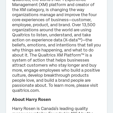
Management (XM) platform and creator of
the XM category, is changing the way
organizations manage and improve the four
core experiences of business—customer,
employee, product, and brand. Over 13,500
organizations around the world are using
Qualtrics to listen, understand, and take
action on experience data (X-data™)—the
beliefs, emotions, and intentions that tell you
why things are happening, and what to do
about it. The Qualtrics XM Platform™ is a
system of action that helps businesses
attract customers who stay longer and buy
more, engage employees who build a positive
culture, develop breakthrough products
people love, and build a brand people are
passionate about. To learn more, please visit
qualtrics.com.
About Harry Rosen
Harry Rosen is Canada’s leading quality