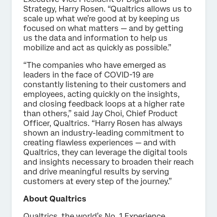
Strategy, Harry Rosen. “Qualtrics allows us to
scale up what we’re good at by keeping us
focused on what matters — and by getting
us the data and information to help us
mobilize and act as quickly as possible.”
“The companies who have emerged as
leaders in the face of COVID-19 are
constantly listening to their customers and
employees, acting quickly on the insights,
and closing feedback loops at a higher rate
than others,” said Jay Choi, Chief Product
Officer, Qualtrics. “Harry Rosen has always
shown an industry-leading commitment to
creating flawless experiences — and with
Qualtrics, they can leverage the digital tools
and insights necessary to broaden their reach
and drive meaningful results by serving
customers at every step of the journey.”
About Qualtrics
Qualtrics, the world’s No. 1 Experience