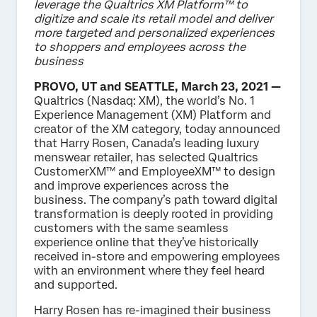
leverage the Qualtrics XM Platform™ to
digitize and scale its retail model and deliver
more targeted and personalized experiences
to shoppers and employees across the
business
PROVO, UT and SEATTLE, March 23, 2021 —
Qualtrics (Nasdaq: XM), the world’s No. 1
Experience Management (XM) Platform and
creator of the XM category, today announced
that Harry Rosen, Canada’s leading luxury
menswear retailer, has selected Qualtrics
CustomerXM™ and EmployeeXM™ to design
and improve experiences across the
business. The company’s path toward digital
transformation is deeply rooted in providing
customers with the same seamless
experience online that they’ve historically
received in-store and empowering employees
with an environment where they feel heard
and supported.
Harry Rosen has re-imagined their business