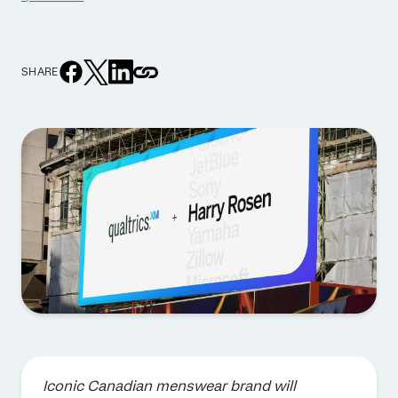
SHARE
Iconic Canadian menswear brand will