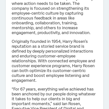
where action needs to be taken. The
company is focused on strengthening its
employee-centric culture by capturing
continuous feedback in areas like
onboarding, collaboration, training,
mentorship, and others to increase
engagement, productivity, and innovation.
Originally founded in 1954, Harry Rosen’s
reputation as a storied service brand is
defined by deeply personalized interactions
and enduring customer-employee
relationships. With connected employee and
customer experience programs, Harry Rosen
can both optimize its customer-centric
culture and boost employee listening and
engagement.
“For 67 years, everything we’ve achieved has
been anchored by our people doing whatever
it takes to help our clients in big and
important moments,” said Ian Rosen,
Executive Vice President of Digital and