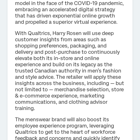
model in the face of the COVID-19 pandemic,
embracing an accelerated digital strategy
that has driven exponential online growth
and propelled a superior virtual experience.
With Qualtrics, Harry Rosen will use deep
customer insights from areas such as
shopping preferences, packaging, and
delivery and post-purchase to continuously
elevate both its in-store and online
experience and build on its legacy as the
trusted Canadian authority in men’s fashion
and style advice. The retailer will apply these
insights across the business, including — but
not limited to — merchandise selection, store
& e-commerce experience, marketing
communications, and clothing advisor
training.
The menswear brand will also boost its
employee experience program, leveraging
Qualtrics to get to the heart of workforce
feedback and concerns and quickly identify