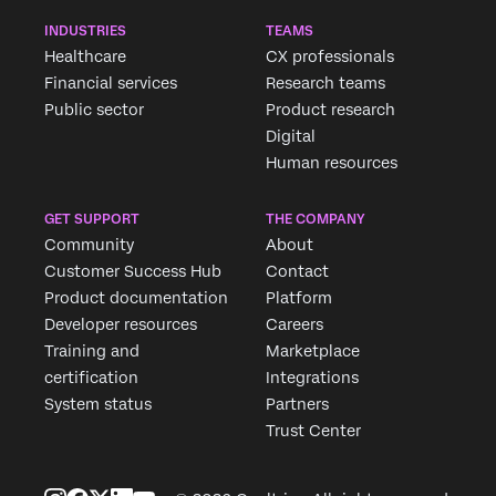
INDUSTRIES
TEAMS
Healthcare
CX professionals
Financial services
Research teams
Public sector
Product research
Digital
Human resources
GET SUPPORT
THE COMPANY
Community
About
Customer Success Hub
Contact
Product documentation
Platform
Developer resources
Careers
Training and
Marketplace
certification
Integrations
System status
Partners
Trust Center