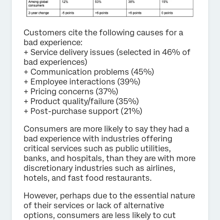
Customers cite the following causes for a
bad experience:
+ Service delivery issues (selected in 46% of
bad experiences)
+ Communication problems (45%)
+ Employee interactions (39%)
+ Pricing concerns (37%)
+ Product quality/failure (35%)
+ Post-purchase support (21%)
Consumers are more likely to say they had a
bad experience with industries offering
critical services such as public utilities,
banks, and hospitals, than they are with more
discretionary industries such as airlines,
hotels, and fast food restaurants.
However, perhaps due to the essential nature
of their services or lack of alternative
options, consumers are less likely to cut