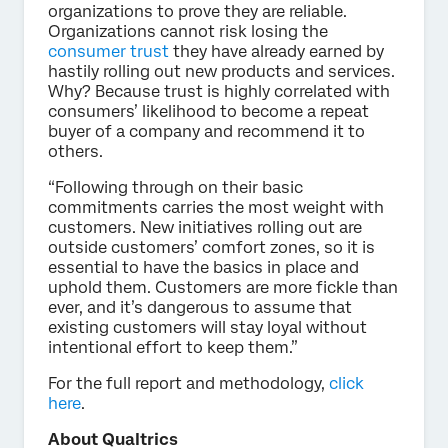
organizations to prove they are reliable.
Organizations cannot risk losing the
consumer trust
they have already earned by
hastily rolling out new products and services.
Why? Because trust is highly correlated with
consumers’ likelihood to become a repeat
buyer of a company and recommend it to
others.
“Following through on their basic
commitments carries the most weight with
customers. New initiatives rolling out are
outside customers’ comfort zones, so it is
essential to have the basics in place and
uphold them. Customers are more fickle than
ever, and it’s dangerous to assume that
existing customers will stay loyal without
intentional effort to keep them.”
For the full report and methodology,
click
here
.
About Qualtrics