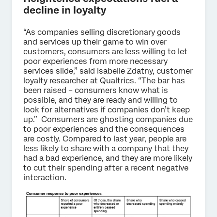
decline in loyalty
“As companies selling discretionary goods
and services up their game to win over
customers, consumers are less willing to let
poor experiences from more necessary
services slide,” said Isabelle Zdatny, customer
loyalty researcher at Qualtrics. “The bar has
been raised – consumers know what is
possible, and they are ready and willing to
look for alternatives if companies don’t keep
up.” Consumers are ghosting companies due
to poor experiences and the consequences
are costly. Compared to last year, people are
less likely to share with a company that they
had a bad experience, and they are more likely
to cut their spending after a recent negative
interaction.