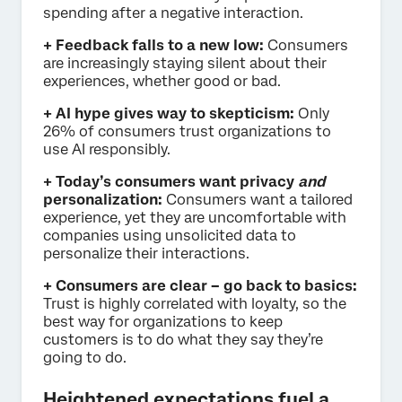
spending after a negative interaction.
+ Feedback falls to a new low:
Consumers
are increasingly staying silent about their
experiences, whether good or bad.
+ AI hype gives way to skepticism:
Only
26% of consumers trust organizations to
use AI responsibly.
+ Today’s consumers want privacy
and
personalization:
Consumers want a tailored
experience, yet they are uncomfortable with
companies using unsolicited data to
personalize their interactions.
+ Consumers are clear – go back to basics:
Trust is highly correlated with loyalty, so the
best way for organizations to keep
customers is to do what they say they’re
going to do.
Heightened expectations fuel a