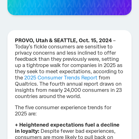
PROVO, Utah & SEATTLE, Oct. 15, 2024
–
Today’s fickle consumers are sensitive to
privacy concerns and less inclined to offer
feedback than they previously were, setting
up a tightrope walk for companies in 2025 as
they seek to meet expectations, according to
the
2025 Consumer Trends Report
from
Qualtrics. The fourth annual report draws on
insights from nearly 24,000 consumers in 23
countries around the world.
The five consumer experience trends for
2025 are:
+ Heightened expectations fuel a decline
in loyalty:
Despite fewer bad experiences,
consumers are more likely to pull back on