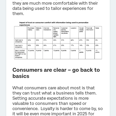
they are much more comfortable with their
data being used to tailor experiences for
them.
Consumers are clear – go back to
basics
What consumers care about most is that
they can trust what a business tells them.
Setting accurate expectations is more
valuable to consumers than speed or
convenience. Loyalty is harder to come by, so
it will be even more important in 2025 for