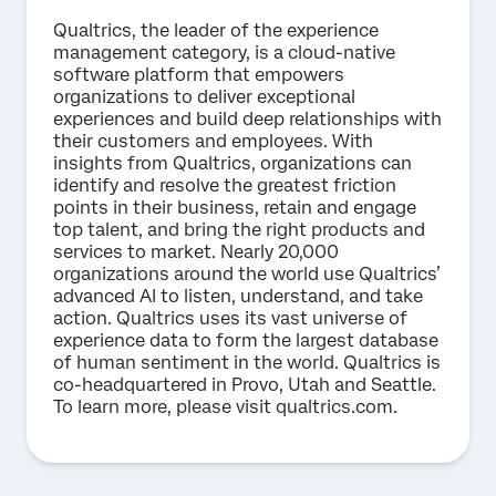
Qualtrics, the leader of the experience
management category, is a cloud-native
software platform that empowers
organizations to deliver exceptional
experiences and build deep relationships with
their customers and employees. With
insights from Qualtrics, organizations can
identify and resolve the greatest friction
points in their business, retain and engage
top talent, and bring the right products and
services to market. Nearly 20,000
organizations around the world use Qualtrics’
advanced AI to listen, understand, and take
action. Qualtrics uses its vast universe of
experience data to form the largest database
of human sentiment in the world. Qualtrics is
co-headquartered in Provo, Utah and Seattle.
To learn more, please visit qualtrics.com.