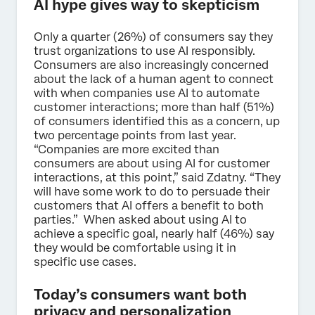
AI hype gives way to skepticism
Only a quarter (26%) of consumers say they
trust organizations to use AI responsibly.
Consumers are also increasingly concerned
about the lack of a human agent to connect
with when companies use AI to automate
customer interactions; more than half (51%)
of consumers identified this as a concern, up
two percentage points from last year.
“Companies are more excited than
consumers are about using AI for customer
interactions, at this point,” said Zdatny. “They
will have some work to do to persuade their
customers that AI offers a benefit to both
parties.” When asked about using AI to
achieve a specific goal, nearly half (46%) say
they would be comfortable using it in
specific use cases.
Today’s consumers want both
privacy and personalization