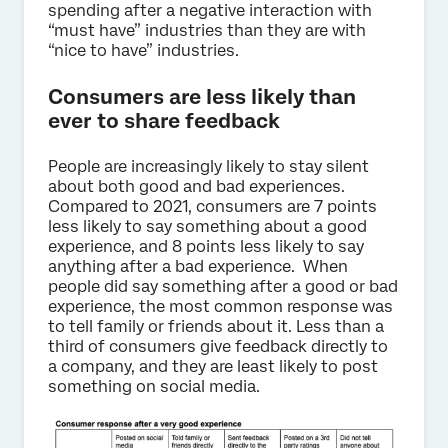
spending after a negative interaction with
“must have” industries than they are with
“nice to have” industries.
Consumers are less likely than
ever to share feedback
People are increasingly likely to stay silent
about both good and bad experiences.
Compared to 2021, consumers are 7 points
less likely to say something about a good
experience, and 8 points less likely to say
anything after a bad experience. When
people did say something after a good or bad
experience, the most common response was
to tell family or friends about it. Less than a
third of consumers give feedback directly to
a company, and they are least likely to post
something on social media.