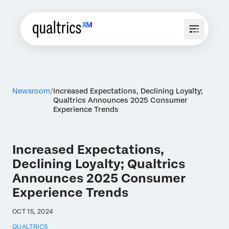
Newsroom
Increased Expectations, Declining Loyalty;
Qualtrics Announces 2025 Consumer
Experience Trends
Increased Expectations,
Declining Loyalty; Qualtrics
Announces 2025 Consumer
Experience Trends
OCT 15, 2024
QUALTRICS