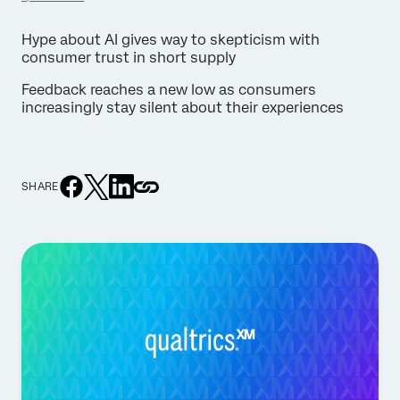
Hype about AI gives way to skepticism with
consumer trust in short supply
Feedback reaches a new low as consumers
increasingly stay silent about their experiences
SHARE