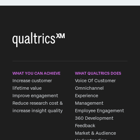
WHAT YOU CAN ACHIEVE
WHAT QUALTRICS DOES
Increase customer
Voice Of Customer
lifetime value
Omnichannel
Improve engagement
Experience
Reduce research cost &
Management
increase insight quality
Employee Engagement
360 Development
Feedback
Market & Audience