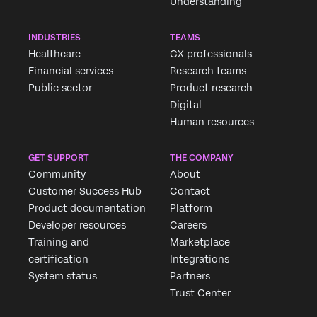
Understanding
INDUSTRIES
TEAMS
Healthcare
CX professionals
Financial services
Research teams
Public sector
Product research
Digital
Human resources
GET SUPPORT
THE COMPANY
Community
About
Customer Success Hub
Contact
Product documentation
Platform
Developer resources
Careers
Training and
Marketplace
certification
Integrations
System status
Partners
Trust Center