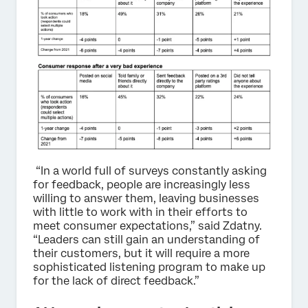
“In a world full of surveys constantly asking
for feedback, people are increasingly less
willing to answer them, leaving businesses
with little to work with in their efforts to
meet consumer expectations,” said Zdatny.
“Leaders can still gain an understanding of
their customers, but it will require a more
sophisticated listening program to make up
for the lack of direct feedback.”