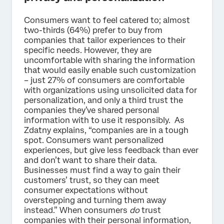
Consumers want to feel catered to; almost
two-thirds (64%) prefer to buy from
companies that tailor experiences to their
specific needs. However, they are
uncomfortable with sharing the information
that would easily enable such customization
– just 27% of consumers are comfortable
with organizations using unsolicited data for
personalization, and only a third trust the
companies they’ve shared personal
information with to use it responsibly. As
Zdatny explains, “companies are in a tough
spot. Consumers want personalized
experiences, but give less feedback than ever
and don’t want to share their data.
Businesses must find a way to gain their
customers’ trust, so they can meet
consumer expectations without
overstepping and turning them away
instead.” When consumers
do
trust
companies with their personal information,