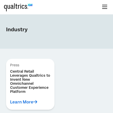
Industry
Press
Central Retail
Leverages Qualtrics to
Invent New
Omnichannel
Customer Experience
Platform
Learn More