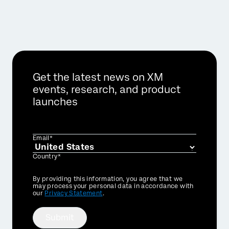
Get the latest news on XM
events, research, and product
launches
Email*
Country*
Privacy
By providing this information, you agree that we
Optin
may process your personal data in accordance with
our
Privacy Statement
.
Submit