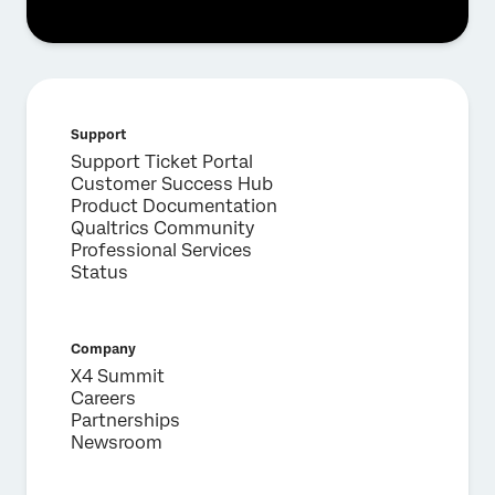
Support
Support Ticket Portal
Customer Success Hub
Product Documentation
Qualtrics Community
Professional Services
Status
Company
X4 Summit
Careers
Partnerships
Newsroom