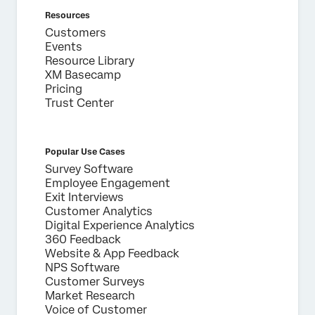
Resources
Customers
Events
Resource Library
XM Basecamp
Pricing
Trust Center
Popular Use Cases
Survey Software
Employee Engagement
Exit Interviews
Customer Analytics
Digital Experience Analytics
360 Feedback
Website & App Feedback
NPS Software
Customer Surveys
Market Research
Voice of Customer