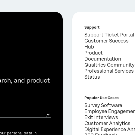
Support
Support Ticket Portal
Customer Success
Hub
Product
Documentation
Qualtrics Community
Professional Services
Status
arch, and product
Popular Use Cases
Survey Software
Employee Engageme
Exit Interviews
Customer Analytics
Digital Experience Ana
our personal data in