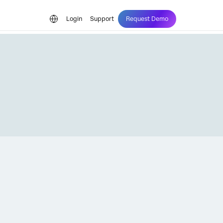
Login
Support
Request Demo