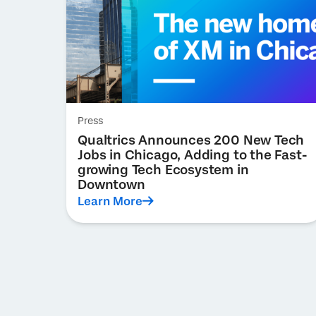
Press
Qualtrics Announces 200 New Tech
Jobs in Chicago, Adding to the Fast-
growing Tech Ecosystem in
Downtown
Learn More