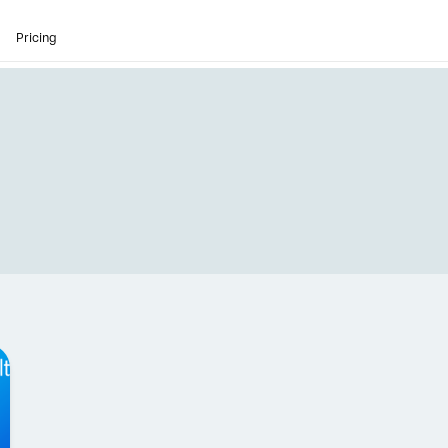
Pricing