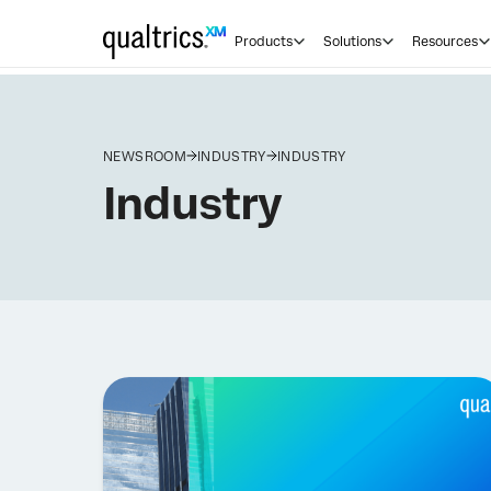
Products
Solutions
Resources
NEWSROOM
INDUSTRY
INDUSTRY
Industry