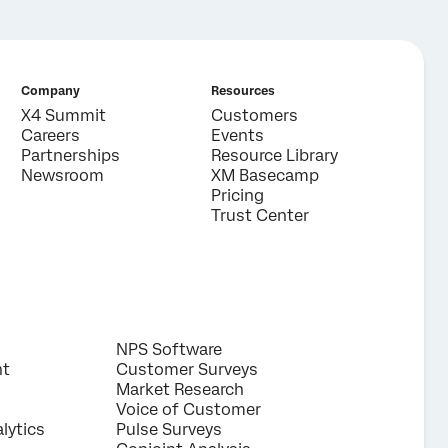
Company
Resources
X4 Summit
Customers
Careers
Events
Partnerships
Resource Library
Newsroom
XM Basecamp
Pricing
Trust Center
NPS Software
nt
Customer Surveys
Market Research
Voice of Customer
lytics
Pulse Surveys