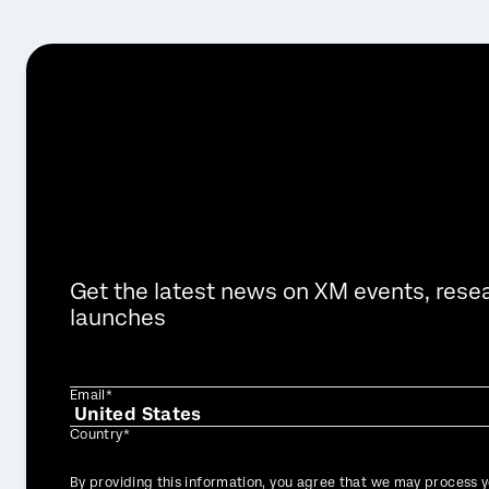
Get the latest news on XM events, rese
launches
Email*
Country*
Privacy
By providing this information, you agree that we may process y