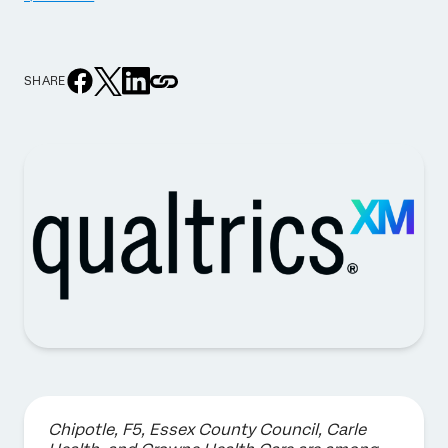
SHARE
Chipotle, F5, Essex County Council, Carle