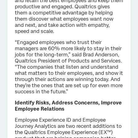
and retain the best employees and keep them
productive and engaged. Qualtrics gives
them a competitive advantage by helping
them discover what employees want now
and next, and take action with empathy,
speed and scale.
“Engaged employees who trust their
managers are 60% more likely to stay in their
jobs for the long-term,” said Brad Anderson,
Qualtrics President of Products and Services.
“The companies that listen and understand
what matters to their employees, and show it
through their actions are winning today. And
they’re the ones that are set up for even more
success in the future.”
Identify Risks, Address Concerns, Improve
Employee Relations
Employee Experience ID and Employee
Journey Analytics are two recent additions to
the Qualtrics Employee Experience (EX™)