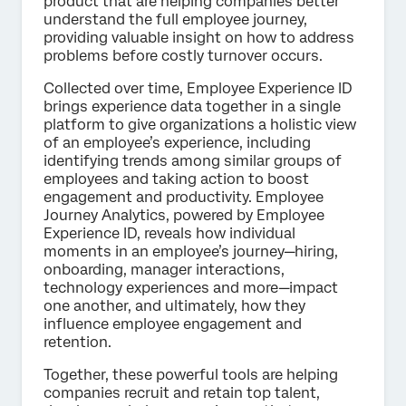
product that are helping companies better
understand the full employee journey,
providing valuable insight on how to address
problems before costly turnover occurs.
Collected over time, Employee Experience ID
brings experience data together in a single
platform to give organizations a holistic view
of an employee’s experience, including
identifying trends among similar groups of
employees and taking action to boost
engagement and productivity. Employee
Journey Analytics, powered by Employee
Experience ID, reveals how individual
moments in an employee’s journey—hiring,
onboarding, manager interactions,
technology experiences and more—impact
one another, and ultimately, how they
influence employee engagement and
retention.
Together, these powerful tools are helping
companies recruit and retain top talent,