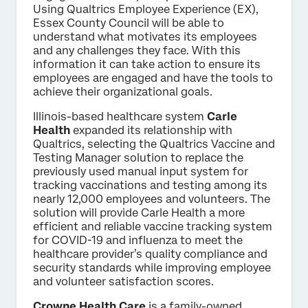
Using Qualtrics Employee Experience (EX),
Essex County Council will be able to
understand what motivates its employees
and any challenges they face. With this
information it can take action to ensure its
employees are engaged and have the tools to
achieve their organizational goals.
Illinois-based healthcare system
Carle
Health
expanded its relationship with
Qualtrics, selecting the Qualtrics Vaccine and
Testing Manager solution to replace the
previously used manual input system for
tracking vaccinations and testing among its
nearly 12,000 employees and volunteers. The
solution will provide Carle Health a more
efficient and reliable vaccine tracking system
for COVID-19 and influenza to meet the
healthcare provider’s quality compliance and
security standards while improving employee
and volunteer satisfaction scores.
Crowne Health Care
is a family-owned