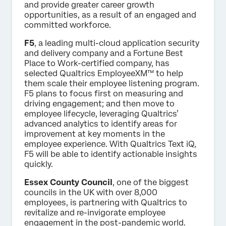
and provide greater career growth
opportunities, as a result of an engaged and
committed workforce.
F5
, a leading multi-cloud application security
and delivery company and a Fortune Best
Place to Work-certified company, has
selected Qualtrics EmployeeXM™ to help
them scale their employee listening program.
F5 plans to focus first on measuring and
driving engagement; and then move to
employee lifecycle, leveraging Qualtrics’
advanced analytics to identify areas for
improvement at key moments in the
employee experience. With Qualtrics Text iQ,
F5 will be able to identify actionable insights
quickly.
Essex County Council
, one of the biggest
councils in the UK with over 8,000
employees, is partnering with Qualtrics to
revitalize and re-invigorate employee
engagement in the post-pandemic world.