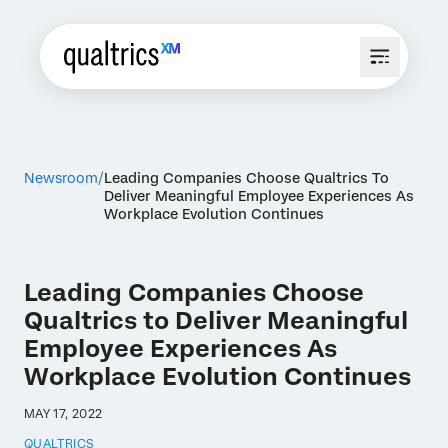
Newsroom
Leading Companies Choose Qualtrics To
Deliver Meaningful Employee Experiences As
Workplace Evolution Continues
Leading Companies Choose
Qualtrics to Deliver Meaningful
Employee Experiences As
Workplace Evolution Continues
MAY 17, 2022
QUALTRICS