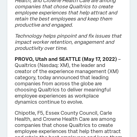
Health, and Crowne Health Care are among
companies that chose Qualtrics to create
employee experiences that help attract and
retain the best employees and keep them
productive and engaged.
Technology helps pinpoint and fix issues that
impact worker retention, engagement and
productivity over time.
PROVO, Utah and SEATTLE (May 17, 2022)
–
Qualtrics (Nasdaq: XM), the leader and
creator of the experience management (XM)
category, today announced that leading
companies from across the globe are
choosing Qualtrics to deliver meaningful
employee experiences as workplace
dynamics continue to evolve.
Chipotle, F5, Essex County Council, Carle
Health, and Crowne Health Care are among
companies that chose Qualtrics to create
employee experiences that help them attract