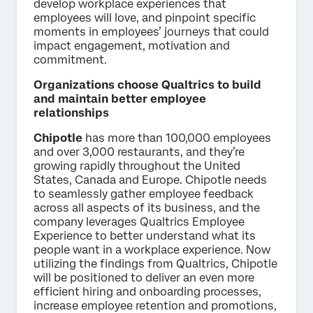
develop workplace experiences that
employees will love, and pinpoint specific
moments in employees’ journeys that could
impact engagement, motivation and
commitment.
Organizations choose Qualtrics to build
and maintain better employee
relationships
Chipotle
has more than 100,000 employees
and over 3,000 restaurants, and they’re
growing rapidly throughout the United
States, Canada and Europe. Chipotle needs
to seamlessly gather employee feedback
across all aspects of its business, and the
company leverages Qualtrics Employee
Experience to better understand what its
people want in a workplace experience. Now
utilizing the findings from Qualtrics, Chipotle
will be positioned to deliver an even more
efficient hiring and onboarding processes,
increase employee retention and promotions,