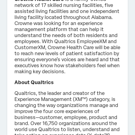
network of 17 skilled nursing facilities, five
assisted living facilities and one independent
living facility located throughout Alabama.
Crowne was looking for an experience
management platform that can help it
understand the needs of both residents and
employees. With Qualtrics EmployeeXM and
CustomerXM, Crowne Health Care will be able
to reach new levels of patient satisfaction by
ensuring everyone’s voices are heard and that
executives know how stakeholders feel when
making key decisions.
About Qualtrics
Qualtrics, the leader and creator of the
Experience Management (XM™) category, is
changing the way organizations manage and
improve the four core experiences of
business—customer, employee, product and
brand. Over 16,750 organizations around the
world use Qualtrics to listen, understand and