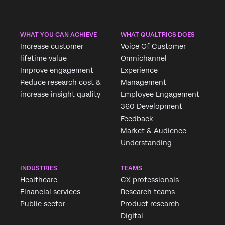
WHAT YOU CAN ACHIEVE
WHAT QUALTRICS DOES
Increase customer
Voice Of Customer
lifetime value
Omnichannel
Improve engagement
Experience
Reduce research cost &
Management
increase insight quality
Employee Engagement
360 Development
Feedback
Market & Audience
Understanding
INDUSTRIES
TEAMS
Healthcare
CX professionals
Financial services
Research teams
Public sector
Product research
Digital