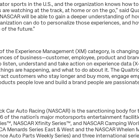
tor sports in the U.S., and the organization knows how to
are watching at the track, at home or on the go,” said Qua
 NASCAR will be able to gain a deeper understanding of how
anization can do to personalize those experiences, and how
 of the future.”
or of the Experience Management (XM) category, is changin
iences of business—customer, employee, product and brand
o listen, understand and take action on experience data (
 things are happening, and what to do about it. The Qualtr
tract customers who stay longer and buy more, engage emp
oducts people love and build a brand people are passionate
ck Car Auto Racing (NASCAR) is the sanctioning body for 
6 of the nation’s major motorsports entertainment facilit
ies™, NASCAR Xfinity Series™, and NASCAR Camping World 
CA Menards Series East & West and the NASCAR Whelen Mod
e Auto Parts Weekly Series) and three international serie