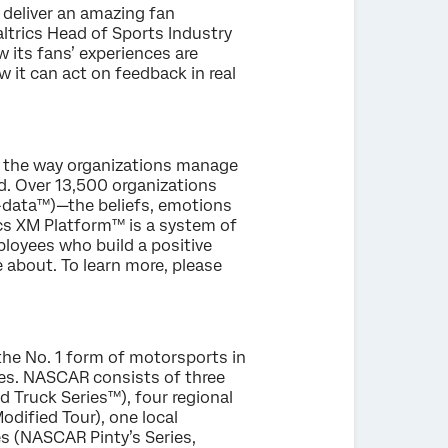
 deliver an amazing fan
ltrics Head of Sports Industry
 its fans’ experiences are
 it can act on feedback in real
g the way organizations manage
. Over 13,500 organizations
X-data™)—the beliefs, emotions
ics XM Platform™ is a system of
loyees who build a positive
 about. To learn more, please
the No. 1 form of motorsports in
ies. NASCAR consists of three
Truck Series™), four regional
ified Tour), one local
s (NASCAR Pinty’s Series,