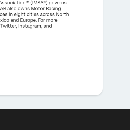
 Association™ (IMSA®) governs
CAR also owns Motor Racing
es in eight cities across North
xico and Europe. For more
Twitter, Instagram, and