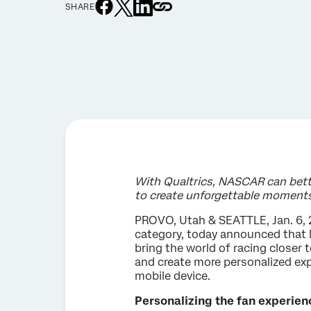
SHARE
With Qualtrics, NASCAR can bett
to create unforgettable moment
PROVO, Utah & SEATTLE, Jan. 6, 
category, today announced that 
bring the world of racing closer
and create more personalized exp
mobile device.
Personalizing the fan experien