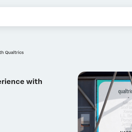
h Qualtrics
rience with