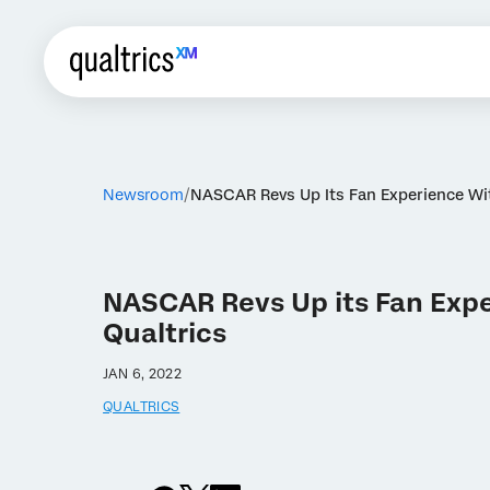
Newsroom
NASCAR Revs Up Its Fan Experience Wit
NASCAR Revs Up its Fan Expe
Qualtrics
JAN 6, 2022
QUALTRICS