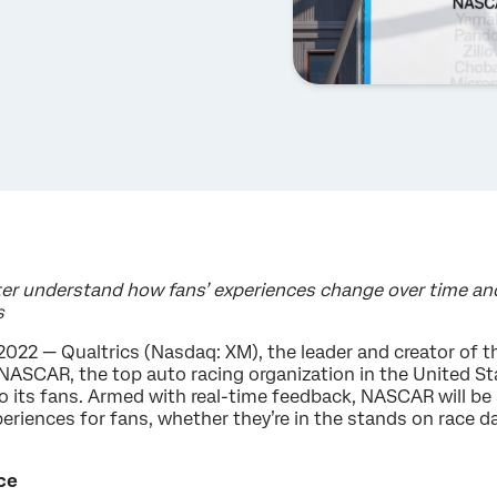
er understand how fans’ experiences change over time and 
s
2022 — Qualtrics (Nasdaq: XM), the leader and creator of
NASCAR, the top auto racing organization in the United St
 to its fans. Armed with real-time feedback, NASCAR will b
eriences for fans, whether they’re in the stands on race d
ce