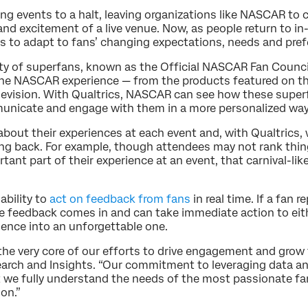
ng events to a halt, leaving organizations like NASCAR to
and excitement of a live venue. Now, as people return to i
ys to adapt to fans’ changing expectations, needs and pref
 of superfans, known as the Official NASCAR Fan Council
the NASCAR experience — from the products featured on the 
elevision. With Qualtrics, NASCAR can see how these supe
unicate and engage with them in a more personalized way
out their experiences at each event and, with Qualtrics, w
g back. For example, though attendees may not rank thing
ant part of their experience at an event, that carnival-li
ability to
act on feedback from fans
in real time. If a fan 
he feedback comes in and can take immediate action to eit
ence into an unforgettable one.
the very core of our efforts to drive engagement and grow 
rch and Insights. “Our commitment to leveraging data an
we fully understand the needs of the most passionate fan 
ion.”