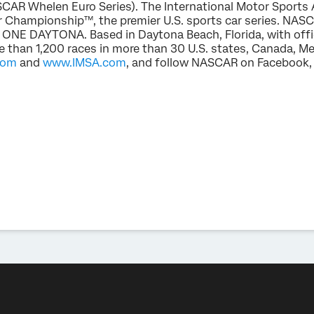
AR Whelen Euro Series). The International Motor Sports
 Championship™, the premier U.S. sports car series. NAS
 ONE DAYTONA. Based in Daytona Beach, Florida, with offic
than 1,200 races in more than 30 U.S. states, Canada, Me
com
and
www.IMSA.com
, and follow NASCAR on Facebook, 