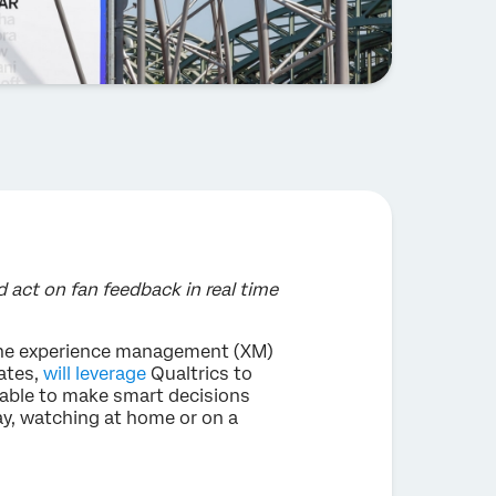
act on fan feedback in real time
 the experience management (XM)
ates,
will leverage
Qualtrics to
e able to make smart decisions
ay, watching at home or on a