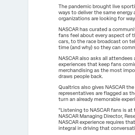
The pandemic brought live sporti
ways to deliver the same energy 
organizations are looking for wa
NASCAR has curated a community
fans feel about every aspect of 
cars, to the race broadcast on t
time (and why) so they can comm
NASCAR also asks all attendees ab
experiences that keep fans comin
merchandising as the most import
draws people back.
Qualtrics also gives NASCAR the 
representatives are flagged as t
turn an already memorable experi
“Listening to NASCAR fans is at 
NASCAR Managing Director, Resea
NASCAR experience requires that 
integral in driving that conversat