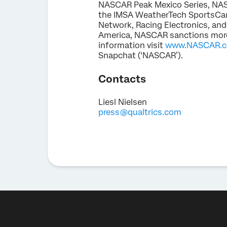
NASCAR Peak Mexico Series, NASC
the IMSA WeatherTech SportsCar
Network, Racing Electronics, and
America, NASCAR sanctions more 
information visit
www.NASCAR.
Snapchat (‘NASCAR’).
Contacts
Liesl Nielsen
press@qualtrics.com