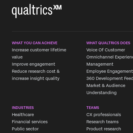
WHAT YOU CAN ACHIEVE
WHAT QUALTRICS DOES
Increase customer lifetime
Voice Of Customer
value
Omnichannel Experien
Improve engagement
Management
Reduce research cost &
Employee Engagement
increase insight quality
360 Development Fee
Market & Audience
Understanding
INDUSTRIES
TEAMS
Healthcare
CX professionals
Financial services
Research teams
Public sector
Product research