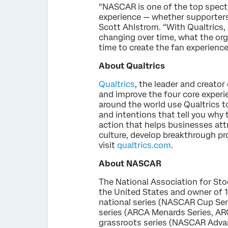
“NASCAR is one of the top specta
experience — whether supporters 
Scott Ahlstrom. “With Qualtrics,
changing over time, what the org
time to create the fan experience
About Qualtrics
Qualtrics
, the leader and creat
and improve the four core exper
around the world use Qualtrics t
and intentions that tell you why
action that helps businesses at
culture, develop breakthrough pr
visit
qualtrics.com
.
About NASCAR
The National Association for Sto
the United States and owner of 1
national series (NASCAR Cup Ser
series (ARCA Menards Series, AR
grassroots series (NASCAR Advanc