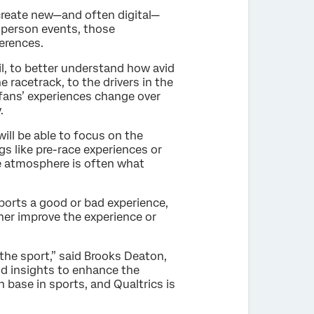
 create new—and often digital—
n-person events, those
erences.
, to better understand how avid
racetrack, to the drivers in the
rfans’ experiences change over
.
ill be able to focus on the
s like pre-race experiences or
ke atmosphere is often what
reports a good or bad experience,
her improve the experience or
the sport,” said Brooks Deaton,
d insights to enhance the
base in sports, and Qualtrics is