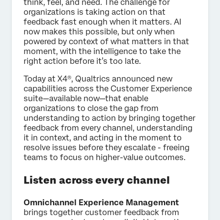
think, feel, and need. The challenge for
organizations is taking action on that
feedback fast enough when it matters. AI
now makes this possible, but only when
powered by context of what matters in that
moment, with the intelligence to take the
right action before it’s too late.
Today at X4®, Qualtrics announced new
capabilities across the Customer Experience
suite—available now—that enable
organizations to close the gap from
understanding to action by bringing together
feedback from every channel, understanding
it in context, and acting in the moment to
resolve issues before they escalate - freeing
teams to focus on higher-value outcomes.
Listen across every channel
Omnichannel Experience Management
brings together customer feedback from