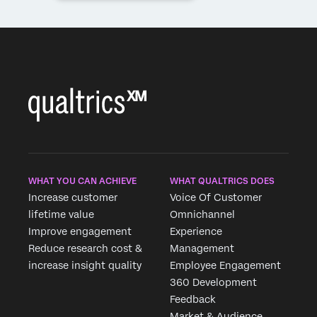
WHAT YOU CAN ACHIEVE
WHAT QUALTRICS DOES
Increase customer
Voice Of Customer
lifetime value
Omnichannel
Improve engagement
Experience
Reduce research cost &
Management
increase insight quality
Employee Engagement
360 Development
Feedback
Market & Audience