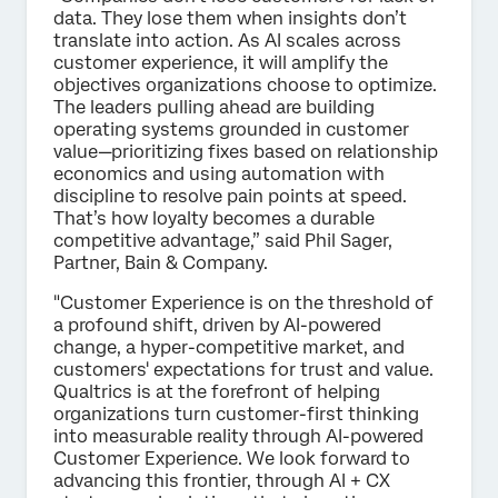
data. They lose them when insights don’t
translate into action. As AI scales across
customer experience, it will amplify the
objectives organizations choose to optimize.
The leaders pulling ahead are building
operating systems grounded in customer
value—prioritizing fixes based on relationship
economics and using automation with
discipline to resolve pain points at speed.
That’s how loyalty becomes a durable
competitive advantage,” said Phil Sager,
Partner, Bain & Company.
"Customer Experience is on the threshold of
a profound shift, driven by AI-powered
change, a hyper-competitive market, and
customers' expectations for trust and value.
Qualtrics is at the forefront of helping
organizations turn customer-first thinking
into measurable reality through AI-powered
Customer Experience. We look forward to
advancing this frontier, through AI + CX