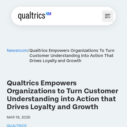
Newsroom
Qualtrics Empowers Organizations To Turn
Customer Understanding Into Action That
Drives Loyalty and Growth
Qualtrics Empowers
Organizations to Turn Customer
Understanding into Action that
Drives Loyalty and Growth
MAR 18, 2026
QUALTRICS