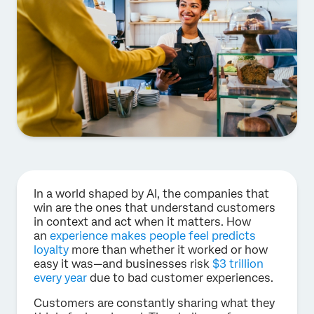
In a world shaped by AI, the companies that
win are the ones that understand customers
in context and act when it matters. How
an
experience makes people feel predicts
loyalty
more than whether it worked or how
easy it was—and businesses risk
$3 trillion
every year
due to bad customer experiences.
Customers are constantly sharing what they