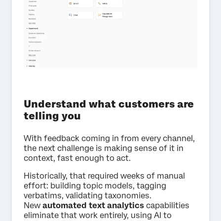
Understand what customers are
telling you
With feedback coming in from every channel,
the next challenge is making sense of it in
context, fast enough to act.
Historically, that required weeks of manual
effort: building topic models, tagging
verbatims, validating taxonomies.
New
automated text analytics
capabilities
eliminate that work entirely, using AI to