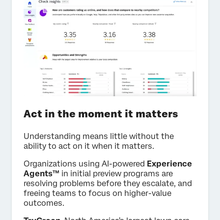
Act in the moment it matters
Understanding means little without the
ability to act on it when it matters.
Organizations using AI-powered
Experience
Agents™
in initial preview programs are
resolving problems before they escalate, and
freeing teams to focus on higher-value
outcomes.