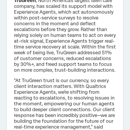
TruGreen
, North America's largest lawn care
company, has scaled its support model with
Experience Agents, which act autonomously
within post-service surveys to resolve
concerns in the moment and deflect
escalations before they grow. Rather than
relying solely on human teams to act on every
at-risk signal, Experience Agents trigger real-
time service recovery at scale. Within the first
week of being live, TruGreen addressed 51%
of customer concerns, reduced escalations
by 30%+, and freed support teams to focus
on more complex, trust-building interactions.
"At TruGreen trust is our currency, so every
client interaction matters. With Qualtrics
Experience Agents, we're shifting from
reacting to escalations, to resolving issues in
the moment, empowering our human agents
to build deeper client connections. Our client
response has been incredibly positive—we are
building the foundation for the future of our
real-time experience management," said