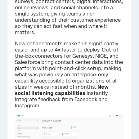
surveys, contact centers, digital interactions,
online reviews, and social channels into a
single system, giving teams a rich
understanding of their customer experience
so they can act fast when and where it
matters.
New enhancements make this significantly
easier and up to 4x faster to deploy. Out-of-
the-box connectors for Genesys, NICE, and
Salesforce bring contact center data into the
platform with point-and-click setup, making
what was previously an enterprise-only
capability accessible to organizations of all
sizes in weeks instead of months.
New
social listening capabilities
instantly
integrate feedback from Facebook and
Instagram.