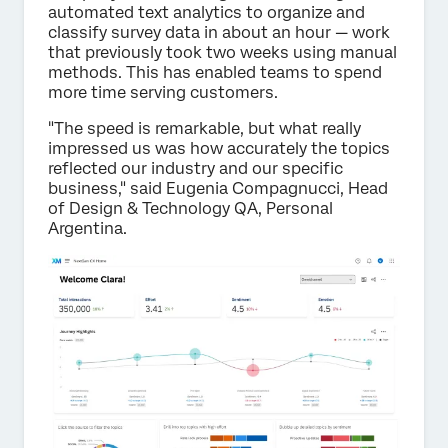
automated text analytics to organize and
classify survey data in about an hour — work
that previously took two weeks using manual
methods. This has enabled teams to spend
more time serving customers.
"The speed is remarkable, but what really
impressed us was how accurately the topics
reflected our industry and our specific
business," said Eugenia Compagnucci, Head
of Design & Technology QA, Personal
Argentina.