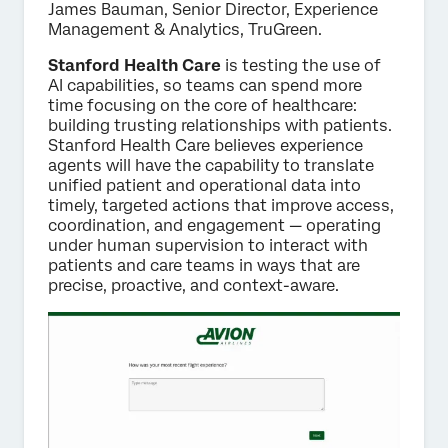
James Bauman, Senior Director, Experience
Management & Analytics, TruGreen.
Stanford Health Care
is testing the use of
AI capabilities, so teams can spend more
time focusing on the core of healthcare:
building trusting relationships with patients.
Stanford Health Care believes experience
agents will have the capability to translate
unified patient and operational data into
timely, targeted actions that improve access,
coordination, and engagement — operating
under human supervision to interact with
patients and care teams in ways that are
precise, proactive, and context-aware.