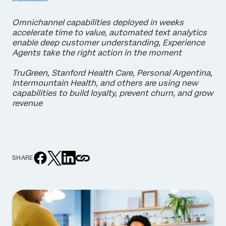
Omnichannel capabilities deployed in weeks
accelerate time to value, automated text analytics
enable deep customer understanding, Experience
Agents take the right action in the moment
TruGreen, Stanford Health Care, Personal Argentina,
Intermountain Health, and others are using new
capabilities to build loyalty, prevent churn, and grow
revenue
SHARE