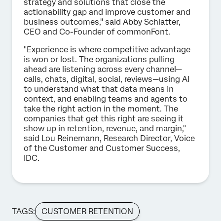
strategy and solutions that close the
actionability gap and improve customer and
business outcomes," said Abby Schlatter,
CEO and Co-Founder of commonFont.
"Experience is where competitive advantage
is won or lost. The organizations pulling
ahead are listening across every channel—
calls, chats, digital, social, reviews—using AI
to understand what that data means in
context, and enabling teams and agents to
take the right action in the moment. The
companies that get this right are seeing it
show up in retention, revenue, and margin,"
said Lou Reinemann, Research Director, Voice
of the Customer and Customer Success,
IDC.
TAGS:
CUSTOMER RETENTION