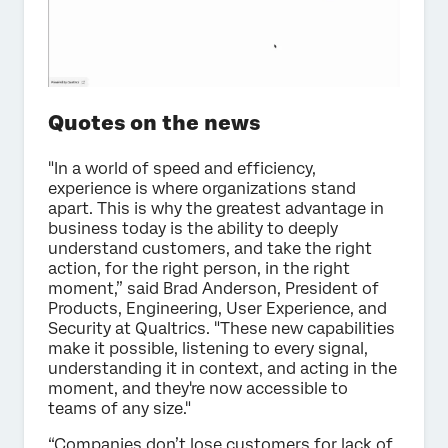
Quotes on the news
"In a world of speed and efficiency,
experience is where organizations stand
apart. This is why the greatest advantage in
business today is the ability to deeply
understand customers, and take the right
action, for the right person, in the right
moment,” said Brad Anderson, President of
Products, Engineering, User Experience, and
Security at Qualtrics. "These new capabilities
make it possible, listening to every signal,
understanding it in context, and acting in the
moment, and they're now accessible to
teams of any size."
“Companies don’t lose customers for lack of