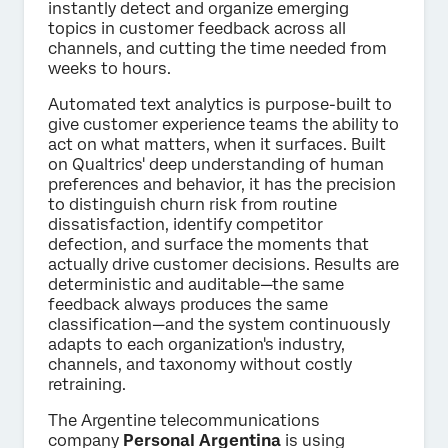
instantly detect and organize emerging
topics in customer feedback across all
channels, and cutting the time needed from
weeks to hours.
Automated text analytics is purpose-built to
give customer experience teams the ability to
act on what matters, when it surfaces. Built
on Qualtrics' deep understanding of human
preferences and behavior, it has the precision
to distinguish churn risk from routine
dissatisfaction, identify competitor
defection, and surface the moments that
actually drive customer decisions. Results are
deterministic and auditable—the same
feedback always produces the same
classification—and the system continuously
adapts to each organization's industry,
channels, and taxonomy without costly
retraining.
The Argentine telecommunications
company
Personal Argentina
is using