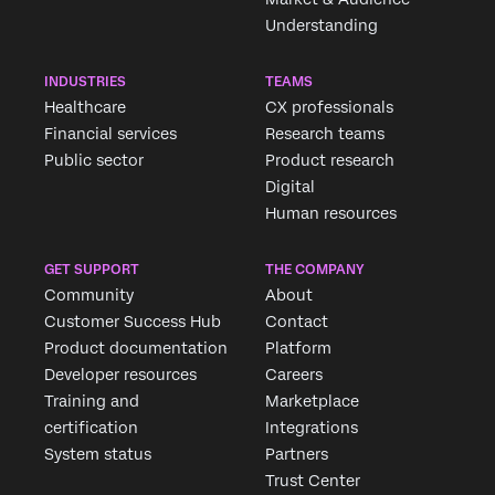
Understanding
INDUSTRIES
TEAMS
Healthcare
CX professionals
Financial services
Research teams
Public sector
Product research
Digital
Human resources
GET SUPPORT
THE COMPANY
Community
About
Customer Success Hub
Contact
Product documentation
Platform
Developer resources
Careers
Training and
Marketplace
certification
Integrations
System status
Partners
Trust Center