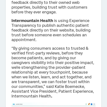
feedback directly to their owned web
properties, building trust with customers
before they ever engage.
Intermountain Health
is using Experience
Transparency to publish authentic patient
feedback directly on their website, building
trust before someone even schedules an
appointment.
“By giving consumers access to trusted &
verified first-party reviews, before they
become patients, and by giving our
caregivers visibility into their positive impact,
we're strengthening the provider-patient
relationship at every touchpoint, because
when we listen, learn, and act together, and
are transparent, we can foster trust within
our communities,” said Katie Boemecke,
Assistant Vice President, Patient Experience,
Intermountain Health
.