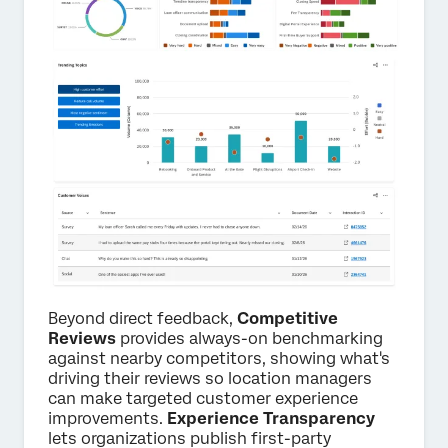
Beyond direct feedback,
Competitive
Reviews
provides always-on benchmarking
against nearby competitors, showing what's
driving their reviews so location managers
can make targeted customer experience
improvements.
Experience Transparency
lets organizations publish first-party