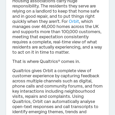
Housing associations carry huge
responsibility. The residents they serve are
relying on a landlord to keep that home safe
and in good repair, and to put things right
quickly when they aren't. For
Orbit
, which
manages over 46,000 homes across the UK
and supports more than 100,000 customers,
meeting that expectation consistently
requires a complete, real-time view of what
residents are actually experiencing, and a way
to act on it in time to matter.
That is where Qualtrics® comes in.
Qualtrics gives Orbit a complete view of
customer experience by capturing feedback
across multiple channels such as digital,
phone calls and community forums, and from
key interactions including neighbourhood
visits, repairs and complaints. Using
Qualtrics, Orbit can automatically analyse
open-text responses and call transcripts to
identify emerging themes, trends and