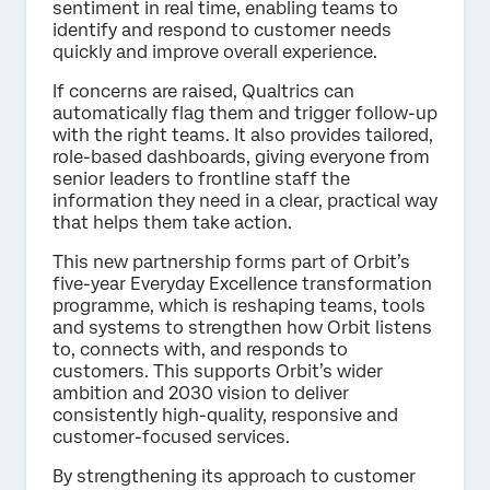
sentiment in real time, enabling teams to
identify and respond to customer needs
quickly and improve overall experience.
If concerns are raised, Qualtrics can
automatically flag them and trigger follow-up
with the right teams. It also provides tailored,
role-based dashboards, giving everyone from
senior leaders to frontline staff the
information they need in a clear, practical way
that helps them take action.
This new partnership forms part of Orbit’s
five-year Everyday Excellence transformation
programme, which is reshaping teams, tools
and systems to strengthen how Orbit listens
to, connects with, and responds to
customers. This supports Orbit’s wider
ambition and 2030 vision to deliver
consistently high-quality, responsive and
customer-focused services.
By strengthening its approach to customer