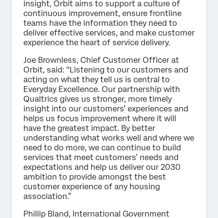
insight, Orbit aims to support a culture of
continuous improvement, ensure frontline
teams have the information they need to
deliver effective services, and make customer
experience the heart of service delivery.
Joe Brownless, Chief Customer Officer at
Orbit, said: “Listening to our customers and
acting on what they tell us is central to
Everyday Excellence. Our partnership with
Qualtrics gives us stronger, more timely
insight into our customers’ experiences and
helps us focus improvement where it will
have the greatest impact. By better
understanding what works well and where we
need to do more, we can continue to build
services that meet customers’ needs and
expectations and help us deliver our 2030
ambition to provide amongst the best
customer experience of any housing
association.”
Phillip Bland, International Government