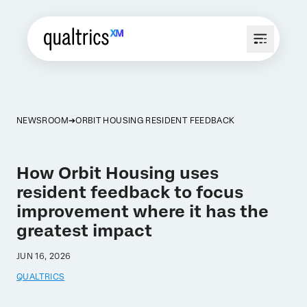
NEWSROOM
ORBIT HOUSING RESIDENT FEEDBACK
How Orbit Housing uses
resident feedback to focus
improvement where it has the
greatest impact
JUN 16, 2026
QUALTRICS