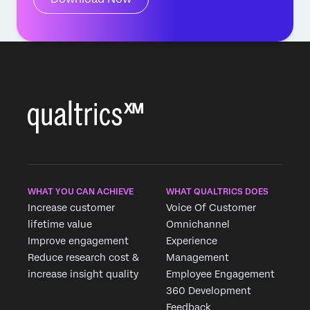
WHAT YOU CAN ACHIEVE
WHAT QUALTRICS DOES
Increase customer
Voice Of Customer
lifetime value
Omnichannel
Improve engagement
Experience
Reduce research cost &
Management
increase insight quality
Employee Engagement
360 Development
Feedback