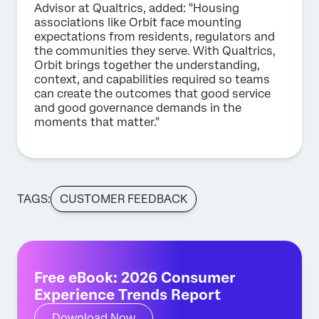
Advisor at Qualtrics, added: "Housing
associations like Orbit face mounting
expectations from residents, regulators and
the communities they serve. With Qualtrics,
Orbit brings together the understanding,
context, and capabilities required so teams
can create the outcomes that good service
and good governance demands in the
moments that matter."
TAGS:
CUSTOMER FEEDBACK
Free eBook: 2026 Consumer
Experience Trends Report
Download Now