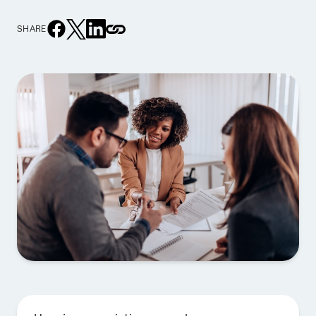
SHARE