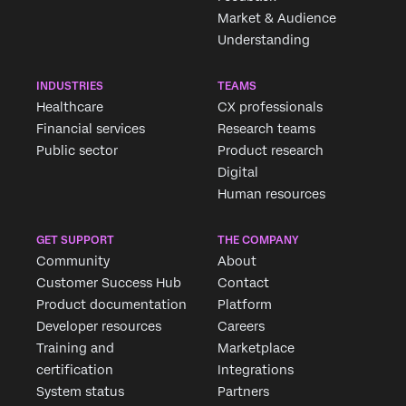
Market & Audience
Understanding
INDUSTRIES
TEAMS
Healthcare
CX professionals
Financial services
Research teams
Public sector
Product research
Digital
Human resources
GET SUPPORT
THE COMPANY
Community
About
Customer Success Hub
Contact
Product documentation
Platform
Developer resources
Careers
Training and
Marketplace
certification
Integrations
System status
Partners