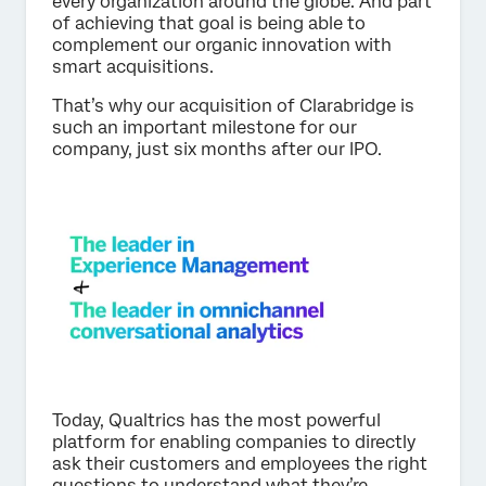
every organization around the globe. And part
of achieving that goal is being able to
complement our organic innovation with
smart acquisitions.
That’s why our acquisition of Clarabridge is
such an important milestone for our
company, just six months after our IPO.
Today, Qualtrics has the most powerful
platform for enabling companies to directly
ask their customers and employees the right
questions to understand what they’re