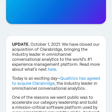
UPDATE
, October 1, 2021: We have closed our
acquisition of Clarabridge, bringing the
industry leader in omnichannel
conversational analytics to the world’s #1
experience management platform. Read more
about what’s next
here
.
Today is an exciting day—
Qualtrics has agreed
to acquire Clarabridge
, the industry leader in
omnichannel conversational analytics.
One of the reasons we went public was to
accelerate our category leadership and build
a mission-critical software platform used by