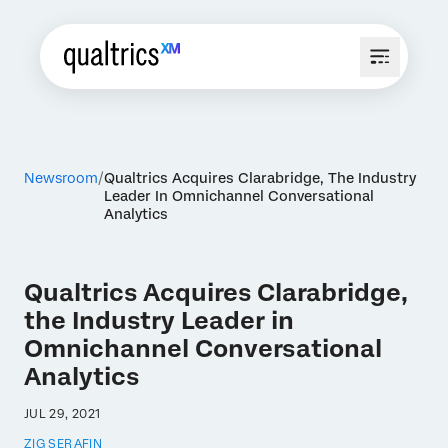
Newsroom
Qualtrics Acquires Clarabridge, The Industry
Leader In Omnichannel Conversational
Analytics
Qualtrics Acquires Clarabridge,
the Industry Leader in
Omnichannel Conversational
Analytics
JUL 29, 2021
ZIG SERAFIN