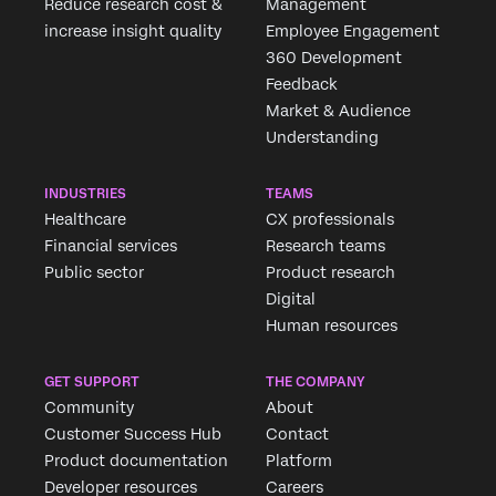
Reduce research cost &
Management
increase insight quality
Employee Engagement
360 Development
Feedback
Market & Audience
Understanding
INDUSTRIES
TEAMS
Healthcare
CX professionals
Financial services
Research teams
Public sector
Product research
Digital
Human resources
GET SUPPORT
THE COMPANY
Community
About
Customer Success Hub
Contact
Product documentation
Platform
Developer resources
Careers