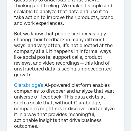
thinking and feeling. We make it simple and
scalable to analyze that data and use it to
take action to improve their products, brand
and work experiences.
But we know that people are increasingly
sharing their feedback in many different
ways, and very often, it’s not directed at the
company at all. It happens in informal ways
like social posts, support calls, product
reviews, and video recordings––this kind of
unstructured data is seeing unprecedented
growth.
Clarabridge’s
AI-powered platform enables
companies to discover and analyze that vast
universe of feedback. This data exists at
such a scale that, without Clarabridge,
companies might never discover and analyze
it in a way that provides meaningful,
actionable insights that drive business
outcomes.