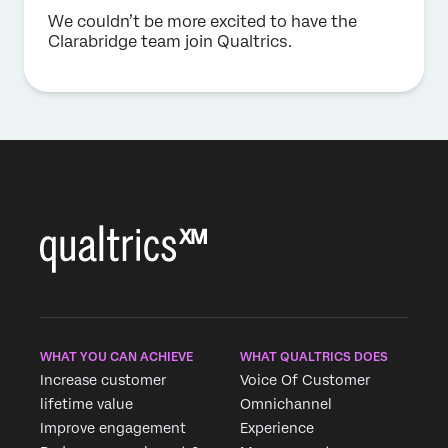
We couldn’t be more excited to have the
Clarabridge team join Qualtrics.
WHAT YOU CAN ACHIEVE
WHAT QUALTRICS DOES
Increase customer
Voice Of Customer
lifetime value
Omnichannel
Improve engagement
Experience