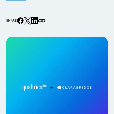
SHARE