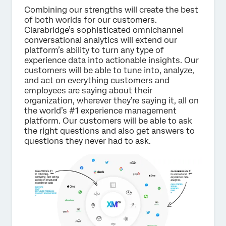
Combining our strengths will create the best
of both worlds for our customers.
Clarabridge’s sophisticated omnichannel
conversational analytics will extend our
platform’s ability to turn any type of
experience data into actionable insights. Our
customers will be able to tune into, analyze,
and act on everything customers and
employees are saying about their
organization, wherever they’re saying it, all on
the world’s #1 experience management
platform. Our customers will be able to ask
the right questions and also get answers to
questions they never had to ask.