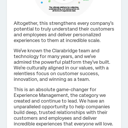
Altogether, this strengthens every company’s
potential to truly understand their customers
and employees and deliver personalized
experiences to them at incredible scale.
We’ve known the Clarabridge team and
technology for many years, and we’ve
admired the powerful platform they’ve built.
We’re culturally aligned in our values, with a
relentless focus on customer success,
innovation, and winning as a team.
This is an absolute game-changer for
Experience Management, the category we
created and continue to lead. We have an
unparalleled opportunity to help companies
build deep, trusted relationships with their
customers and employees and deliver
incredible experiences that everyone will love.