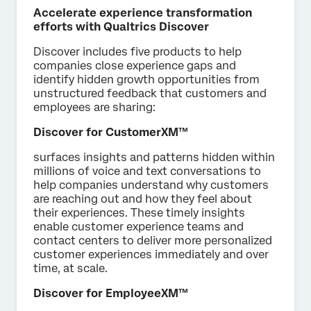
Accelerate experience transformation
efforts with Qualtrics Discover
Discover includes five products to help
companies close experience gaps and
identify hidden growth opportunities from
unstructured feedback that customers and
employees are sharing:
Discover for CustomerXM™
surfaces insights and patterns hidden within
millions of voice and text conversations to
help companies understand why customers
are reaching out and how they feel about
their experiences. These timely insights
enable customer experience teams and
contact centers to deliver more personalized
customer experiences immediately and over
time, at scale.
Discover for EmployeeXM™