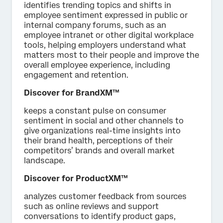
identifies trending topics and shifts in
employee sentiment expressed in public or
internal company forums, such as an
employee intranet or other digital workplace
tools, helping employers understand what
matters most to their people and improve the
overall employee experience, including
engagement and retention.
Discover for BrandXM™
keeps a constant pulse on consumer
sentiment in social and other channels to
give organizations real-time insights into
their brand health, perceptions of their
competitors’ brands and overall market
landscape.
Discover for ProductXM™
analyzes customer feedback from sources
such as online reviews and support
conversations to identify product gaps,