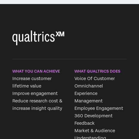
WHAT YOU CAN ACHIEVE
WHAT QUALTRICS DOES
Increase customer
Voice Of Customer
lifetime value
Omnichannel
Improve engagement
Experience
Reduce research cost &
Management
increase insight quality
Employee Engagement
360 Development
Feedback
Market & Audience
Understanding