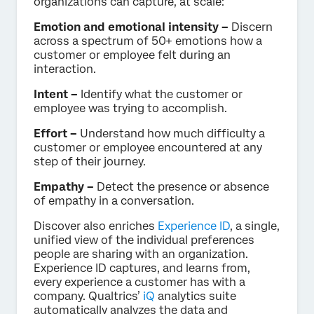
organizations can capture, at scale:
Emotion and emotional intensity –
Discern
across a spectrum of 50+ emotions how a
customer or employee felt during an
interaction.
Intent –
Identify what the customer or
employee was trying to accomplish.
Effort –
Understand how much difficulty a
customer or employee encountered at any
step of their journey.
Empathy –
Detect the presence or absence
of empathy in a conversation.
Discover also enriches
Experience ID
, a single,
unified view of the individual preferences
people are sharing with an organization.
Experience ID captures, and learns from,
every experience a customer has with a
company. Qualtrics’
iQ
analytics suite
automatically analyzes the data and