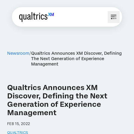
Newsroom
Qualtrics Announces XM Discover, Defining
The Next Generation of Experience
Management
Qualtrics Announces XM
Discover, Defining the Next
Generation of Experience
Management
FEB 15, 2022
QUALTRICS