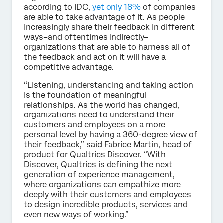
according to IDC,
yet only 18%
of companies
are able to take advantage of it. As people
increasingly share their feedback in different
ways–and oftentimes indirectly–
organizations that are able to harness all of
the feedback and act on it will have a
competitive advantage.
“Listening, understanding and taking action
is the foundation of meaningful
relationships. As the world has changed,
organizations need to understand their
customers and employees on a more
personal level by having a 360-degree view of
their feedback,” said Fabrice Martin, head of
product for Qualtrics Discover. “With
Discover, Qualtrics is defining the next
generation of experience management,
where organizations can empathize more
deeply with their customers and employees
to design incredible products, services and
even new ways of working.”