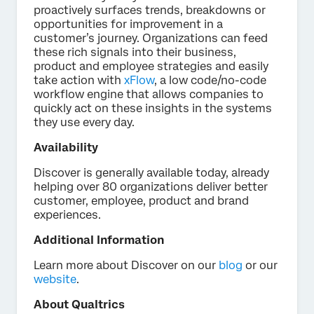
proactively surfaces trends, breakdowns or
opportunities for improvement in a
customer’s journey. Organizations can feed
these rich signals into their business,
product and employee strategies and easily
take action with
xFlow
, a low code/no-code
workflow engine that allows companies to
quickly act on these insights in the systems
they use every day.
Availability
Discover is generally available today, already
helping over 80 organizations deliver better
customer, employee, product and brand
experiences.
Additional Information
Learn more about Discover on our
blog
or our
website
.
About Qualtrics