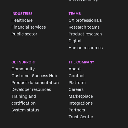
INDUSTRIES
TEAMS
Healthcare
CX professionals
Financial services
Research teams
Public sector
Product research
Digital
Human resources
GET SUPPORT
THE COMPANY
Community
About
Customer Success Hub
Contact
Product documentation
Platform
Developer resources
Careers
Training and
Marketplace
certification
Integrations
System status
Partners
Trust Center