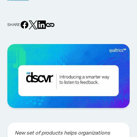
SHARE
New set of products helps organizations