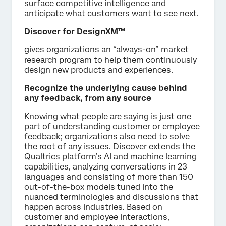
surface competitive intelligence and
anticipate what customers want to see next.
Discover for DesignXM™
gives organizations an “always-on” market
research program to help them continuously
design new products and experiences.
Recognize the underlying cause behind
any feedback, from any source
Knowing what people are saying is just one
part of understanding customer or employee
feedback; organizations also need to solve
the root of any issues. Discover extends the
Qualtrics platform’s AI and machine learning
capabilities, analyzing conversations in 23
languages and consisting of more than 150
out-of-the-box models tuned into the
nuanced terminologies and discussions that
happen across industries. Based on
customer and employee interactions,