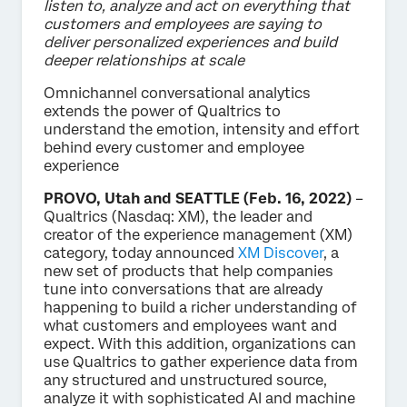
listen to, analyze and act on everything that
customers and employees are saying to
deliver personalized experiences and build
deeper relationships at scale
Omnichannel conversational analytics
extends the power of Qualtrics to
understand the emotion, intensity and effort
behind every customer and employee
experience
PROVO, Utah and SEATTLE (Feb. 16, 2022)
–
Qualtrics (Nasdaq: XM), the leader and
creator of the experience management (XM)
category, today announced
XM Discover
, a
new set of products that help companies
tune into conversations that are already
happening to build a richer understanding of
what customers and employees want and
expect. With this addition, organizations can
use Qualtrics to gather experience data from
any structured and unstructured source,
analyze it with sophisticated AI and machine