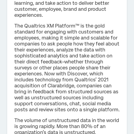
learning, and take action to deliver better
customer, employee, brand and product
experiences.
The Qualtrics XM Platform™ is the gold
standard for engaging with customers and
employees, making it simple and scalable for
companies to ask people how they feel about
their experiences, analyze the data with
sophisticated analytics and take action on
their direct feedback–whether through
surveys or other places people share their
experiences. Now with Discover, which
includes technology from Qualtrics’ 2021
acquisition of Clarabridge, companies can
bring in feedback from structured sources as
well as unstructured sources including
support conversations, chat, social media
posts and review sites onto a single platform.
The volume of unstructured data in the world
is growing rapidly. More than 80% of an
organization’s data is unstructured,