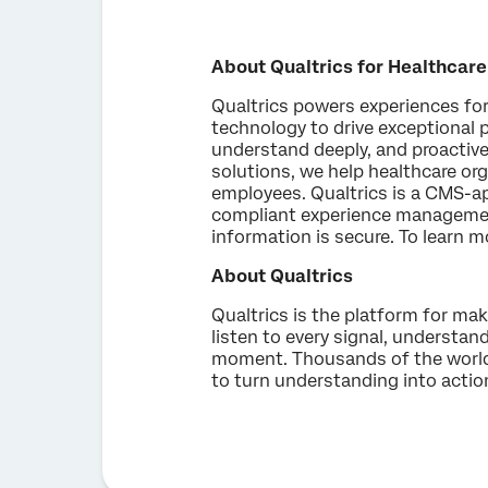
About Qualtrics for Healthcare
Qualtrics powers experiences for 
technology to drive exceptional 
understand deeply, and proactivel
solutions, we help healthcare o
employees. Qualtrics is a CMS-a
compliant experience management
information is secure. To learn m
About Qualtrics
Qualtrics is the platform for ma
listen to every signal, understand
moment. Thousands of the world's
to turn understanding into actio