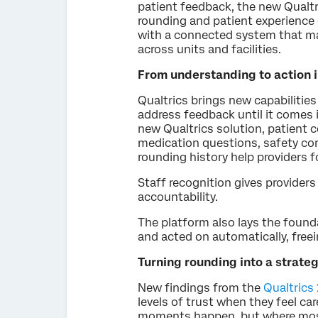
patient feedback, the new Qualtr
rounding and patient experience 
with a connected system that ma
across units and facilities.
From understanding to action 
Qualtrics brings new capabilitie
address feedback until it comes 
new Qualtrics solution, patient
medication questions, safety con
rounding history help providers 
Staff recognition gives providers 
accountability.
The platform also lays the foun
and acted on automatically, free
Turning rounding into a strat
New findings from the
Qualtrics
levels of trust when they feel c
moments happen, but where most 