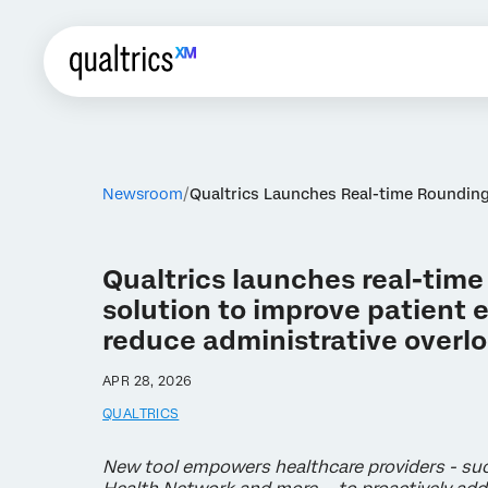
Newsroom
Qualtrics Launches Real-time Rounding
Qualtrics launches real-time
solution to improve patient
reduce administrative overl
APR 28, 2026
QUALTRICS
New tool empowers healthcare providers - s