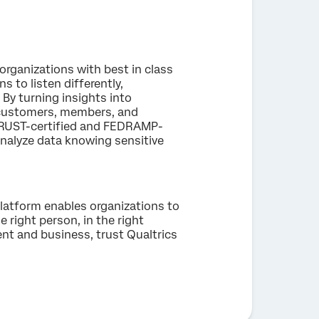
organizations with best in class
 to listen differently,
 By turning insights into
, customers, members, and
ITRUST-certified and FEDRAMP-
nalyze data knowing sensitive
latform enables organizations to
e right person, in the right
nt and business, trust Qualtrics