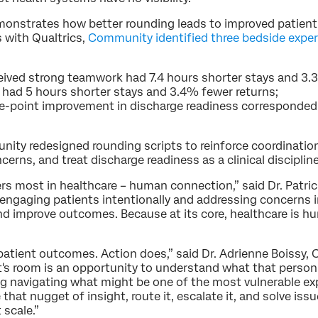
onstrates how better rounding leads to improved patient
 with Qualtrics,
Community identified three bedside expe
ived strong teamwork had 7.4 hours shorter stays and 3.
e had 5 hours shorter stays and 3.4% fewer returns;
ne-point improvement in discharge readiness corresponde
ity redesigned rounding scripts to reinforce coordination
erns, and treat discharge readiness as a clinical discipli
s most in healthcare – human connection,” said Dr. Patric
ngaging patients intentionally and addressing concerns 
nd improve outcomes. Because at its core, healthcare is 
atient outcomes. Action does,” said Dr. Adrienne Boissy, C
ent's room is an opportunity to understand what that person 
ng navigating what might be one of the most vulnerable exp
that nugget of insight, route it, escalate it, and solve iss
 scale.”