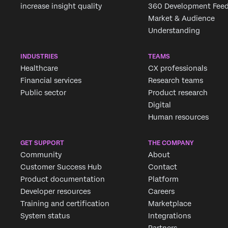
increase insight quality
360 Development Fee
Market & Audience
Understanding
INDUSTRIES
TEAMS
Healthcare
CX professionals
Financial services
Research teams
Public sector
Product research
Digital
Human resources
GET SUPPORT
THE COMPANY
Community
About
Customer Success Hub
Contact
Product documentation
Platform
Developer resources
Careers
Training and certification
Marketplace
System status
Integrations
Partners