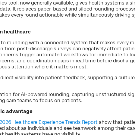
ics tool, now generally available, gives health systems a s
data. It replaces paper-based and siloed rounding process
kes every round actionable while simultaneously drivin
in healthcare
s to rounding with a connected system that makes every ro
in from post-discharge surveys can negatively affect patie
 concerns trigger automated workflows for immediate foll
cerns, and coordination gaps in real time before discharge
focus attention where it matters most.
direct visibility into patient feedback, supporting a cultur
dation for AI-powered rounding, capturing unstructured si
ing care teams to focus on patients.
egic advantage
 2026 Healthcare Experience Trends Report
show that patie
ared about as individuals and see teamwork among their ca
health systems have no visibility.