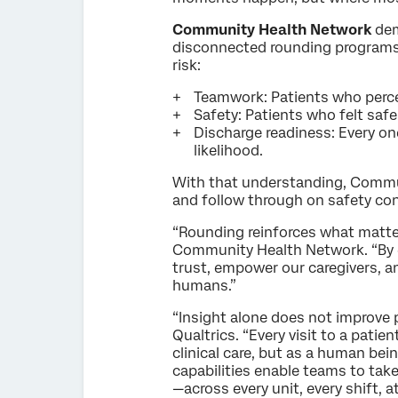
Community Health Network
dem
disconnected rounding programs
risk:
Teamwork: Patients who perce
Safety: Patients who felt saf
Discharge readiness: Every o
likelihood.
With that understanding, Commun
and follow through on safety conc
“Rounding reinforces what matter
Community Health Network. “By e
trust, empower our caregivers, a
humans.”
“Insight alone does not improve p
Qualtrics. “Every visit to a pati
clinical care, but as a human bei
capabilities enable teams to take 
—across every unit, every shift, at