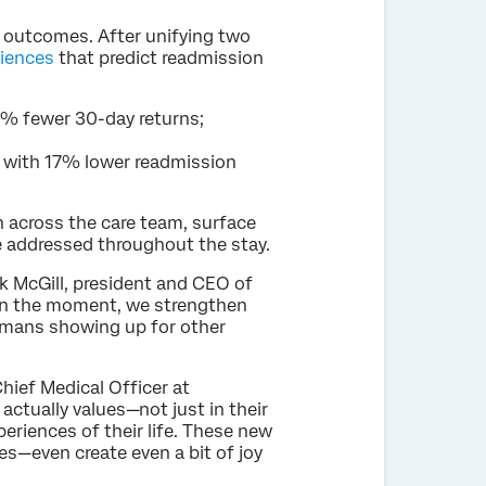
 outcomes. After unifying two
riences
that predict readmission
3% fewer 30-day returns;
d with 17% lower readmission
 across the care team, surface
ne addressed throughout the stay.
k McGill, president and CEO of
in the moment, we strengthen
humans showing up for other
hief Medical Officer at
actually values—not just in their
eriences of their life. These new
ues—even create even a bit of joy