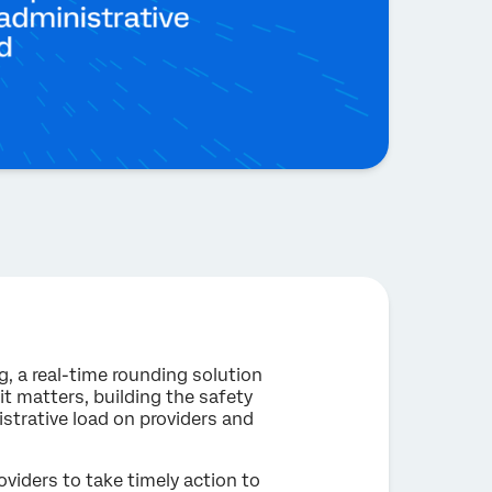
, a real-time rounding solution
t matters, building the safety
istrative load on providers and
viders to take timely action to