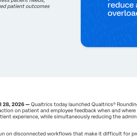
ress patient needs,
oved patient outcomes
l 28, 2026 —
Qualtrics today launched Qualtrics® Rounding
action on patient and employee feedback when and where i
atient experience, while simultaneously reducing the admin
 on disconnected workflows that make it difficult for pro