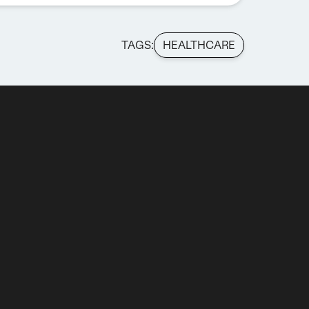
TAGS:
HEALTHCARE