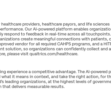
healthcare providers, healthcare payors, and life sciences 
performance. Our AI-powered platform enables organizations
y respond to feedback in real-time across all touchpoints.
rganizations create meaningful connections with patients
pproved vendor for all required CAHPS programs, and a H
 solution, so organizations can confidently collect and a
ore, please visit qualtrics.com/healthcare.
king experience a competitive advantage. The AI-powered p
 what it means in context, and take the right action, for th
 leading organizations, at the highest levels of governme
n that delivers measurable results.