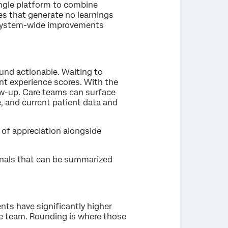
ingle platform to combine
es that generate no learnings
g system-wide improvements
und actionable. Waiting to
nt experience scores. With the
ow-up. Care teams can surface
, and current patient data and
e of appreciation alongside
gnals that can be summarized
nts have significantly higher
re team. Rounding is where those