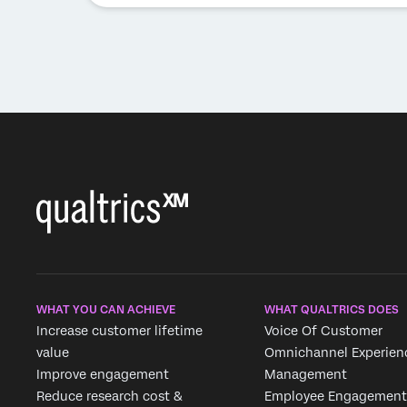
WHAT YOU CAN ACHIEVE
WHAT QUALTRICS DOES
Increase customer lifetime
Voice Of Customer
value
Omnichannel Experien
Improve engagement
Management
Reduce research cost &
Employee Engagement