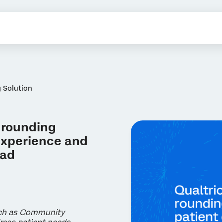
 Solution
 rounding
 experience and
oad
uch as Community