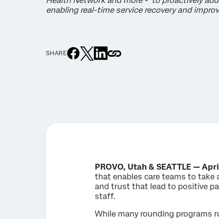
Health Network and more - to proactively add
enabling real-time service recovery and impr
SHARE
PROVO, Utah & SEATTLE — Apri
that enables care teams to take 
and trust that lead to positive p
staff.
While many rounding programs run