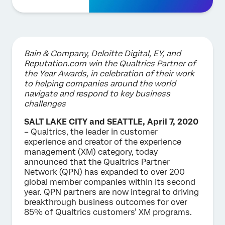
Bain & Company, Deloitte Digital, EY, and
Reputation.com win the Qualtrics Partner of
the Year Awards, in celebration of their work
to helping companies around the world
navigate and respond to key business
challenges
SALT LAKE CITY and SEATTLE, April 7, 2020
– Qualtrics, the leader in customer
experience and creator of the experience
management (XM) category, today
announced that the Qualtrics Partner
Network (QPN) has expanded to over 200
global member companies within its second
year. QPN partners are now integral to driving
breakthrough business outcomes for over
85% of Qualtrics customers’ XM programs.