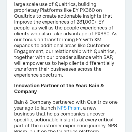
large scale use of Qualtrics, building
proprietary Platforms like EY PX360 on
Qualtrics to create actionable insights that
improve the experiences of 281,000+ EY
people, as well as the people experiences of
clients who also take advantage of PX360. As
our focus on transforming EY with XM
expands to additional areas like Customer
Engagement, our relationship with Qualtrics,
together with our broader alliance with SAP,
will empower us to help clients differentially
transform their businesses across the
experience spectrum.”
Innovation Partner of the Year: Bain &
Company
Bain & Company partnered with Qualtrics one
year ago to launch
NPS Prism
, a new
business that helps companies uncover
specific, actionable insights at every critical
part of the customer experience journey. NPS
Prism, built on the Qualtrics platform,