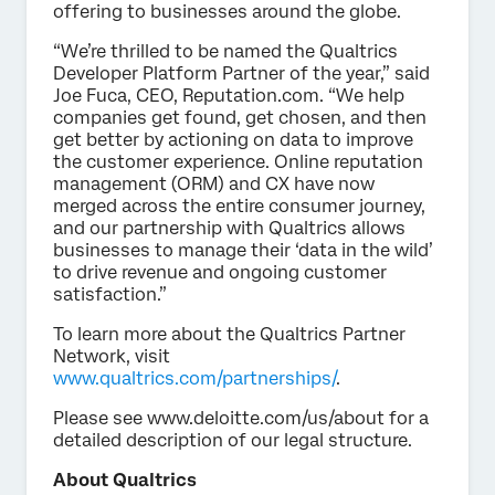
offering to businesses around the globe.
“We’re thrilled to be named the Qualtrics
Developer Platform Partner of the year,” said
Joe Fuca, CEO, Reputation.com. “We help
companies get found, get chosen, and then
get better by actioning on data to improve
the customer experience. Online reputation
management (ORM) and CX have now
merged across the entire consumer journey,
and our partnership with Qualtrics allows
businesses to manage their ‘data in the wild’
to drive revenue and ongoing customer
satisfaction.”
To learn more about the Qualtrics Partner
Network, visit
www.qualtrics.com/partnerships/
.
Please see www.deloitte.com/us/about for a
detailed description of our legal structure.
About Qualtrics