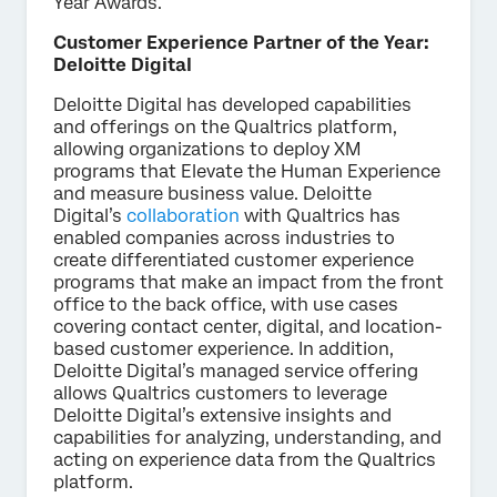
Year Awards.
Customer Experience Partner of the Year:
Deloitte Digital
Deloitte Digital has developed capabilities
and offerings on the Qualtrics platform,
allowing organizations to deploy XM
programs that Elevate the Human Experience
and measure business value. Deloitte
Digital’s
collaboration
with Qualtrics has
enabled companies across industries to
create differentiated customer experience
programs that make an impact from the front
office to the back office, with use cases
covering contact center, digital, and location-
based customer experience. In addition,
Deloitte Digital’s managed service offering
allows Qualtrics customers to leverage
Deloitte Digital’s extensive insights and
capabilities for analyzing, understanding, and
acting on experience data from the Qualtrics
platform.