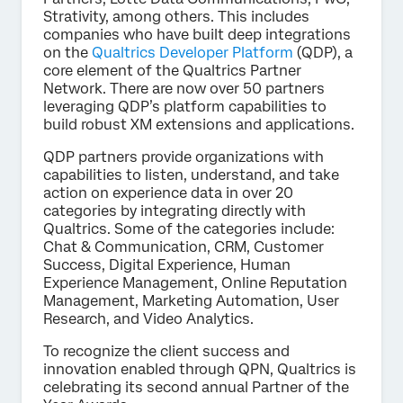
Strativity, among others. This includes
companies who have built deep integrations
on the
Qualtrics Developer Platform
(QDP), a
core element of the Qualtrics Partner
Network. There are now over 50 partners
leveraging QDP’s platform capabilities to
build robust XM extensions and applications.
QDP partners provide organizations with
capabilities to listen, understand, and take
action on experience data in over 20
categories by integrating directly with
Qualtrics. Some of the categories include:
Chat & Communication, CRM, Customer
Success, Digital Experience, Human
Experience Management, Online Reputation
Management, Marketing Automation, User
Research, and Video Analytics.
To recognize the client success and
innovation enabled through QPN, Qualtrics is
celebrating its second annual Partner of the