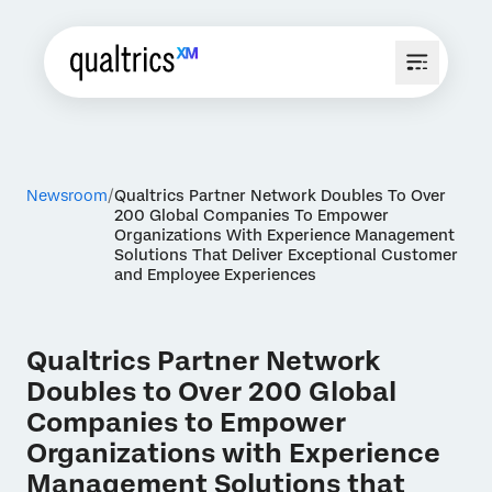
Newsroom
Qualtrics Partner Network Doubles To Over
200 Global Companies To Empower
Organizations With Experience Management
Solutions That Deliver Exceptional Customer
and Employee Experiences
Qualtrics Partner Network
Doubles to Over 200 Global
Companies to Empower
Organizations with Experience
Management Solutions that