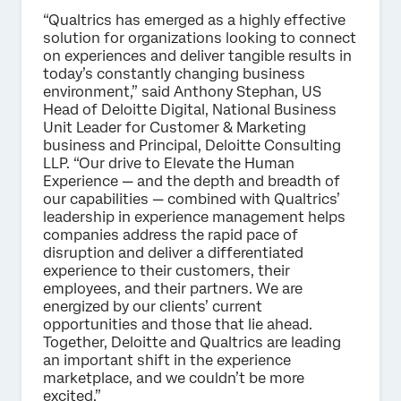
“Qualtrics has emerged as a highly effective
solution for organizations looking to connect
on experiences and deliver tangible results in
today’s constantly changing business
environment,” said Anthony Stephan, US
Head of Deloitte Digital, National Business
Unit Leader for Customer & Marketing
business and Principal, Deloitte Consulting
LLP. “Our drive to Elevate the Human
Experience — and the depth and breadth of
our capabilities — combined with Qualtrics’
leadership in experience management helps
companies address the rapid pace of
disruption and deliver a differentiated
experience to their customers, their
employees, and their partners. We are
energized by our clients’ current
opportunities and those that lie ahead.
Together, Deloitte and Qualtrics are leading
an important shift in the experience
marketplace, and we couldn’t be more
excited.”