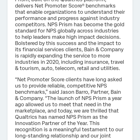
delivers Net Promoter Score® benchmarks
that enable organizations to understand their
performance and progress against industry
competitors. NPS Prism has become the gold
standard for NPS globally across industries
to help leaders make high impact decisions.
Bolstered by this success and the impact to
its financial services clients, Bain & Company
is rapidly expanding the service to more
industries in 2020, including insurance, travel
& tourism, auto, telecom, retail and utilities.
“Net Promoter Score clients have long asked
us to provide reliable, competitive NPS
benchmarks,” said Jason Barro, Partner, Bain
& Company. “The launch of NPS Prism a year
ago allowed us to meet that need in the
marketplace, and today, we are thrilled that
Qualtrics has named NPS Prism as the
Innovation Partner of the Year. This
recognition is a meaningful testament to our
long-standing relationship and our joint