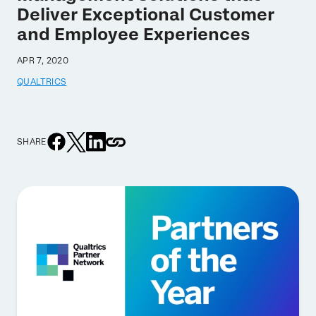
Deliver Exceptional Customer
and Employee Experiences
APR 7, 2020
QUALTRICS
SHARE