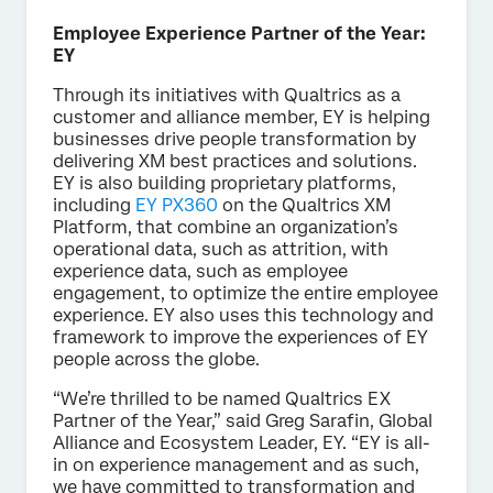
Employee Experience Partner of the Year:
EY
Through its initiatives with Qualtrics as a
customer and alliance member, EY is helping
businesses drive people transformation by
delivering XM best practices and solutions.
EY is also building proprietary platforms,
including
EY PX360
on the Qualtrics XM
Platform, that combine an organization’s
operational data, such as attrition, with
experience data, such as employee
engagement, to optimize the entire employee
experience. EY also uses this technology and
framework to improve the experiences of EY
people across the globe.
“We’re thrilled to be named Qualtrics EX
Partner of the Year,” said Greg Sarafin, Global
Alliance and Ecosystem Leader, EY. “EY is all-
in on experience management and as such,
we have committed to transformation and