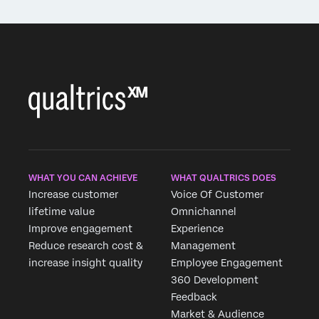
WHAT YOU CAN ACHIEVE
WHAT QUALTRICS DOES
Increase customer
Voice Of Customer
lifetime value
Omnichannel
Improve engagement
Experience
Reduce research cost &
Management
increase insight quality
Employee Engagement
360 Development
Feedback
Market & Audience