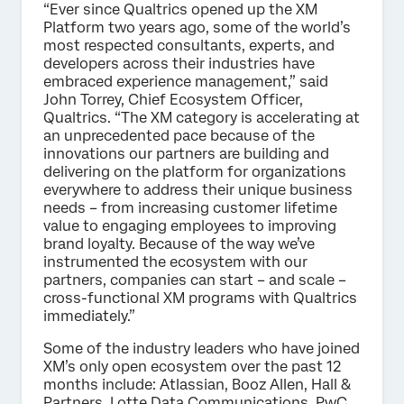
“Ever since Qualtrics opened up the XM
Platform two years ago, some of the world’s
most respected consultants, experts, and
developers across their industries have
embraced experience management,” said
John Torrey, Chief Ecosystem Officer,
Qualtrics. “The XM category is accelerating at
an unprecedented pace because of the
innovations our partners are building and
delivering on the platform for organizations
everywhere to address their unique business
needs – from increasing customer lifetime
value to engaging employees to improving
brand loyalty. Because of the way we’ve
instrumented the ecosystem with our
partners, companies can start – and scale –
cross-functional XM programs with Qualtrics
immediately.”
Some of the industry leaders who have joined
XM’s only open ecosystem over the past 12
months include: Atlassian, Booz Allen, Hall &
Partners, Lotte Data Communications, PwC,