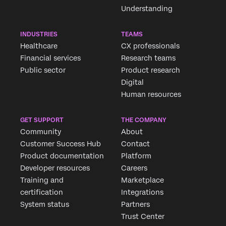
Understanding
INDUSTRIES
TEAMS
Healthcare
CX professionals
Financial services
Research teams
Public sector
Product research
Digital
Human resources
GET SUPPORT
THE COMPANY
Community
About
Customer Success Hub
Contact
Product documentation
Platform
Developer resources
Careers
Training and
Marketplace
certification
Integrations
System status
Partners
Trust Center