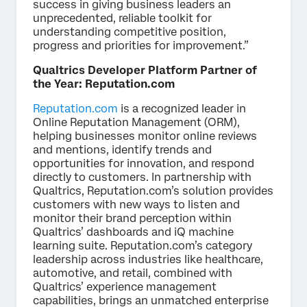
success in giving business leaders an
unprecedented, reliable toolkit for
understanding competitive position,
progress and priorities for improvement.”
Qualtrics Developer Platform Partner of
the Year: Reputation.com
Reputation.com
is a recognized leader in
Online Reputation Management (ORM),
helping businesses monitor online reviews
and mentions, identify trends and
opportunities for innovation, and respond
directly to customers. In partnership with
Qualtrics, Reputation.com’s solution provides
customers with new ways to listen and
monitor their brand perception within
Qualtrics’ dashboards and iQ machine
learning suite. Reputation.com’s category
leadership across industries like healthcare,
automotive, and retail, combined with
Qualtrics’ experience management
capabilities, brings an unmatched enterprise