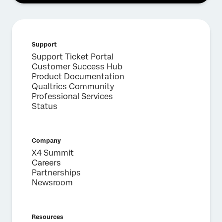
Support
Support Ticket Portal
Customer Success Hub
Product Documentation
Qualtrics Community
Professional Services
Status
Company
X4 Summit
Careers
Partnerships
Newsroom
Resources