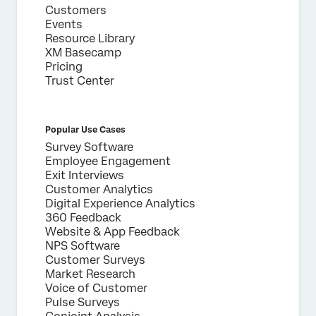
Customers
Events
Resource Library
XM Basecamp
Pricing
Trust Center
Popular Use Cases
Survey Software
Employee Engagement
Exit Interviews
Customer Analytics
Digital Experience Analytics
360 Feedback
Website & App Feedback
NPS Software
Customer Surveys
Market Research
Voice of Customer
Pulse Surveys