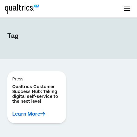
Tag
Press
Qualtrics Customer
Success Hub: Taking
digital self-service to
the next level
Learn More