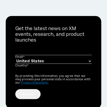
Get the latest news on XM
events, research, and product
launches
Email*
Country*
Privacy
By providing this information, you agree that we
Optin
may process your personal data in accordance with
our
Privacy Statement
.
Submit