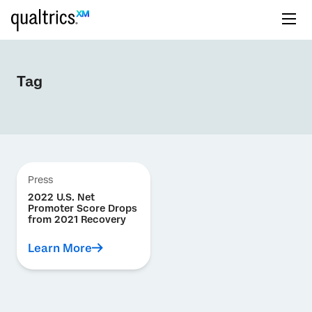
Tag
Press
2022 U.S. Net
Promoter Score Drops
from 2021 Recovery
Learn More