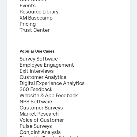
Events
Resource Library
XM Basecamp
Pricing
Trust Center
Popular Use Cases
Survey Software
Employee Engagement
Exit Interviews
Customer Analytics
Digital Experience Analytics
360 Feedback
Website & App Feedback
NPS Software
Customer Surveys
Market Research
Voice of Customer
Pulse Surveys
Conjoint Analysis