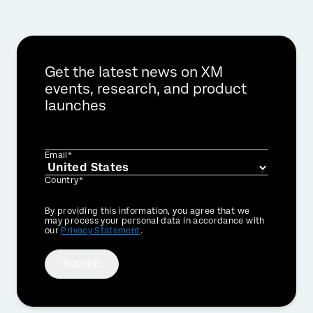
Get the latest news on XM
events, research, and product
launches
Email*
Country*
Privacy
By providing this information, you agree that we
Optin
may process your personal data in accordance with
our
Privacy Statement
.
Submit