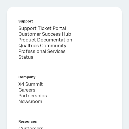
Support
Support Ticket Portal
Customer Success Hub
Product Documentation
Qualtrics Community
Professional Services
Status
Company
X4 Summit
Careers
Partnerships
Newsroom
Resources
Customers