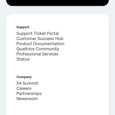
Support
Support Ticket Portal
Customer Success Hub
Product Documentation
Qualtrics Community
Professional Services
Status
Company
X4 Summit
Careers
Partnerships
Newsroom