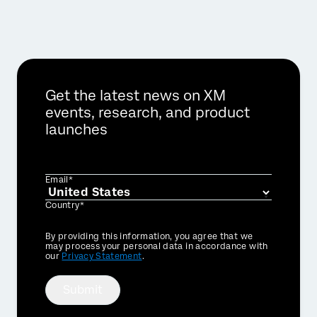
Get the latest news on XM
events, research, and product
launches
Email*
Country*
Privacy
By providing this information, you agree that we
Optin
may process your personal data in accordance with
our
Privacy Statement
.
Submit