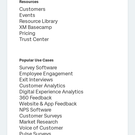
Resources
Customers
Events
Resource Library
XM Basecamp
Pricing
Trust Center
Popular Use Cases
Survey Software
Employee Engagement
Exit Interviews
Customer Analytics
Digital Experience Analytics
360 Feedback
Website & App Feedback
NPS Software
Customer Surveys
Market Research
Voice of Customer
Pulse Surveys