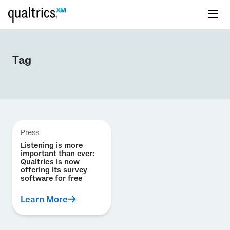
Tag
Press
Listening is more
important than ever:
Qualtrics is now
offering its survey
software for free
Learn More