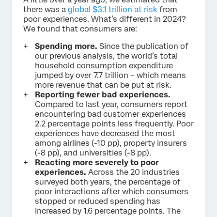
there was a
global $3.1 trillion at risk
from
poor experiences. What’s different in 2024?
We found that consumers are:
Spending more.
Since the publication of
our previous analysis, the world’s total
household consumption expenditure
jumped by over 7.7 trillion – which means
more revenue that can be put at risk.
Reporting fewer bad experiences.
Compared to last year, consumers report
encountering bad customer experiences
2.2 percentage points less frequently. Poor
experiences have decreased the most
among airlines (-10 pp), property insurers
(-8 pp), and universities (-8 pp).
Reacting more severely to poor
experiences.
Across the 20 industries
surveyed both years, the percentage of
poor interactions after which consumers
stopped or reduced spending has
increased by 1.6 percentage points. The