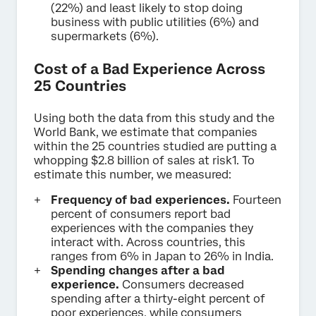
(22%) and least likely to stop doing
business with public utilities (6%) and
supermarkets (6%).
Cost of a Bad Experience Across
25 Countries
Using both the data from this study and the
World Bank, we estimate that companies
within the 25 countries studied are putting a
whopping $2.8 billion of sales at risk1. To
estimate this number, we measured:
Frequency of bad experiences.
Fourteen
percent of consumers report bad
experiences with the companies they
interact with. Across countries, this
ranges from 6% in Japan to 26% in India.
Spending changes after a bad
experience.
Consumers decreased
spending after a thirty-eight percent of
poor experiences, while consumers