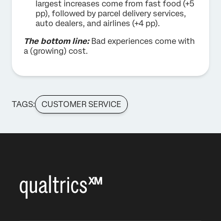
largest increases come from fast food (+5
pp), followed by parcel delivery services,
auto dealers, and airlines (+4 pp).
The bottom line:
Bad experiences come with
a (growing) cost.
TAGS:
CUSTOMER SERVICE