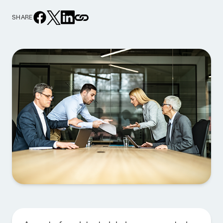
SHARE