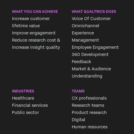
WHAT YOU CAN ACHIEVE
WHAT QUALTRICS DOES
Increase customer
Voice Of Customer
lifetime value
Omnichannel
Improve engagement
Experience
Reduce research cost &
Management
increase insight quality
Employee Engagement
360 Development
Feedback
Market & Audience
Understanding
INDUSTRIES
TEAMS
Healthcare
CX professionals
Financial services
Research teams
Public sector
Product research
Digital
Human resources