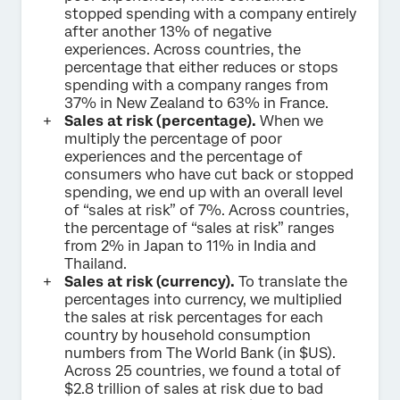
stopped spending with a company entirely
after another 13% of negative
experiences. Across countries, the
percentage that either reduces or stops
spending with a company ranges from
37% in New Zealand to 63% in France.
Sales at risk (percentage).
When we
multiply the percentage of poor
experiences and the percentage of
consumers who have cut back or stopped
spending, we end up with an overall level
of “sales at risk” of 7%. Across countries,
the percentage of “sales at risk” ranges
from 2% in Japan to 11% in India and
Thailand.
Sales at risk (currency).
To translate the
percentages into currency, we multiplied
the sales at risk percentages for each
country by household consumption
numbers from The World Bank (in $US).
Across 25 countries, we found a total of
$2.8 trillion of sales at risk due to bad