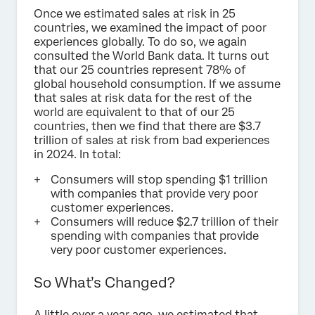
Once we estimated sales at risk in 25
countries, we examined the impact of poor
experiences globally. To do so, we again
consulted the World Bank data. It turns out
that our 25 countries represent 78% of
global household consumption. If we assume
that sales at risk data for the rest of the
world are equivalent to that of our 25
countries, then we find that there are $3.7
trillion of sales at risk from bad experiences
in 2024. In total:
Consumers will stop spending $1 trillion
with companies that provide very poor
customer experiences.
Consumers will reduce $2.7 trillion of their
spending with companies that provide
very poor customer experiences.
So What’s Changed?
A little over a year ago, we estimated that