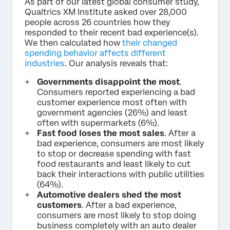
As part of our latest global consumer study,
Qualtrics XM Institute asked over 28,000
people across 26 countries how they
responded to their recent bad experience(s).
We then calculated how
their changed
spending behavior affects different
industries
. Our analysis reveals that:
Governments disappoint the most
.
Consumers reported experiencing a bad
customer experience most often with
government agencies (26%) and least
often with supermarkets (6%).
Fast food loses the most sales
. After a
bad experience, consumers are most likely
to stop or decrease spending with fast
food restaurants and least likely to cut
back their interactions with public utilities
(64%).
Automotive dealers shed the most
customers
. After a bad experience,
consumers are most likely to stop doing
business completely with an auto dealer