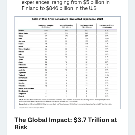
experiences, ranging from $5 billion in
Finland to $846 billion in the U.S.
The Global Impact: $3.7 Trillion at
Risk