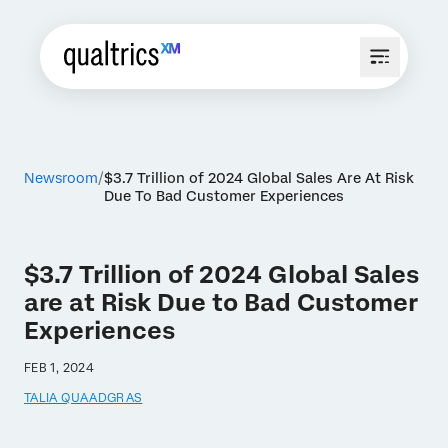
Newsroom
$3.7 Trillion of 2024 Global Sales Are At Risk
Due To Bad Customer Experiences
$3.7 Trillion of 2024 Global Sales
are at Risk Due to Bad Customer
Experiences
FEB 1, 2024
TALIA QUAADGRAS