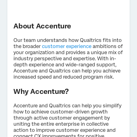
About Accenture
Our team understands how Qualtrics fits into
the broader
customer experience
ambitions of
×
Contact us
your organization and provides a unique mix of
industry perspective and expertise. With in-
depth experience and wide-ranged support,
Accenture and Qualtrics can help you achieve
First Name*
increased speed and reduced program risk.
Last Name*
Company*
Why Accenture?
Job Title*
Accenture and Qualtrics can help you simplify
Email*
how to achieve customer-driven growth
through active customer engagement by
Phone Number*
uniting the entire enterprise in collective
Country*
action to improve customer experience and
connect CX improvements for positive