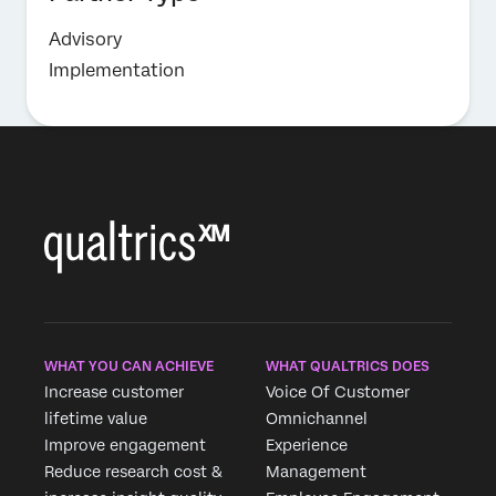
Advisory
Implementation
WHAT YOU CAN ACHIEVE
WHAT QUALTRICS DOES
Increase customer
Voice Of Customer
lifetime value
Omnichannel
Improve engagement
Experience
Reduce research cost &
Management