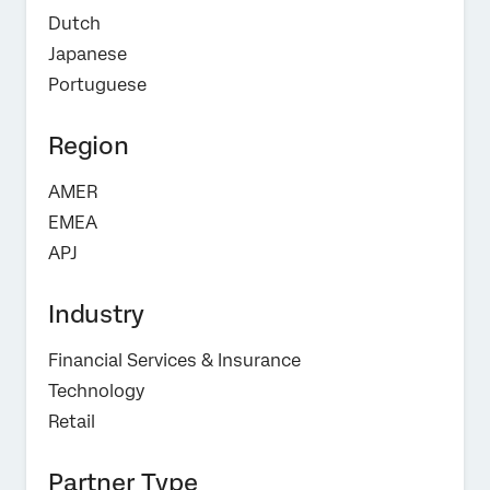
Dutch
Japanese
Portuguese
Region
AMER
EMEA
APJ
Industry
Financial Services & Insurance
Technology
Retail
Partner Type