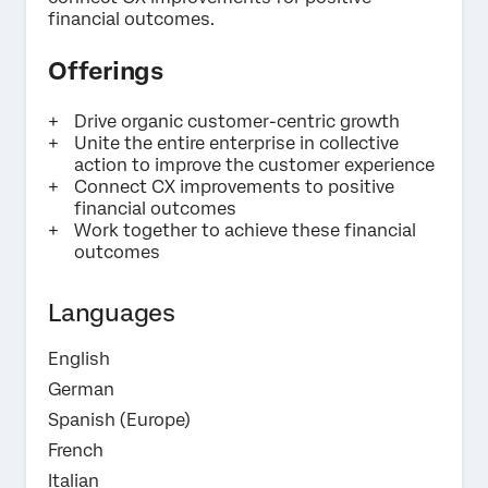
Privacy
By providing this information, you agree that we may
financial outcomes.
Optin
process your personal data in accordance with our
Privacy
Statement
.
Offerings
Submit
Drive organic customer-centric growth
Unite the entire enterprise in collective
action to improve the customer experience
Connect CX improvements to positive
financial outcomes
Work together to achieve these financial
outcomes
Languages
English
German
Spanish (Europe)
French
Italian