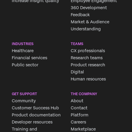
increase insight quality
Employee Engagement
360 Development
Feedback
Market & Audience
Understanding
INDUSTRIES
TEAMS
Healthcare
CX professionals
Financial services
Research teams
Public sector
Product research
Digital
Human resources
GET SUPPORT
THE COMPANY
Community
About
Customer Success Hub
Contact
Product documentation
Platform
Developer resources
Careers
Training and
Marketplace