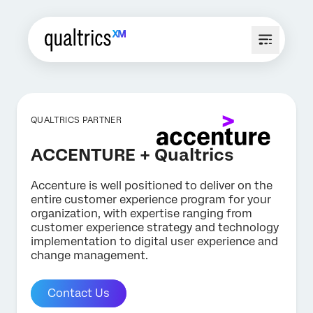
QUALTRICS PARTNER
ACCENTURE + Qualtrics
Accenture is well positioned to deliver on the
entire customer experience program for your
organization, with expertise ranging from
customer experience strategy and technology
implementation to digital user experience and
change management.
Contact Us